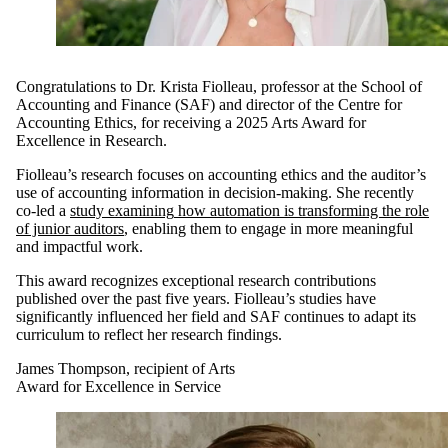
Congratulations to
Dr.
Krista
Fiolleau
,
p
rofessor
at the
School of
Accounting and Finance (
SAF
)
and
d
irector
of
the
Centre for
Accounting Ethics,
for
receiving
a
2025 Arts Award for
Excellence in Research.
Fiolleau’s
research
focuses on
accounting ethics and the au
ditor’s
use of accounting information in decision
-
making
. S
he recently
co-led a
study
examining
how automation is
transforming
the role
of junior auditors
,
enabling them to engage in
more meaningful
and impactful
work.
This award recognizes exceptional research
contributions
published
over
the
p
ast five years
.
Fiolleau’s
studies
have
significantly
i
nfluence
d
her
field
and
SAF
continues to adapt
its
curriculum to
reflect her research findings.
James Thompson, recipient of Arts
Award for Excellence in Service