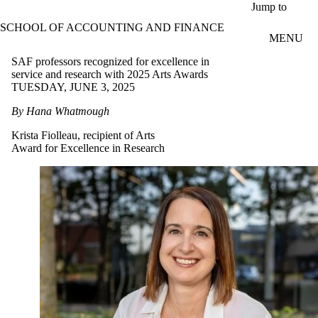
Skip to main content
Jump to
SCHOOL OF ACCOUNTING AND FINANCE
MENU
SAF professors recognized for excellence in
service and research with 2025 Arts Awards
TUESDAY, JUNE 3, 2025
By Hana Whatmough
Krista Fiolleau, recipient of Arts
Award for Excellence in Research