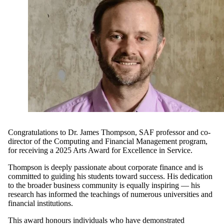
Congratulations to Dr.
James Thompson
,
SAF
p
rofessor and
c
o-
d
irector of
the
Computing and Financial Management
program
,
for
receiving
a 20
25 Arts Award for Excellence in Service.
Thompson
is
deeply
passionate
about corporate finance
and is
committed
to guiding his students to
ward
success
. His
dedication
to
the broader
business
community
is
equally
inspiring
—
his
research has
informed
the
teachings
of
numerous
universities and
financ
ial
institutions.
This award
honours
individuals who
have
demonstrated