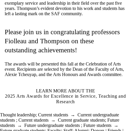
exemplary
service and leadership
in their field over the
past
five
years.
Thompson’s
evident
devotion to his work and students
has
left
a lasting
mark
on the
SAF community.
Please join us in congratulating professors
Fiolleau
and
Thompson on these
outstanding achievements!
The awards will be presented this fall at the Celebration of Arts
event
. R
ecipients are
selected
by the
Dean of the
Faculty of Arts
,
Alexie
Tcheuyap
, and the Arts Honours and Awards committee.
LEARN MORE ABOUT THE
2025 Arts Awards for Excellence in Service, Teaching and
Research
Thought leadership
;
Current students
→
Current undergraduate
students
;
Current students
→
Current graduate students
;
Future
students
→
Future undergraduate students
;
Future students
→
Future graduate students
;
Faculty
;
Staff
;
Alumni
;
Donors | Friends |