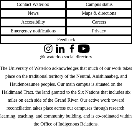
Contact Waterloo
Campus status
News
Maps & directions
Accessibility
Careers
Emergency notifications
Privacy
Feedback
Instagram
LinkedIn
Facebook
YouTube
@uwaterloo social directory
The University of Waterloo acknowledges that much of our work takes
place on the traditional territory of the Neutral, Anishinaabeg, and
Haudenosaunee peoples. Our main campus is situated on the
Haldimand Tract, the land granted to the Six Nations that includes six
miles on each side of the Grand River. Our active work toward
reconciliation takes place across our campuses through research,
learning, teaching, and community building, and is co-ordinated within
the
Office of Indigenous Relations
.