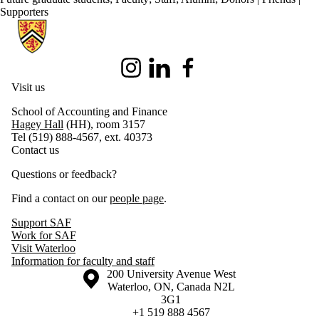
Supporters
Information about School of Accounting and Finance
Instagram
LinkedIn
Facebook
Visit us
School of Accounting and Finance
Hagey Hall
(HH), room 3157
Tel (519) 888-4567, ext. 40373
Contact us
Questions or feedback?
Find a contact on our
people page
.
Support SAF
Work for SAF
Visit Waterloo
Information for faculty and staff
Information about the University of Waterloo
Campus map
200 University Avenue West
Waterloo
,
ON
,
Canada
N2L
3G1
+1 519 888 4567