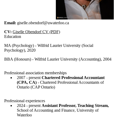
Email:
giselle.obendorf@uwaterloo.ca
CV:
Giselle Obendorf CV (PDF)
Education
MA (Psychology) - Wilfrid Laurier University (Social
Psychology), 2020
BBA (Honours) - Wilfrid Laurier University (Accounting), 2004
Professional association memberships
2007 - present
Chartered Professional Accountant
(CPA, CA)
- Chartered Professional Accountants of
Ontario (CAP Ontario)
Professional experiences
2024 - present
Assistant Professor, Teaching Stream,
School of Accounting and Finance, University of
Waterloo