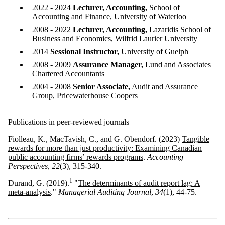
2022 - 2024
Lecturer, Accounting,
School of
Accounting and Finance, University of Waterloo
2008 - 2022
Lecturer, Accounting,
Lazaridis School of
Business and Economics, Wilfrid Laurier University
2014
Sessional Instructor,
University of Guelph
2008 - 2009
Assurance Manager,
Lund and Associates
Chartered Accountants
2004 - 2008
Senior Associate,
Audit and Assurance
Group, Pricewaterhouse Coopers
Publications in peer-reviewed journals
Fiolleau, K., MacTavish, C., and G. Obendorf. (2023)
Tangible
rewards for more than just productivity: Examining Canadian
public accounting firms’ rewards programs
.
Accounting
Perspectives, 22
(3), 315-340.
1
Durand, G. (2019).
"
The determinants of audit report lag: A
meta-analysis
."
Managerial Auditing Journal
,
34
(1), 44-75.