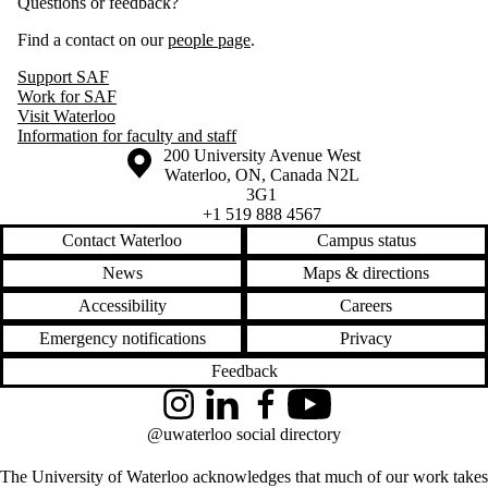
Questions or feedback?
Find a contact on our
people page
.
Support SAF
Work for SAF
Visit Waterloo
Information for faculty and staff
Information about the University of Waterloo
Campus map
200 University Avenue West
Waterloo
,
ON
,
Canada
N2L
3G1
+1 519 888 4567
Contact Waterloo
Campus status
News
Maps & directions
Accessibility
Careers
Emergency notifications
Privacy
Feedback
Instagram
LinkedIn
Facebook
YouTube
@uwaterloo social directory
The University of Waterloo acknowledges that much of our work takes