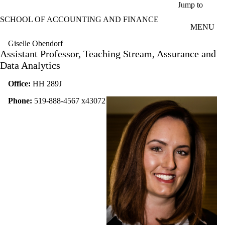
Skip to main content
Jump to
SCHOOL OF ACCOUNTING AND FINANCE
MENU
Giselle Obendorf
Assistant Professor, Teaching Stream, Assurance and
Data Analytics
Office:
HH 289J
Phone:
519-888-4567 x43072