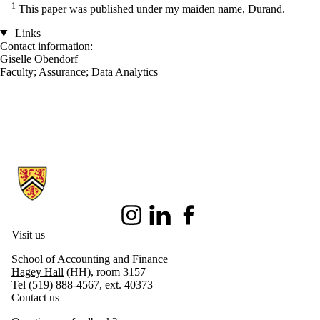
1
This paper was published under my maiden name, Durand.
Links
Contact information:
Giselle Obendorf
Faculty
;
Assurance
;
Data Analytics
Information about School of Accounting and Finance
Instagram
LinkedIn
Facebook
Visit us
School of Accounting and Finance
Hagey Hall
(HH), room 3157
Tel (519) 888-4567, ext. 40373
Contact us