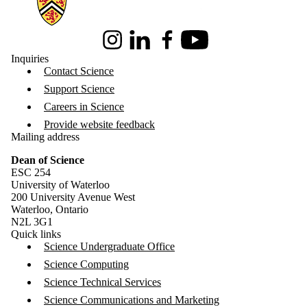
Instagram
LinkedIn
Facebook
Youtube
Inquiries
Contact Science
Support Science
Careers in Science
Provide website feedback
Mailing address
Dean of Science
ESC 254
University of Waterloo
200 University Avenue West
Waterloo, Ontario
N2L 3G1
Quick links
Science Undergraduate Office
Science Computing
Science Technical Services
Science Communications and Marketing