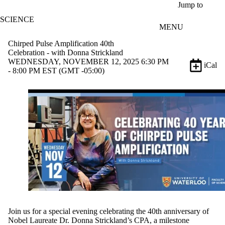
Skip to main content
Jump to
SCIENCE
MENU
Chirped Pulse Amplification 40th
Celebration - with Donna Strickland
WEDNESDAY, NOVEMBER 12, 2025 6:30 PM
iCal
- 8:00 PM EST (GMT -05:00)
Join us for a special evening celebrating the 40th anniversary of
Nobel Laureate Dr. Donna Strickland’s CPA, a milestone