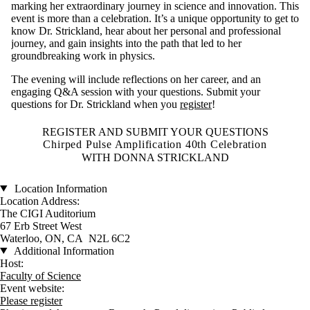
marking her extraordinary journey in science and innovation. This
event is more than a celebration. It’s a unique opportunity to get to
know Dr. Strickland, hear about her personal and professional
journey, and gain insights into the path that led to her
groundbreaking work in physics.
The evening will include reflections on her career, and an
engaging Q&A session with your questions. Submit your
questions for Dr. Strickland when you
register
!
REGISTER AND SUBMIT YOUR QUESTIONS
Chirped Pulse Amplification 40th Celebration
WITH DONNA STRICKLAND
Location Information
Location Address:
The CIGI Auditorium
67 Erb Street West
Waterloo, ON, CA N2L 6C2
Additional Information
Host:
Faculty of Science
Event website:
Please register