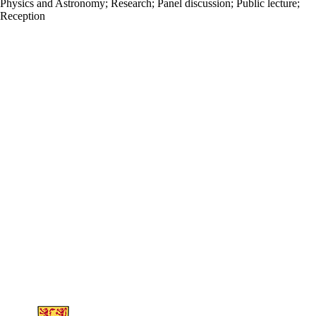
Physics and Astronomy
;
Research
;
Panel discussion
;
Public lecture
;
Reception
Information about Science