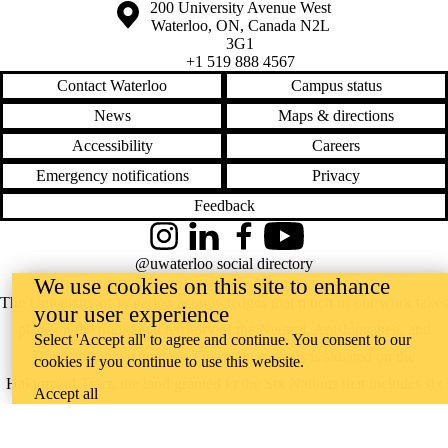
Information about the University of Waterloo
Campus map
200 University Avenue West
Waterloo
,
ON
,
Canada
N2L
3G1
+1 519 888 4567
Contact Waterloo
Campus status
News
Maps & directions
Accessibility
Careers
Emergency notifications
Privacy
Feedback
Instagram
LinkedIn
Facebook
YouTube
@uwaterloo social directory
We use cookies on this site to enhance
The University of Waterloo acknowledges that much of our work takes
your user experience
place on the traditional territory of the Neutral, Anishinaabeg, and
Select 'Accept all' to agree and continue. You consent to our
Haudenosaunee peoples. Our main campus is situated on the
cookies if you continue to use this website.
Haldimand Tract, the land granted to the Six Nations that includes six
Accept all
miles on each side of the Grand River. Our active work toward
reconciliation takes place across our campuses through research,