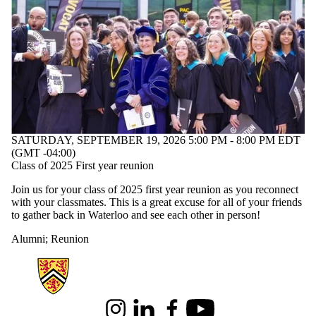
SATURDAY, SEPTEMBER 19, 2026 5:00 PM - 8:00 PM EDT
(GMT -04:00)
Class of 2025 First year reunion
Join us for your class of 2025 first year reunion as you reconnect
with your classmates. This is a great excuse for all of your friends
to gather back in Waterloo and see each other in person!
Alumni
;
Reunion
Information about Science
Instagram
LinkedIn
Facebook
Youtube