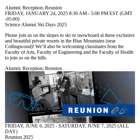
Alumni
;
Reception
;
Reunion
FRIDAY, JANUARY 24, 2025 8:30 AM - 5:00 PM EST (GMT
-05:00)
Science Alumni Ski Days 2025
Please join us on the slopes to ski or snowboard at these exclusive
and beautiful private resorts in the Blue Mountains (near
Collingwood)! We’ll also be welcoming classmates from the
Faculty of Arts, Faculty of Engineering and the Faculty of Health
to join us on the hills.
Alumni
;
Reception
;
Reunion
FRIDAY, JUNE 6, 2025 - SATURDAY, JUNE 7, 2025 (ALL
DAY)
Reunion 2025