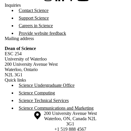
Inquiries
Contact Science
Support Science
Careers in Science
Provide website feedback
Mailing address
Dean of Science
ESC 254
University of Waterloo
200 University Avenue West
Waterloo, Ontario
N2L 3G1
Quick links
Science Undergraduate Office
Science Computing
Science Technical Services
Science Communications and Marketing
Information about the University of Waterloo
Campus map
200 University Avenue West
Waterloo
,
ON
,
Canada
N2L
3G1
+1 519 888 4567