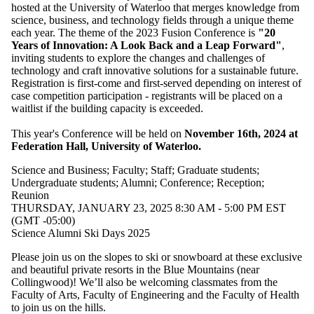
one or more
hosted at the University of Waterloo that merges knowledge from
of:
science, business, and technology fields through a unique theme
each year. The theme of the 2023 Fusion Conference is
"20
Select All
Years of Innovation: A Look Back and a Leap Forward"
,
Conference
inviting students to explore the changes and challenges of
Kids/Family-
technology and craft innovative solutions for a sustainable future.
friendly
Registration is first-come and first-served depending on interest of
event
case competition participation - registrants will be placed on a
Open house
waitlist if the building capacity is exceeded.
Reception
Reunion
This year's Conference will be held on
November 16th, 2024 at
Federation Hall, University of Waterloo.
Audience
Science and Business
;
Faculty
;
Staff
;
Graduate students
;
Undergraduate students
;
Alumni
;
Conference
;
Reception
;
Reunion
THURSDAY, JANUARY 23, 2025 8:30 AM - 5:00 PM EST
(GMT -05:00)
Science Alumni Ski Days 2025
Please join us on the slopes to ski or snowboard at these exclusive
and beautiful private resorts in the Blue Mountains (near
Collingwood)! We’ll also be welcoming classmates from the
Faculty of Arts, Faculty of Engineering and the Faculty of Health
to join us on the hills.