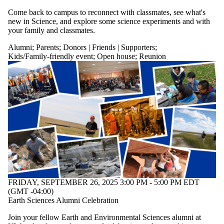
Come back to campus to reconnect with classmates, see what's
new in Science, and explore some science experiments and with
your family and classmates.
Alumni
;
Parents
;
Donors | Friends | Supporters
;
Kids/Family-friendly event
;
Open house
;
Reunion
FRIDAY, SEPTEMBER 26, 2025 3:00 PM - 5:00 PM EDT
(GMT -04:00)
Earth Sciences Alumni Celebration
Join your fellow Earth and Environmental Sciences alumni at