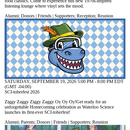
food classics. Come to experience this new 1970s-inspired
listening lounge where vinyl sets the mood.
Alumni
;
Donors | Friends | Supporters
;
Reception
;
Reunion
SATURDAY, SEPTEMBER 19, 2026 5:00 PM - 8:00 PM EDT
(GMT -04:00)
SCI-toberfest 2026
Ziggy Zaggy Ziggy Zaggy Oy Oy Oy!
Get ready for an
unforgettable Homecoming celebration as Waterloo Science
launches its first-ever SCI-toberfest!
Alumni
;
Parents
;
Donors | Friends | Supporters
;
Reunion