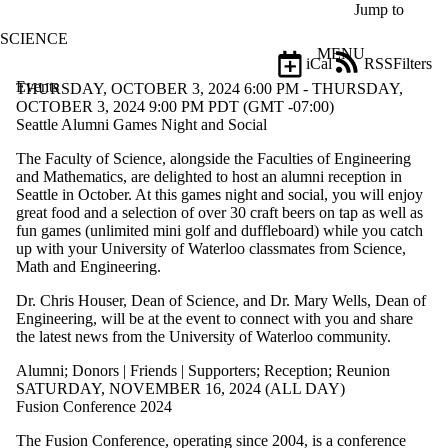
Skip to main content
Jump to
SCIENCE
MENU
iCal
RSS
Filters
Events
ose
THURSDAY, OCTOBER 3, 2024 6:00 PM - THURSDAY,
X
OCTOBER 3, 2024 9:00 PM PDT (GMT -07:00)
Filter
Seattle Alumni Games Night and Social
by:
The Faculty of Science, alongside the Faculties of Engineering
and Mathematics, are delighted to host an alumni reception in
Title
Seattle in October. At this games night and social, you will enjoy
Limit to
great food and a selection of over 30 craft beers on tap as well as
events
fun games (unlimited mini golf and duffleboard) while you catch
where
up with your University of Waterloo classmates from Science,
the title
Math and Engineering.
matches:
Dr. Chris Houser, Dean of Science, and Dr. Mary Wells, Dean of
Engineering, will be at the event to connect with you and share
Date
the latest news from the University of Waterloo community.
range
Alumni
;
Donors | Friends | Supporters
;
Reception
;
Reunion
Types
SATURDAY, NOVEMBER 16, 2024 (ALL DAY)
Limit to
Fusion Conference 2024
events where
the type is
The Fusion Conference, operating since 2004, is a conference