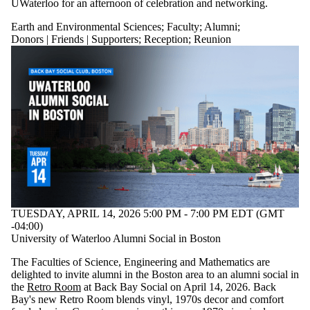
UWaterloo for an afternoon of celebration and networking.
Earth and Environmental Sciences
;
Faculty
;
Alumni
;
Donors | Friends | Supporters
;
Reception
;
Reunion
TUESDAY, APRIL 14, 2026 5:00 PM - 7:00 PM EDT (GMT
-04:00)
University of Waterloo Alumni Social in Boston
The Faculties of Science, Engineering and Mathematics are
delighted to invite alumni in the Boston area to an alumni social in
the
Retro Room
at Back Bay Social on April 14, 2026. Back
Bay's new Retro Room blends vinyl, 1970s decor and comfort