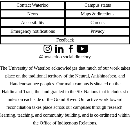
Contact Waterloo
Campus status
News
Maps & directions
Accessibility
Careers
Emergency notifications
Privacy
Feedback
Instagram
LinkedIn
Facebook
YouTube
@uwaterloo social directory
The University of Waterloo acknowledges that much of our work takes
place on the traditional territory of the Neutral, Anishinaabeg, and
Haudenosaunee peoples. Our main campus is situated on the
Haldimand Tract, the land granted to the Six Nations that includes six
miles on each side of the Grand River. Our active work toward
reconciliation takes place across our campuses through research,
learning, teaching, and community building, and is co-ordinated within
the
Office of Indigenous Relations
.