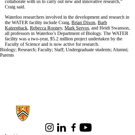
collaborate with us to carry out new and innovative research,”
Craig said.
Waterloo researchers involved in the development and research in
the WATER facility include Craig,
Brian Dixon
,
Barb
Katzenback
,
Rebecca Rooney
,
Mark Servos
, and Heidi Swanson,
all professors in Waterloo’s Department of Biology. The WATER
facility was a two-year, $5.2 million project undertaken by the
Faculty of Science and is now active for research.
Biology
;
Research
;
Faculty
;
Staff
;
Undergraduate students
;
Alumni
;
Parents
Information about Science
Instagram
LinkedIn
Facebook
Youtube