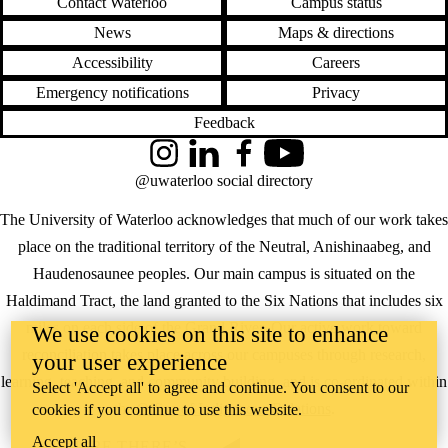
Contact Waterloo
Campus status
News
Maps & directions
Accessibility
Careers
Emergency notifications
Privacy
Feedback
Instagram
LinkedIn
Facebook
YouTube
@uwaterloo social directory
The University of Waterloo acknowledges that much of our work takes
place on the traditional territory of the Neutral, Anishinaabeg, and
Haudenosaunee peoples. Our main campus is situated on the
Haldimand Tract, the land granted to the Six Nations that includes six
miles on each side of the Grand River. Our active work toward
We use cookies on this site to enhance
reconciliation takes place across our campuses through research,
your user experience
learning, teaching, and community building, and is co-ordinated within
Select 'Accept all' to agree and continue. You consent to our
the
Office of Indigenous Relations
.
cookies if you continue to use this website.
Accept all
WHERE THERE’S