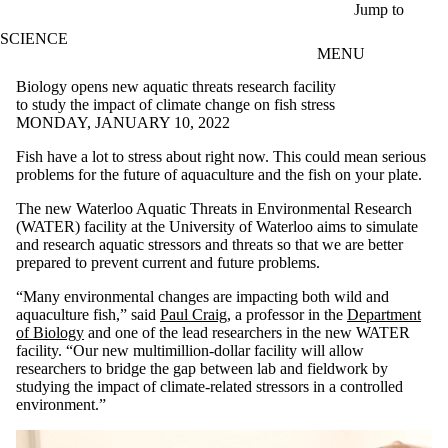
Skip to main content
Jump to
SCIENCE
MENU
Biology opens new aquatic threats research facility
to study the impact of climate change on fish stress
MONDAY, JANUARY 10, 2022
Fish have a lot to stress about right now. This could mean serious
problems for the future of aquaculture and the fish on your plate.
The new Waterloo Aquatic Threats in Environmental Research
(WATER) facility at the University of Waterloo aims to simulate
and research aquatic stressors and threats so that we are better
prepared to prevent current and future problems.
“Many environmental changes are impacting both wild and
aquaculture fish,” said
Paul Craig
, a professor in the
Department
of Biology
and one of the lead researchers in the new WATER
facility. “Our new multimillion-dollar facility will allow
researchers to bridge the gap between lab and fieldwork by
studying the impact of climate-related stressors in a controlled
environment.”