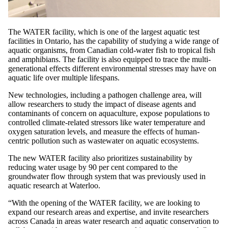
The WATER facility, which is one of the largest aquatic test
facilities in Ontario, has the capability of studying a wide range of
aquatic organisms, from Canadian cold-water fish to tropical fish
and amphibians. The facility is also equipped to trace the multi-
generational effects different environmental stresses may have on
aquatic life over multiple lifespans.
New technologies, including a pathogen challenge area, will
allow researchers to study the impact of disease agents and
contaminants of concern on aquaculture, expose populations to
controlled climate-related stressors like water temperature and
oxygen saturation levels, and measure the effects of human-
centric pollution such as wastewater on aquatic ecosystems.
The new WATER facility also prioritizes sustainability by
reducing water usage by 90 per cent compared to the
groundwater flow through system that was previously used in
aquatic research at Waterloo.
“With the opening of the WATER facility, we are looking to
expand our research areas and expertise, and invite researchers
across Canada in areas water research and aquatic conservation to