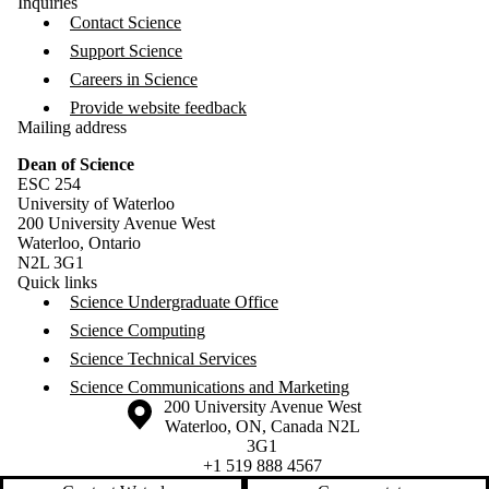
Inquiries
Contact Science
Support Science
Careers in Science
Provide website feedback
Mailing address
Dean of Science
ESC 254
University of Waterloo
200 University Avenue West
Waterloo, Ontario
N2L 3G1
Quick links
Science Undergraduate Office
Science Computing
Science Technical Services
Science Communications and Marketing
Information about the University of Waterloo
Campus map
200 University Avenue West
Waterloo
,
ON
,
Canada
N2L
3G1
+1 519 888 4567