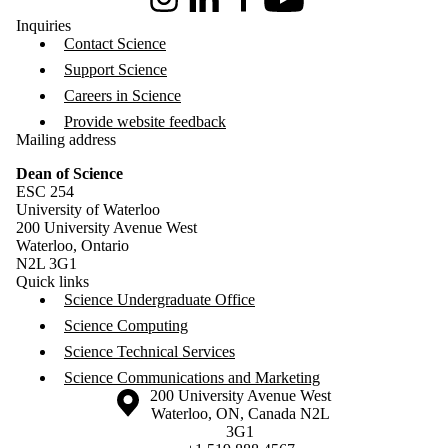
Instagram
LinkedIn
Facebook
Youtube
Inquiries
Contact Science
Support Science
Careers in Science
Provide website feedback
Mailing address
Dean of Science
ESC 254
University of Waterloo
200 University Avenue West
Waterloo, Ontario
N2L 3G1
Quick links
Science Undergraduate Office
Science Computing
Science Technical Services
Science Communications and Marketing
Information about the University of Waterloo
Campus map
200 University Avenue West
Waterloo
,
ON
,
Canada
N2L
3G1