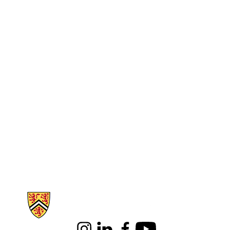
Information about Science