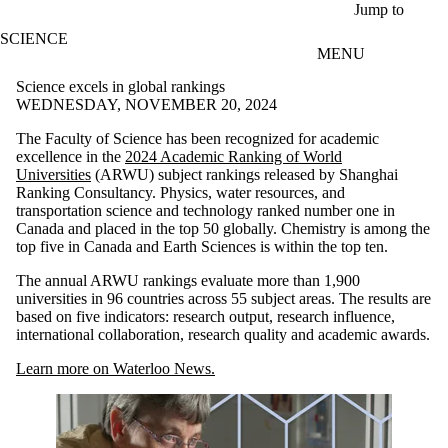
Skip to main content
Jump to
SCIENCE
MENU
Science excels in global rankings
WEDNESDAY, NOVEMBER 20, 2024
The Faculty of Science has been recognized for academic
excellence in the
2024 Academic Ranking of World
Universities
(ARWU) subject rankings released by Shanghai
Ranking Consultancy. Physics, water resources, and
transportation science and technology ranked number one in
Canada and placed in the top 50 globally. Chemistry is among the
top five in Canada and Earth Sciences is within the top ten.
The annual ARWU rankings evaluate more than 1,900
universities in 96 countries across 55 subject areas. The results are
based on five indicators: research output, research influence,
international collaboration, research quality and academic awards.
Learn more on Waterloo News.