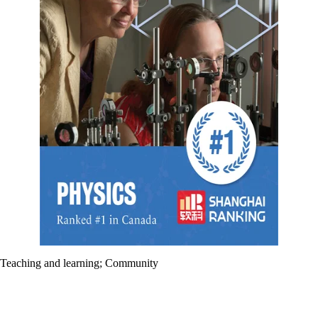
Teaching and learning
;
Community