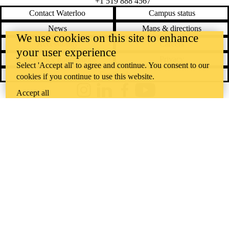
+1 519 888 4567
Contact Waterloo
Campus status
News
Maps & directions
We use cookies on this site to enhance
Accessibility
Careers
your user experience
Emergency notifications
Privacy
Select 'Accept all' to agree and continue. You consent to our
Feedback
cookies if you continue to use this website.
Accept all
Instagram
LinkedIn
Facebook
YouTube
@uwaterloo social directory
The University of Waterloo acknowledges that much of our work takes
place on the traditional territory of the Neutral, Anishinaabeg, and
Haudenosaunee peoples. Our main campus is situated on the
Haldimand Tract, the land granted to the Six Nations that includes six
miles on each side of the Grand River. Our active work toward
reconciliation takes place across our campuses through research,
learning, teaching, and community building, and is co-ordinated within
the
Office of Indigenous Relations
.