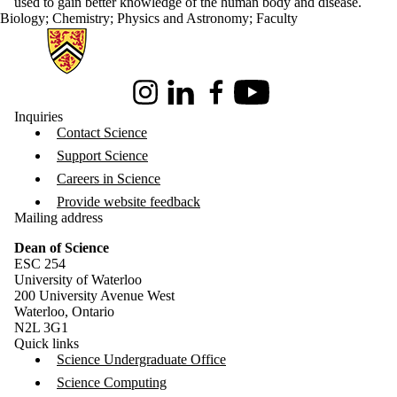
used to gain better knowledge of the human body and disease.
Biology
;
Chemistry
;
Physics and Astronomy
;
Faculty
Information about Science
Instagram
LinkedIn
Facebook
Youtube
Inquiries
Contact Science
Support Science
Careers in Science
Provide website feedback
Mailing address
Dean of Science
ESC 254
University of Waterloo
200 University Avenue West
Waterloo, Ontario
N2L 3G1
Quick links
Science Undergraduate Office
Science Computing