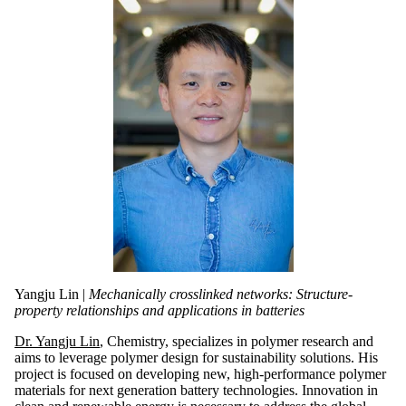
Yangju Lin |
Mechanically crosslinked networks: Structure-
property relationships and applications in batteries
Dr. Yangju Lin
, Chemistry, specializes in polymer research and
aims to leverage polymer design for sustainability solutions. His
project is focused on developing new, high-performance polymer
materials for next generation battery technologies. Innovation in