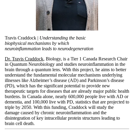
Travis Craddock |
Understanding the basic
biophysical mechanisms by which
neuroinflammation leads to neurodegeneration
Dr. Travis Craddock
, Biology, is a Tier 1 Canada Research Chair
in Quantum Neurobiology and studies neuroinflammation in the
brain through a quantum lens. With this project, he aims to better
understand the fundamental molecular mechanisms underlying
illnesses like Alzheimer’s disease (AD) and Parkinson’s disease
(PD), which has the significant potential to provide new
therapeutic targets for diseases that are already major public health
burdens. In Canada alone, nearly 600,000 people live with AD or
dementia, and 100,000 live with PD, statistics that are projected to
triple by 2050. With this funding, Craddock will study the
damage caused by chronic neuroinflammation and the
disintegration of key intracellular protein structures leading to
brain cell death.