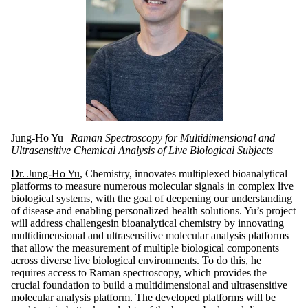
Jung-Ho Yu |
Raman Spectroscopy for Multidimensional and
Ultrasensitive Chemical Analysis of Live Biological Subjects
Dr. Jung-Ho Yu
, Chemistry, innovates multiplexed bioanalytical
platforms to measure numerous molecular signals in complex live
biological systems, with the goal of deepening our understanding
of disease and enabling personalized health solutions. Yu’s project
will address challengesin bioanalytical chemistry by innovating
multidimensional and ultrasensitive molecular analysis platforms
that allow the measurement of multiple biological components
across diverse live biological environments. To do this, he
requires access to Raman spectroscopy, which provides the
crucial foundation to build a multidimensional and ultrasensitive
molecular analysis platform. The developed platforms will be