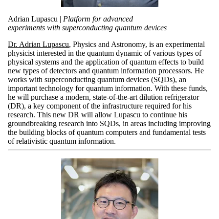
Adrian Lupascu |
Platform for advanced
experiments with superconducting quantum devices
Dr. Adrian Lupascu
, Physics and Astronomy, is an experimental
physicist interested in the quantum dynamic of various types of
physical systems and the application of quantum effects to build
new types of detectors and quantum information processors. He
works with superconducting quantum devices (SQDs), an
important technology for quantum information. With these funds,
he will purchase a modern, state-of-the-art dilution refrigerator
(DR), a key component of the infrastructure required for his
research. This new DR will allow Lupascu to continue his
groundbreaking research into SQDs, in areas including improving
the building blocks of quantum computers and fundamental tests
of relativistic quantum information.