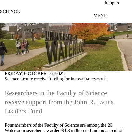
Skip to main content
Jump to
SCIENCE
MENU
FRIDAY, OCTOBER 10, 2025
Science faculty receive funding for innovative research
Researchers in the Faculty of Science
receive support from the John R. Evans
Leaders Fund
Four members of the Faculty of Science are among the
26
Waterloo researchers awarded $4.3 million in funding
as part of