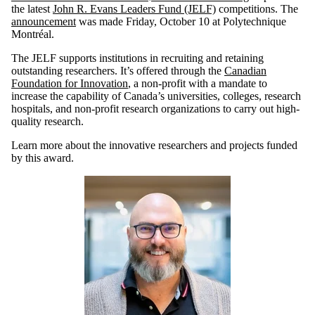
the latest
John R. Evans Leaders Fund (JELF)
competitions. The
announcement
was made Friday, October 10 at Polytechnique
Montréal.
The JELF supports institutions in recruiting and retaining
outstanding researchers. It’s offered through the
Canadian
Foundation for Innovation
, a non-profit with a mandate to
increase the capability of Canada’s universities, colleges, research
hospitals, and non-profit research organizations to carry out high-
quality research.
Learn more about the innovative researchers and projects funded
by this award.