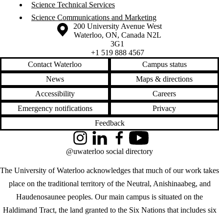
Science Technical Services
Science Communications and Marketing
Information about the University of Waterloo
Campus map
200 University Avenue West
Waterloo
,
ON
,
Canada
N2L
3G1
+1 519 888 4567
Contact Waterloo
Campus status
News
Maps & directions
Accessibility
Careers
Emergency notifications
Privacy
Feedback
Instagram
LinkedIn
Facebook
YouTube
@uwaterloo social directory
The University of Waterloo acknowledges that much of our work takes
place on the traditional territory of the Neutral, Anishinaabeg, and
Haudenosaunee peoples. Our main campus is situated on the
Haldimand Tract, the land granted to the Six Nations that includes six