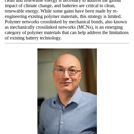
clean and renewable energy is necessary to address the global
impact of climate change, and batteries are critical to clean,
renewable energy. While some gains have been made by re-
engineering existing polymer materials, this strategy is limited.
Polymer networks crosslinked by mechanical bonds, also known
as mechanically crosslinked networks (MCNs), is an emerging
category of polymer materials that can help address the limitations
of existing battery technology.