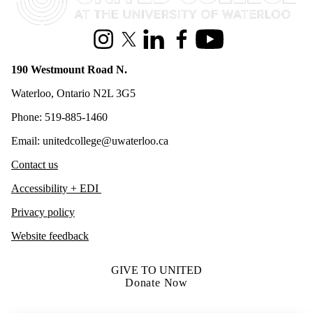
Instagram
X (formerly Twitter)
LinkedIn
Facebook
Youtube
190 Westmount Road N.
Waterloo, Ontario N2L 3G5
Phone: 519-885-1460
Email: unitedcollege@uwaterloo.ca
Contact us
Accessibility + EDI
Privacy policy
Website feedback
GIVE TO UNITED
Donate Now