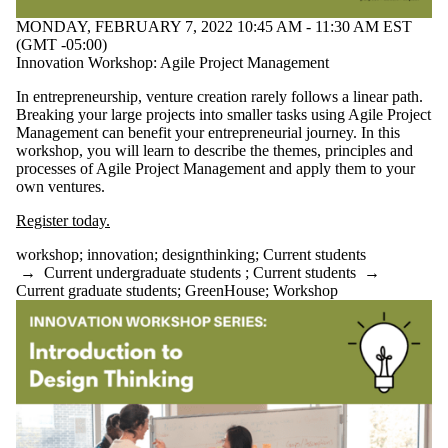
Select All
MONDAY, FEBRUARY 7, 2022 10:45 AM - 11:30 AM EST
Conference
(GMT -05:00)
Workshop
Innovation Workshop: Agile Project Management
Tags
In entrepreneurship, venture creation rarely follows a linear path.
Breaking your large projects into smaller tasks using Agile Project
Audience
Management can benefit your entrepreneurial journey. In this
workshop, you will learn to describe the themes, principles and
processes of Agile Project Management and apply them to your
own ventures.
Register today.
workshop
;
innovation
;
designthinking
;
Current students
→
Current undergraduate students
;
Current students
→
Current graduate students
;
GreenHouse
;
Workshop