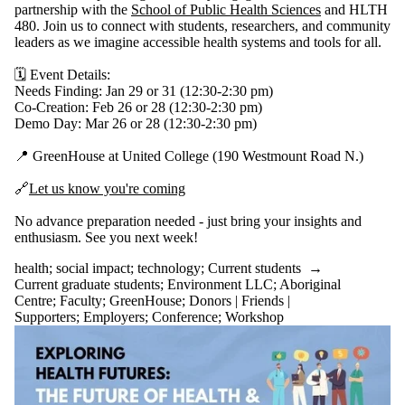
partnership with the
School of Public Health Sciences
and HLTH
480. Join us to connect with students, researchers, and community
leaders as we imagine accessible health systems and tools for all.
🗓️ Event Details:
Needs Finding: Jan 29 or 31 (12:30-2:30 pm)
Co-Creation: Feb 26 or 28 (12:30-2:30 pm)
Demo Day: Mar 26 or 28 (12:30-2:30 pm)
📍 GreenHouse at United College (190 Westmount Road N.)
🔗
Let us know you're coming
No advance preparation needed - just bring your insights and
enthusiasm. See you next week!
health
;
social impact
;
technology
;
Current students
→
Current graduate students
;
Environment LLC
;
Aboriginal
Centre
;
Faculty
;
GreenHouse
;
Donors | Friends |
Supporters
;
Employers
;
Conference
;
Workshop