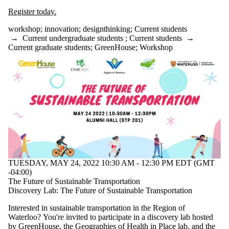
Register today.
workshop
;
innovation
;
designthinking
;
Current students
→
Current undergraduate students
;
Current students
→
Current graduate students
;
GreenHouse
;
Workshop
TUESDAY, MAY 24, 2022 10:30 AM - 12:30 PM EDT (GMT
-04:00)
The Future of Sustainable Transportation
Discovery Lab: The Future of Sustainable Transportation
Interested in sustainable transportation in the Region of
Waterloo? You're invited to participate in a discovery lab hosted
by
GreenHouse
, the
Geographies of Health in Place lab
, and the