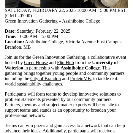
SATURDAY, FEBRUARY 22, 2025 10:00 AM - 5:00 PM EST
(GMT -05:00)
Green Innovation Gathering – Assiniboine College
Date:
Saturday, February 22, 2025
Time:
10:00 AM – 5:00 PM
Location:
Assiniboine College, Victoria Avenue East Campus,
Brandon, MB
Join us for the Green Innovation Gathering, a collaborative event
hosted by
GreenHouse
and
FlintHub
from the
University of
Waterloo
in partnership with
Assiniboine College
. This
gathering brings together young people and community partners,
including the
City of Brandon
and
ProteinMB
, to tackle real-
world sustainability challenges.
Participants will form teams to develop innovative solutions to
problem statements presented by our community partners.
Partners, mentors and subject matter experts will be on site to
support teams and stands as an opportunity to broaden your
professional network.
Teams can win prizes and gain access to a network that can help
advance their ideas. Additionally, participants will receive a