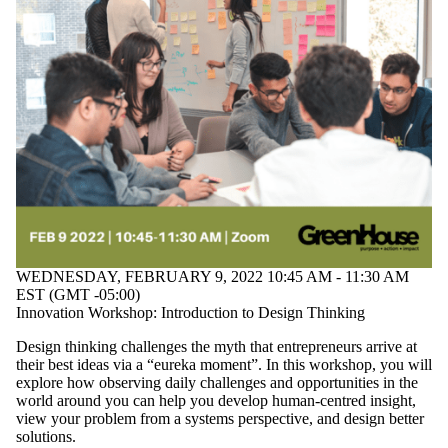
WEDNESDAY, FEBRUARY 9, 2022 10:45 AM - 11:30 AM
EST (GMT -05:00)
Innovation Workshop: Introduction to Design Thinking
Design thinking challenges the myth that entrepreneurs arrive at
their best ideas via a “eureka moment”. In this workshop, you will
explore how observing daily challenges and opportunities in the
world around you can help you develop human-centred insight,
view your problem from a systems perspective, and design better
solutions.