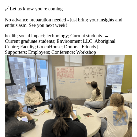
🔗
Let us know you're coming
No advance preparation needed - just bring your insights and
enthusiasm. See you next week!
health
;
social impact
;
technology
;
Current students
→
Current graduate students
;
Environment LLC
;
Aboriginal
Centre
;
Faculty
;
GreenHouse
;
Donors | Friends |
Supporters
;
Employers
;
Conference
;
Workshop