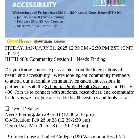
FRIDAY, JANUARY 31, 2025 12:30 PM - 2:30 PM EST (GMT
-05:00)
HLTH 480: Community Session 1 - Needs Finding
Do you know someone passionate about the intersections of
health and accessibility? We're looking for community members
to attend our upcoming community engagement sessions in
partnership with the
School of Public Health Sciences
and HLTH
480. Join us to connect with students, researchers, and community
leaders as we imagine accessible health systems and tools for all.
🗓️ Event Details:
Needs Finding: Jan 29 or 31 (12:30-2:30 pm)
Co-Creation: Feb 26 or 28 (12:30-2:30 pm)
Demo Day: Mar 26 or 28 (12:30-2:30 pm)
📍 GreenHouse at United College (190 Westmount Road N.)