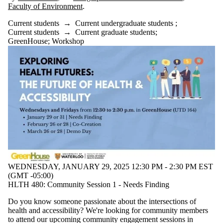
Faculty of Environment
.
Current students
→
Current undergraduate students
;
Current students
→
Current graduate students
;
GreenHouse
;
Workshop
WEDNESDAY, JANUARY 29, 2025 12:30 PM - 2:30 PM EST
(GMT -05:00)
HLTH 480: Community Session 1 - Needs Finding
Do you know someone passionate about the intersections of
health and accessibility? We're looking for community members
to attend our upcoming community engagement sessions in