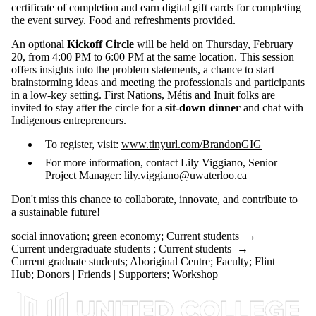
certificate of completion and earn digital gift cards for completing
the event survey. Food and refreshments provided.
An optional
Kickoff Circle
will be held on Thursday, February
20, from 4:00 PM to 6:00 PM at the same location. This session
offers insights into the problem statements, a chance to start
brainstorming ideas and meeting the professionals and participants
in a low-key setting. First Nations, Métis and Inuit folks are
invited to stay after the circle for a
sit-down dinner
and chat with
Indigenous entrepreneurs.
To register, visit:
www.tinyurl.com/BrandonGIG
For more information, contact Lily Viggiano, Senior
Project Manager: lily.viggiano@uwaterloo.ca
Don't miss this chance to collaborate, innovate, and contribute to
a sustainable future!
social innovation
;
green economy
;
Current students
→
Current undergraduate students
;
Current students
→
Current graduate students
;
Aboriginal Centre
;
Faculty
;
Flint
Hub
;
Donors | Friends | Supporters
;
Workshop
Information about United College