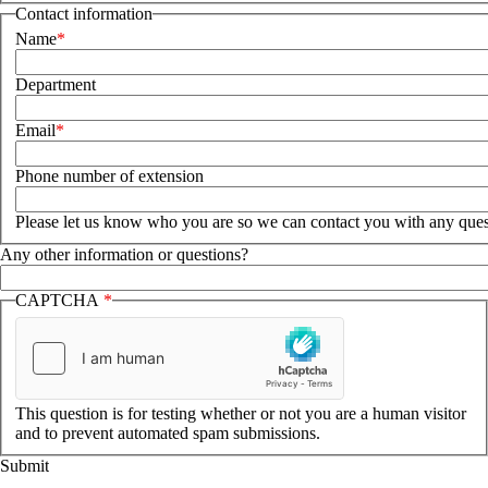
Contact information
Name
Department
Email
Phone number of extension
Please let us know who you are so we can contact you with any ques
Any other information or questions?
CAPTCHA
This question is for testing whether or not you are a human visitor
and to prevent automated spam submissions.