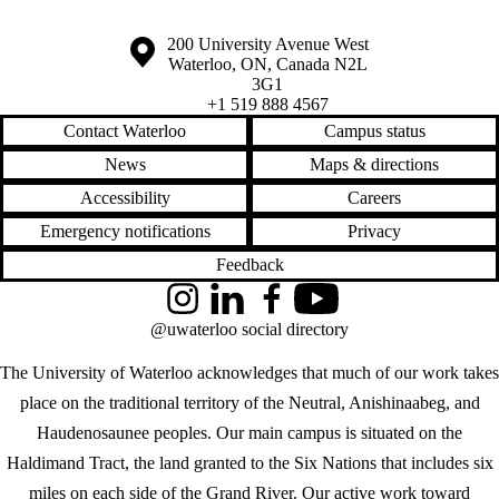
Information about the University of Waterloo
Campus map
200 University Avenue West
Waterloo
,
ON
,
Canada
N2L
3G1
+1 519 888 4567
Contact Waterloo
Campus status
News
Maps & directions
Accessibility
Careers
Emergency notifications
Privacy
Feedback
Instagram
LinkedIn
Facebook
YouTube
@uwaterloo social directory
The University of Waterloo acknowledges that much of our work takes
place on the traditional territory of the Neutral, Anishinaabeg, and
Haudenosaunee peoples. Our main campus is situated on the
Haldimand Tract, the land granted to the Six Nations that includes six
miles on each side of the Grand River. Our active work toward