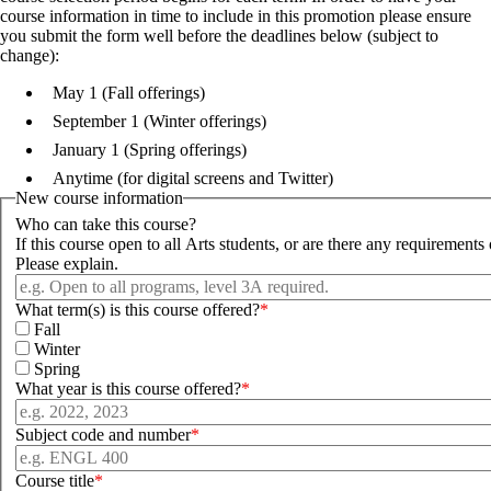
course information in time to include in this promotion please ensure
you submit the form well before the deadlines below (subject to
change):
May 1 (Fall offerings)
September 1 (Winter offerings)
January 1 (Spring offerings)
Anytime (for digital screens and Twitter)
New course information
Who can take this course?
If this course open to all Arts students, or are there any requirements 
Please explain.
What term(s) is this course offered?
Fall
Winter
Spring
What year is this course offered?
Subject code and number
Course title