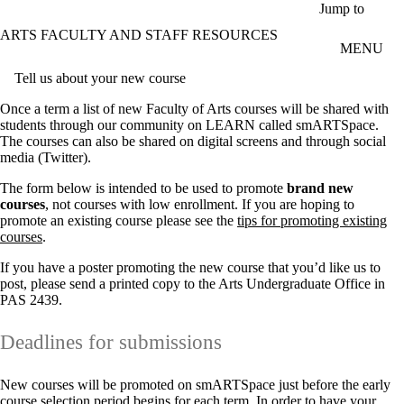
Skip to main content
Jump to
ARTS FACULTY AND STAFF RESOURCES
MENU
Tell us about your new course
Once a term a list of new Faculty of Arts courses will be shared with
students through our community on LEARN called smARTSpace.
The courses can also be shared on digital screens and through social
media (Twitter).
The form below is intended to be used to promote
brand new
courses
, not courses with low enrollment. If you are hoping to
promote an existing course please see the
tips for promoting existing
courses
.
If you have a poster promoting the new course that you’d like us to
post, please send a printed copy to the Arts Undergraduate Office in
PAS 2439.
Deadlines for submissions
New courses will be promoted on smARTSpace just before the early
course selection period begins for each term. In order to have your