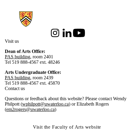
Information about Arts Faculty and Staff Resources
Instagram
LinkedIn
Youtube
Visit us
Dean of Arts Office:
PAS building
, room 2401
Tel 519 888-4567 ext. 48246
Arts Undergraduate Office:
PAS building
, room 2439
Tel 519 888-4567 ext. 45870
Contact us
Questions or feedback about this website? Please contact Wendy
Philpott (
wphilpott@uwaterloo.ca
) or Elizabeth Rogers
(
em2rogers@uwaterloo.ca
)
Visit the Faculty of Arts website