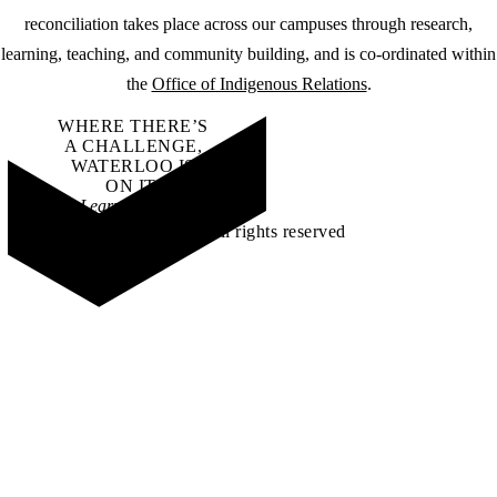
reconciliation takes place across our campuses through research,
learning, teaching, and community building, and is co-ordinated within
the
Office of Indigenous Relations
.
WHERE THERE’S
A CHALLENGE,
WATERLOO IS
ON IT
.
Learn how →
©2026 All rights reserved