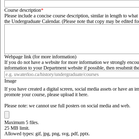
Course description
Please include a concise course description, similar in length to wha
the Undergraduate Calendar. (Please note that copy may be edited for
Webpage link (for more information)
If you do not have a website for more information we strongly enco
information to your Department website if possible, then resubmit th
Image
If you have created a digital screen, social media assets or have an 
promote your course, please upload it here.
Please note: we cannot use full posters on social media and web.
Maximum 5 files.
25 MB limit.
Allowed types: gif, jpg, png, svg, pdf, pptx.