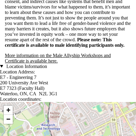
consent, and indirect causes like systems that benefit men and
blame victims/survivors for what happened to them, it’s important
to learn about these causes and how you can contribute to
preventing them. It’s not just to show the people around you that
you want them to lead a life free of gender-based violence and the
many barriers it creates, but it also shows future employers that
you’ve invested in equity work – one more way to set your
resume apart of the rest of the crowd.
Please note: This
certificate is available to male identifying participants only.
More information on the Male Allyship Workshops and
Certificate is available here.
Location Information
Location Address:
E7 - Engineering 7
200 University Ave West
E7 7323 (Faculty Hall)
Waterloo, ON, CA N2L 3G1
Location coordinates:
Location coordinates
+
−