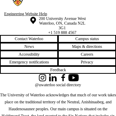
Engineering Website Help
Information about the University of Waterloo
Campus map
200 University Avenue West
Waterloo
,
ON
,
Canada
N2L
3G1
+1 519 888 4567
Contact Waterloo
Campus status
News
Maps & directions
Accessibility
Careers
Emergency notifications
Privacy
Feedback
Instagram
LinkedIn
Facebook
YouTube
@uwaterloo social directory
The University of Waterloo acknowledges that much of our work takes
place on the traditional territory of the Neutral, Anishinaabeg, and
Haudenosaunee peoples. Our main campus is situated on the
Haldimand Tract, the land granted to the Six Nations that includes six