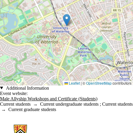
Leaflet
|
©
OpenStreetMap
contributors
Additional Information
Event website:
Male Allyship Workshops and Certificate (Students)
Current students
→
Current undergraduate students
;
Current students
→
Current graduate students
Information about Engineering Wellness Program