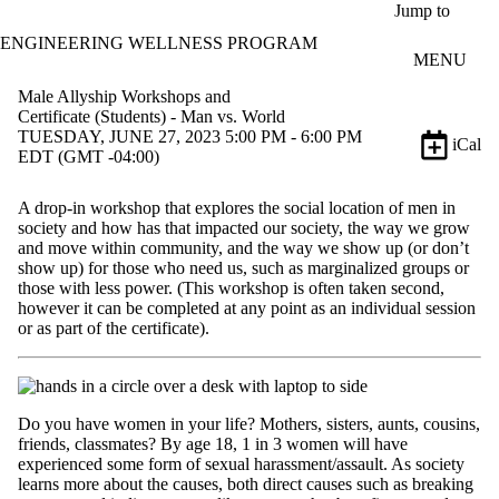
Skip to main content
Jump to
ENGINEERING WELLNESS PROGRAM
MENU
Male Allyship Workshops and
Certificate (Students) - Man vs. World
TUESDAY, JUNE 27, 2023 5:00 PM - 6:00 PM
iCal
EDT (GMT -04:00)
A drop-in workshop that explores the social location of men in
society and how has that impacted our society, the way we grow
and move within community, and the way we show up (or don’t
show up) for those who need us, such as marginalized groups or
those with less power. (This workshop is often taken second,
however it can be completed at any point as an individual session
or as part of the certificate).
Do you have women in your life? Mothers, sisters, aunts, cousins,
friends, classmates? By age 18, 1 in 3 women will have
experienced some form of sexual harassment/assault. As society
learns more about the causes, both direct causes such as breaking