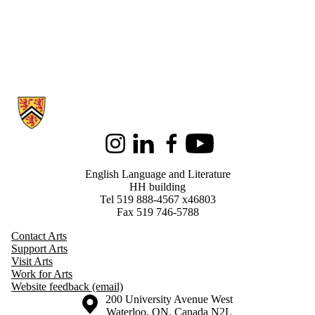
Information about English Language and Literature
Instagram
LinkedIn
Facebook
Youtube
English Language and Literature
HH building
Tel 519 888-4567 x46803
Fax 519 746-5788
Contact Arts
Support Arts
Visit Arts
Work for Arts
Website feedback (email)
Information about the University of Waterloo
Campus map
200 University Avenue West
Waterloo
,
ON
,
Canada
N2L