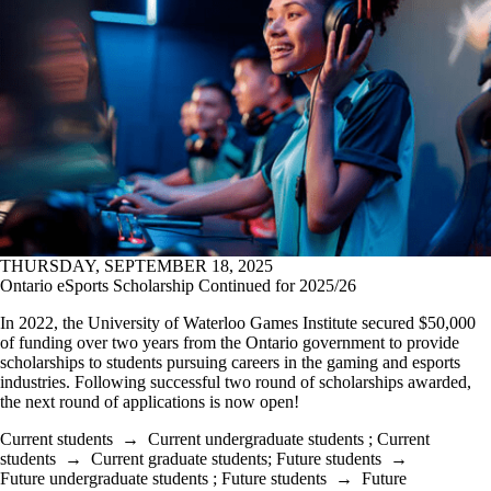
THURSDAY, SEPTEMBER 18, 2025
Ontario eSports Scholarship Continued for 2025/26
In 2022, the University of Waterloo Games Institute secured $50,000
of funding over two years from the Ontario government to provide
scholarships to students pursuing careers in the gaming and esports
industries. Following successful two round of scholarships awarded,
the next round of applications is now open!
Current students
→
Current undergraduate students
;
Current
students
→
Current graduate students
;
Future students
→
Future undergraduate students
;
Future students
→
Future