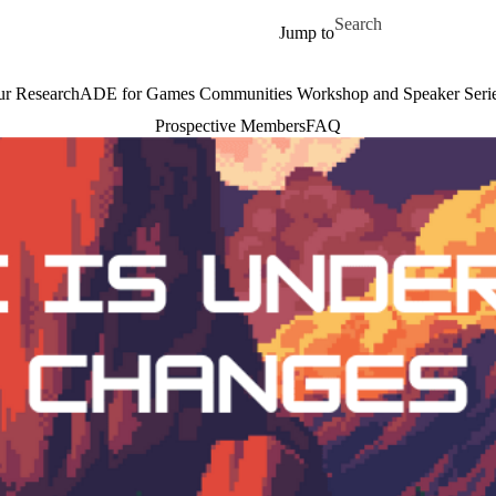
Skip to main content
Search for
Jump to
r Research
ADE for Games Communities Workshop and Speaker Seri
Prospective Members
FAQ