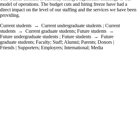
model of operations. The budget cuts and hiring freeze have had a
direct impact on the level of our staffing and the services we have been
providing.
Current students
→
Current undergraduate students
;
Current
students
→
Current graduate students
;
Future students
→
Future undergraduate students
;
Future students
→
Future
graduate students
;
Faculty
;
Staff
;
Alumni
;
Parents
;
Donors |
Friends | Supporters
;
Employers
;
International
;
Media