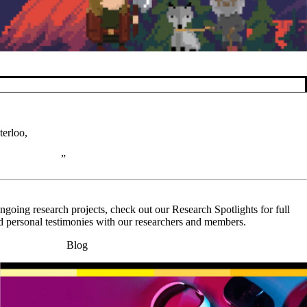
terloo,
going research projects, check out our Research Spotlights for full
nd personal testimonies with our researchers and members.
Blog