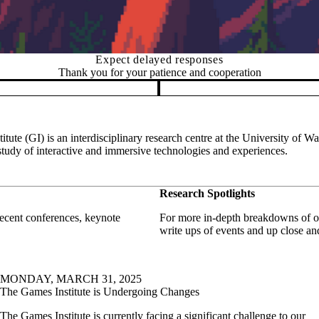
Expect delayed responses
Thank you for your patience and cooperation
tute (GI) is an interdisciplinary research centre at the University of Wa
study of interactive and immersive technologies and experiences.
Research Spotlights
 recent conferences, keynote
For more in-depth breakdowns of on
write ups of events and up close a
MONDAY, MARCH 31, 2025
The Games Institute is Undergoing Changes
The Games Institute is currently facing a significant challenge to our