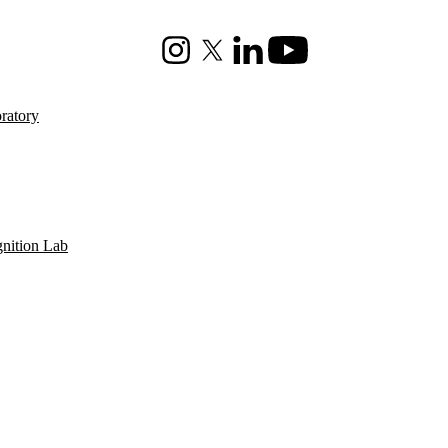
Instagram
X (formerly Twitter)
LinkedIn
Youtube
ratory
gnition Lab