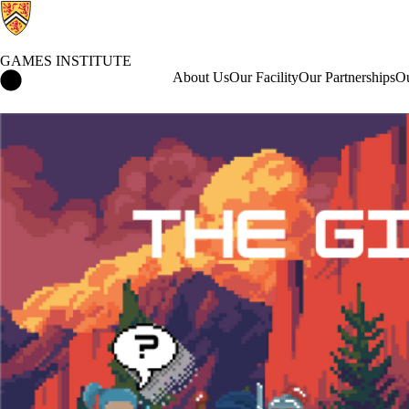
GAMES INSTITUTE
Games Institute Home
About Us
Our Facility
Our Partnerships
Ou