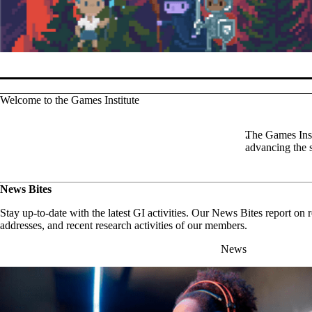
Pause banner slideshow
Welcome to the Games Institute
The Games Insti
advancing the 
News Bites
Stay up-to-date with the latest GI activities. Our News Bites report on
addresses, and recent research activities of our members.
News