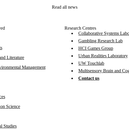
Read all news
ved
Research Centres
Collaborative Systems Labo
Gambling Research Lab
ts
HCI Games Group
Urban Realities Laboratory
nd Literature
UW Touchlab
vironmental Management
Multisensory Brain and Co
Contact us
ces
ion Science
l Studies