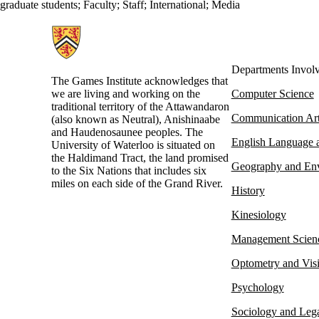
graduate students
;
Faculty
;
Staff
;
International
;
Media
Information about Games Institute
Departments Invol
The Games Institute acknowledges that
we are living and working on the
Computer Science
traditional territory of the Attawandaron
Communication Ar
(also known as Neutral), Anishinaabe
and Haudenosaunee peoples. The
English Language a
University of Waterloo is situated on
the Haldimand Tract, the land promised
Geography and En
to the Six Nations that includes six
miles on each side of the Grand River.
History
Kinesiology
Management Scien
Optometry and Vis
Psychology
Sociology and Lega