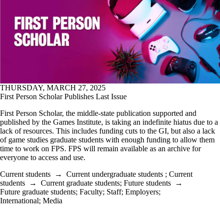
THURSDAY, MARCH 27, 2025
First Person Scholar Publishes Last Issue
First Person Scholar, the middle-state publication supported and
published by the Games Institute, is taking an indefinite hiatus due to a
lack of resources. This includes funding cuts to the GI, but also a lack
of game studies graduate students with enough funding to allow them
time to work on FPS. FPS will remain available as an archive for
everyone to access and use.
Current students
→
Current undergraduate students
;
Current
students
→
Current graduate students
;
Future students
→
Future graduate students
;
Faculty
;
Staff
;
Employers
;
International
;
Media