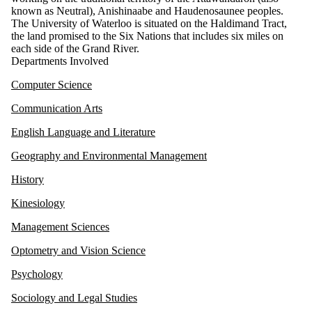
known as Neutral), Anishinaabe and Haudenosaunee peoples.
The University of Waterloo is situated on the Haldimand Tract,
the land promised to the Six Nations that includes six miles on
each side of the Grand River.
Departments Involved
Computer Science
Communication Arts
English Language and Literature
Geography and Environmental Management
History
Kinesiology
Management Sciences
Optometry and Vision Science
Psychology
Sociology and Legal Studies