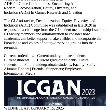
ADE for Game Communities: Enculturing Anti-
Racism, Decolonization, Equity, Diversity, and
Inclusion (ADE) In Games Research and Creation
The GI Anti-racism, Decolonization, Equity, Diversity, and
Inclusion (ADE) Committee was established in late 2020 in
response to a challenge from the GI student membership issued to
GI faculty members and administration to consider how
academics can better
support, make visible, and
incorporate the
knowledge and voices of equity-deserving groups into their
research.
Current students
→
Current undergraduate students
;
Current students
→
Current graduate students
;
Future
students
→
Future undergraduate students
;
Faculty
;
Staff
;
Alumni
;
Donors | Friends | Supporters
;
Employers
;
International
;
Media
WEDNESDAY, JANUARY 15, 2025