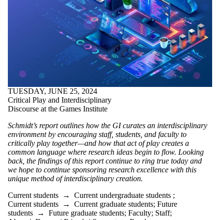
TUESDAY, JUNE 25, 2024
Critical Play and Interdisciplinary
Discourse at the Games Institute
Schmidt’s report
outline
s
how the GI curates an interdisciplinary
environment by encouraging staff, students, and faculty to
critical
ly
play together—and how that
act
of play creates a
common language where research ideas begin to flow.
Looking
back, the findings of this report
continue to ring true today and
we hope to continue sponsoring research excellence with this
unique method of interdisciplinary creation.
Current students
→
Current undergraduate students
;
Current students
→
Current graduate students
;
Future
students
→
Future graduate students
;
Faculty
;
Staff
;