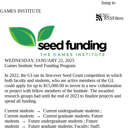
Skip to main content
Jump to
GAMES INSTITUTE
MENU
RSS
Filters
Blog
ose
X
Filter
by:
Title
Limit to
WEDNESDAY, JANUARY 22, 2025
posts
Games Institute Seed Funding Program
where
the title
In 2022, the GI ran its first-ever Seed Grant competition in which
matches:
both faculty and students, who are active members of the GI,
could apply for up to $15,000.00 to invest in a new collaboration
or project with fellow members of the Institute. The awarded
Date
research groups had until the end of 2023 to finalize projects and
range
spend all funding.
Tags
Current students
→
Current undergraduate students
;
Current students
→
Current graduate students
;
Future
Audience
students
→
Future undergraduate students
;
Future
Limit to posts
students
→
Future graduate students
;
Faculty
;
Staff
;