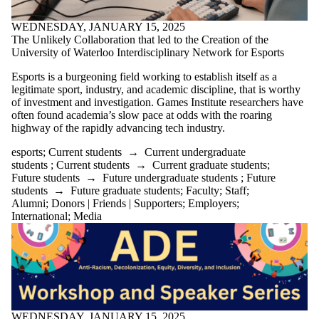
WEDNESDAY, JANUARY 15, 2025
The Unlikely Collaboration that led to the Creation of the
University of Waterloo Interdisciplinary Network for Esports
Esports is a burgeoning field working to
establish
itself as a
legitimate sport, industry, and academic discipline, that is worthy
of investment and investigation. Games Institute researchers have
often found academia’s slow pace at odds with the roaring
highway of the rapidly advancing tech industry.
esports
;
Current students
→
Current undergraduate
students
;
Current students
→
Current graduate students
;
Future students
→
Future undergraduate students
;
Future
students
→
Future graduate students
;
Faculty
;
Staff
;
Alumni
;
Donors | Friends | Supporters
;
Employers
;
International
;
Media
WEDNESDAY, JANUARY 15, 2025