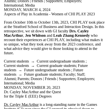
Alumni
;
Donors | Friends | Supporters
;
Employers
;
International
;
Media
MONDAY, MARCH 4, 2024
Aspects of Play in Academia - Women of CHI PLAY 2023
From October 10th to October 13th, 2023, CHI PLAY took place
at the Stratford School of Business and Interaction Design. In this
retrospective, we sit down with GI faculty
Drs. Cayley
MacArthur
,
Jen Whitson
and
Leah Zhang-Kennedy
who
recount their experiences at CHI PLAY, including what makes it
so unique, what they took away from the 2023 conference, and
what advice they would give to those looking to attend in the
future.
Current students
→
Current undergraduate students
;
Current students
→
Current graduate students
;
Future
students
→
Future undergraduate students
;
Future
students
→
Future graduate students
;
Faculty
;
Staff
;
Alumni
;
Parents
;
Donors | Friends | Supporters
;
Employers
;
International
;
Media
MONDAY, NOVEMBER 20, 2023
Dr. Cayley MacArthur and the Quest
for the Triple E (EEE) Degrees
Dr. Cayley MacArthur
is a long-standing name in the Games
Institute (GI) ever since the GI opened its physical doors to