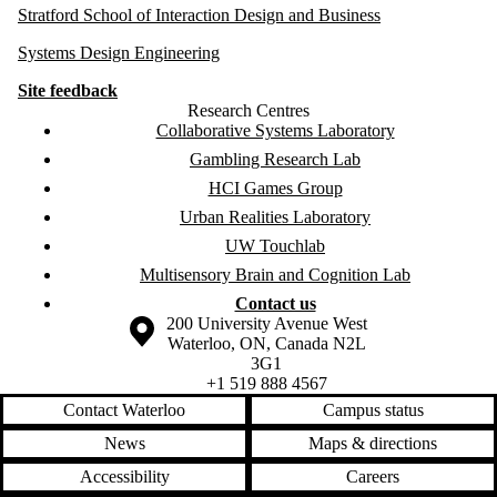
Stratford School of Interaction Design and Business
Systems Design Engineering
Site feedback
Research Centres
Collaborative Systems Laboratory
Gambling Research Lab
HCI Games Group
Urban Realities Laboratory
UW Touchlab
Multisensory Brain and Cognition Lab
Contact us
Information about the University of Waterloo
Campus map
200 University Avenue West
Waterloo
,
ON
,
Canada
N2L
3G1
+1 519 888 4567
Contact Waterloo
Campus status
News
Maps & directions
Accessibility
Careers