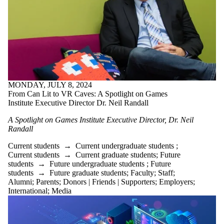
MONDAY, JULY 8, 2024
From Can Lit to VR Caves: A Spotlight on Games
Institute Executive Director Dr. Neil Randall
A Spotlight on Games Institute
Executive Director,
Dr.
Neil
Randall
Current students
→
Current undergraduate students
;
Current students
→
Current graduate students
;
Future
students
→
Future undergraduate students
;
Future
students
→
Future graduate students
;
Faculty
;
Staff
;
Alumni
;
Parents
;
Donors | Friends | Supporters
;
Employers
;
International
;
Media