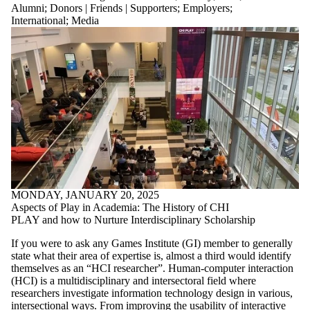
where the
Alumni
;
Donors | Friends | Supporters
;
Employers
;
audience is one
International
;
Media
or more of:
Select All
Current
students
Current
undergraduate
students
Current
graduate
students
Future students
Future
undergraduate
MONDAY, JANUARY 20, 2025
students
Aspects of Play in Academia: The History of CHI
Future graduate
PLAY and how to Nurture Interdisciplinary Scholarship
students
Faculty
If you were to ask any Games Institute (GI) member to generally
Staff
state what their area of expertise is, almost a third would identify
Alumni
themselves as an “HCI researcher”. Human-computer interaction
Parents
(HCI) is a multidisciplinary and intersectoral field where
Donors |
researchers investigate information technology design in various,
intersectional ways. From improving the usability of interactive