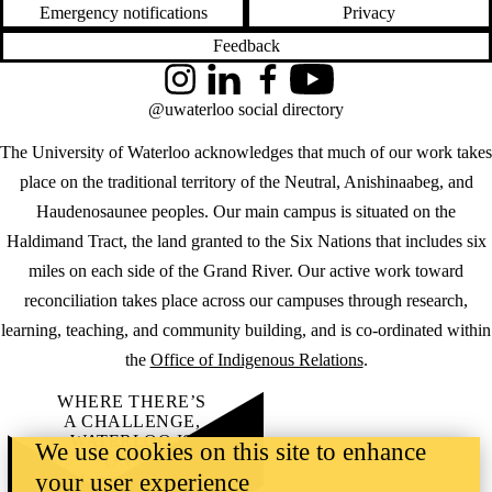
Emergency notifications
Privacy
Feedback
Instagram
LinkedIn
Facebook
YouTube
@uwaterloo social directory
The University of Waterloo acknowledges that much of our work takes
place on the traditional territory of the Neutral, Anishinaabeg, and
Haudenosaunee peoples. Our main campus is situated on the
Haldimand Tract, the land granted to the Six Nations that includes six
miles on each side of the Grand River. Our active work toward
reconciliation takes place across our campuses through research,
learning, teaching, and community building, and is co-ordinated within
the
Office of Indigenous Relations
.
WHERE THERE’S
A CHALLENGE,
WATERLOO IS
We use cookies on this site to enhance
ON IT
.
your user experience
Learn how →