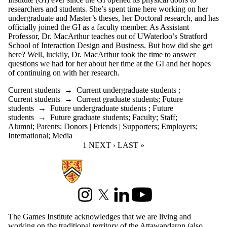
researchers and students. She’s spent time here working on her
undergraduate and Master’s theses, her Doctoral research, and has
officially joined the GI as a faculty member. As Assistant
Professor,
Dr. MacArthur teaches out of UWaterloo’s Stratford
School of Interaction Design and Business. But how did she get
here? Well, luckily, Dr. MacArthur took the time to answer
questions we had for her about her time at the GI and her hopes
of continuing on with her research.
Current students
→
Current undergraduate students
;
Current students
→
Current graduate students
;
Future
students
→
Future undergraduate students
;
Future
students
→
Future graduate students
;
Faculty
;
Staff
;
Alumni
;
Parents
;
Donors | Friends | Supporters
;
Employers
;
International
;
Media
CURRENT PAGE
1
NEXT PAGE
NEXT ›
LAST PAGE
LAST »
Information about Games Institute
Instagram
X (formerly Twitter)
LinkedIn
Youtube
The Games Institute acknowledges that we are living and
working on the traditional territory of the Attawandaron (also