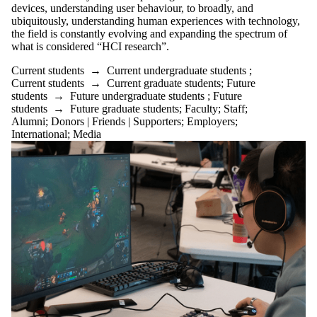
Friends |
devices, understanding user behaviour, to broadly, and
ubiquitously, understanding human experiences with technology,
Supporters
the field is constantly evolving and expanding the spectrum of
Employers
what is considered “HCI research”.
International
Media
Current students
→
Current undergraduate students
;
Current students
→
Current graduate students
;
Future
students
→
Future undergraduate students
;
Future
students
→
Future graduate students
;
Faculty
;
Staff
;
Alumni
;
Donors | Friends | Supporters
;
Employers
;
International
;
Media