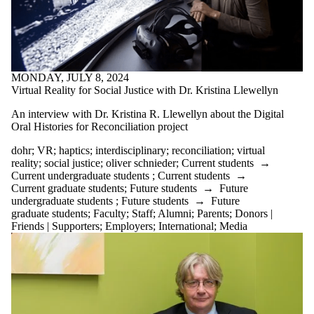
MONDAY, JULY 8, 2024
Virtual Reality for Social Justice with Dr. Kristina Llewellyn
An interview with Dr. Kristina R. Llewellyn about the Digital
Oral Histories for Reconciliation project
dohr
;
VR
;
haptics
;
interdisciplinary
;
reconciliation
;
virtual
reality
;
social justice
;
oliver schnieder
;
Current students
→
Current undergraduate students
;
Current students
→
Current graduate students
;
Future students
→
Future
undergraduate students
;
Future students
→
Future
graduate students
;
Faculty
;
Staff
;
Alumni
;
Parents
;
Donors |
Friends | Supporters
;
Employers
;
International
;
Media