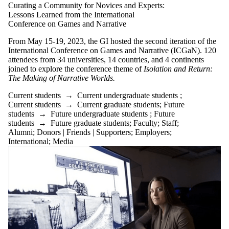
Curating a Community for Novices and Experts:
Lessons Learned from the International
Conference on Games and Narrative
From May 15-19, 2023, the GI hosted the second iteration of the
International Conference on Games and Narrative (ICGaN). 120
attendees from 34 universities, 14 countries, and 4 continents
joined to explore the conference theme of
Isolation and Return:
The Making of Narrative Worlds.
Current students
→
Current undergraduate students
;
Current students
→
Current graduate students
;
Future
students
→
Future undergraduate students
;
Future
students
→
Future graduate students
;
Faculty
;
Staff
;
Alumni
;
Donors | Friends | Supporters
;
Employers
;
International
;
Media