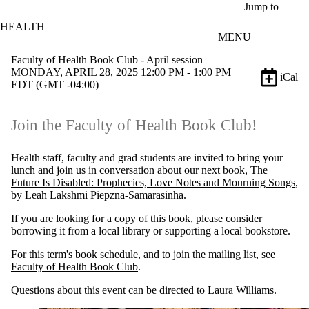
Skip to main content
Jump to
HEALTH
MENU
Faculty of Health Book Club - April session
MONDAY, APRIL 28, 2025 12:00 PM - 1:00 PM
iCal
EDT (GMT -04:00)
Join the Faculty of Health Book Club!
Health staff, faculty and grad students are invited to bring your
lunch and join us in conversation about our next book,
The
Future Is Disabled: Prophecies, Love Notes and Mourning Songs
,
by Leah Lakshmi Piepzna-Samarasinha.
If you are looking for a copy of this book, please consider
borrowing it from a local library or supporting a local bookstore.
For this term's book schedule, and to join the mailing list, see
Faculty of Health Book Club
.
Questions about this event can be directed to
Laura Williams
.