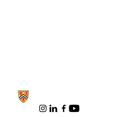
Information about Health
Instagram
LinkedIn
Facebook
Youtube