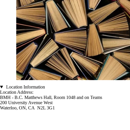
Location Information
Location Address:
BMH - B.C. Matthews Hall, Room 1048 and on Teams
200 University Avenue West
Waterloo, ON, CA N2L 3G1