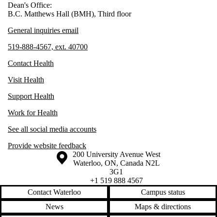
Dean's Office:
B.C. Matthews Hall (BMH), Third floor
General inquiries email
519-888-4567, ext. 40700
Contact Health
Visit Health
Support Health
Work for Health
See all social media accounts
Provide website feedback
Information about the University of Waterloo
Campus map
200 University Avenue West
Waterloo
,
ON
,
Canada
N2L
3G1
+1 519 888 4567
Contact Waterloo
Campus status
News
Maps & directions