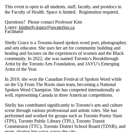
This event is open to all students, staff, faculty, and postdocs in
the Faculty of Health. Space is limited. Registration required.
Questions? Please contact Professor Kim
Lopez:
kimberly.lopez@uwaterloo.ca
Facilitator
Shelly Grace is a Toronto-based spoken word poet, photographer,
and arts educator. She uses her art for community building and
healing and focuses on the experiences of women and the Black
community. In 2022, she was named Toronto’s Breakthrough
Artist by the Toronto Arts Foundation, and JAYU's Emerging
Artist of the Year.
In 2019, she won the Canadian Festival of Spoken Word while
on the Up From The Roots slam team, becoming a National
Spoken Word Champion. She has competed internationally as
well, representing Canada in three American competitions.
Shelly has contributed significantly to Toronto's arts and culture
scene through various professional and artistic roles. She has
performed and worked for groups such as Toronto Poetry Slam
(TPS), Toronto Public Library (TPL), Toronto Transit
Commission (TTC), Toronto District School Board (TDSB), and
more, sharing her voice across the city.