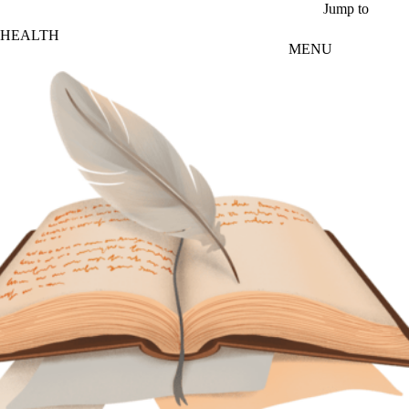
Skip to main content
Jump to
HEALTH
MENU