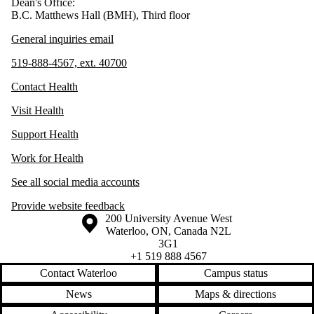
Dean's Office:
B.C. Matthews Hall (BMH), Third floor
General inquiries email
519-888-4567, ext. 40700
Contact Health
Visit Health
Support Health
Work for Health
See all social media accounts
Provide website feedback
Information about the University of Waterloo
Campus map
200 University Avenue West
Waterloo
,
ON
,
Canada
N2L
3G1
+1 519 888 4567
Contact Waterloo
Campus status
News
Maps & directions