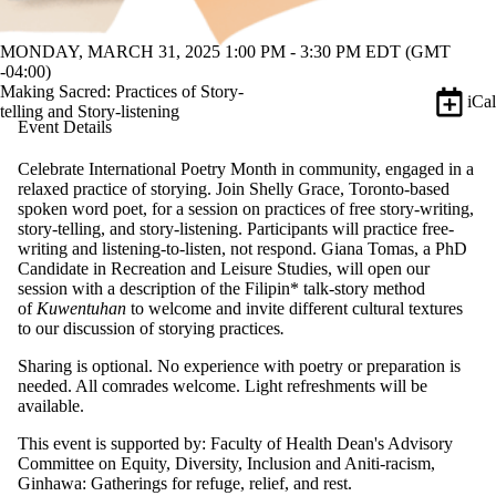
MONDAY, MARCH 31, 2025 1:00 PM - 3:30 PM EDT (GMT
-04:00)
Making Sacred: Practices of Story-
iCal
telling and Story-listening
Event Details
Celebrate International Poetry Month in community, engaged in a
relaxed practice of storying. Join Shelly Grace, Toronto-based
spoken word poet, for a session on practices of free story-writing,
story-telling, and story-listening. Participants will practice free-
writing and listening-to-listen, not respond. Giana Tomas, a PhD
Candidate in Recreation and Leisure Studies, will open our
session with a description of the Filipin* talk-story method
of
Kuwentuhan
to welcome and invite different cultural textures
to our discussion of storying practices
.
Sharing is optional. No experience with poetry or preparation is
needed. All comrades welcome. Light refreshments will be
available.
This event is supported by: Faculty of Health Dean's Advisory
Committee on Equity, Diversity, Inclusion and Aniti-racism,
Ginhawa: Gatherings for refuge, relief, and rest.