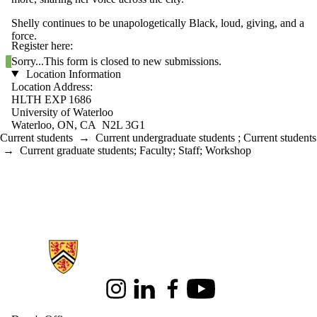
Shelly continues to be unapologetically Black, loud, giving, and a
force.
Register here:
Status message
Sorry...This form is closed to new submissions.
Location Information
Location Address:
HLTH EXP 1686
University of Waterloo
Waterloo, ON, CA N2L 3G1
Current students
→
Current undergraduate students
;
Current students
→
Current graduate students
;
Faculty
;
Staff
;
Workshop
Information about Health
Instagram
LinkedIn
Facebook
Youtube