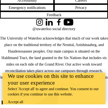
Accessibility
Careers
Emergency notifications
Privacy
Feedback
Instagram
LinkedIn
Facebook
YouTube
@uwaterloo social directory
The University of Waterloo acknowledges that much of our work takes
place on the traditional territory of the Neutral, Anishinaabeg, and
Haudenosaunee peoples. Our main campus is situated on the
Haldimand Tract, the land granted to the Six Nations that includes six
miles on each side of the Grand River. Our active work toward
reconciliation takes place across our campuses through research,
We use cookies on this site to enhance
learning, teaching, and community building, and is co-ordinated within
your user experience
the
Office of Indigenous Relations
.
Select 'Accept all' to agree and continue. You consent to our
WHERE THERE’S
cookies if you continue to use this website.
A CHALLENGE,
WATERLOO IS
Accept all
ON IT
.