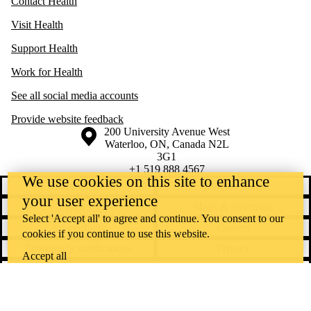
Contact Health
Visit Health
Support Health
Work for Health
See all social media accounts
Provide website feedback
Information about the University of Waterloo
Campus map
200 University Avenue West
Waterloo
,
ON
,
Canada
N2L
3G1
+1 519 888 4567
We use cookies on this site to enhance
Contact Waterloo
Campus status
your user experience
News
Maps & directions
Select 'Accept all' to agree and continue. You consent to our
Accessibility
Careers
cookies if you continue to use this website.
Emergency notifications
Privacy
Accept all
Feedback
Instagram
LinkedIn
Facebook
YouTube
@uwaterloo social directory