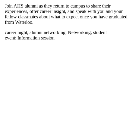
tagged with one
Join AHS alumni as they return to campus to share their
or more of:
experiences, offer career insight, and speak with you and your
fellow classmates about what to expect once you have graduated
Select All
from Waterloo.
alumni
networking
career night
;
alumni networking
;
Networking
;
student
career night
event
;
Information session
Networking
student event