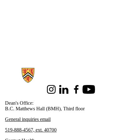
Information about Health
Instagram
LinkedIn
Facebook
Youtube
Dean's Office:
B.C. Matthews Hall (BMH), Third floor
General inquiries email
519-888-4567, ext. 40700