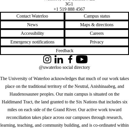
3G1
+1 519 888 4567
Contact Waterloo
Campus status
News
Maps & directions
Accessibility
Careers
Emergency notifications
Privacy
Feedback
Instagram
LinkedIn
Facebook
YouTube
@uwaterloo social directory
The University of Waterloo acknowledges that much of our work takes
place on the traditional territory of the Neutral, Anishinaabeg, and
Haudenosaunee peoples. Our main campus is situated on the
Haldimand Tract, the land granted to the Six Nations that includes six
miles on each side of the Grand River. Our active work toward
reconciliation takes place across our campuses through research,
learning, teaching, and community building, and is co-ordinated within