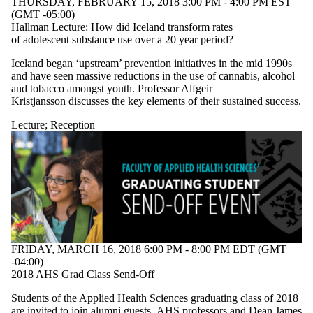
THURSDAY, FEBRUARY 15, 2018 3:00 PM - 4:00 PM EST
(GMT -05:00)
Hallman Lecture: How did Iceland transform rates
of adolescent substance use over a 20 year period?
Iceland began ‘upstream’ prevention initiatives in the mid 1990s
and have seen massive reductions in the use of cannabis, alcohol
and tobacco amongst youth. Professor Alfgeir
Kristjansson discusses the key elements of their sustained success.
Lecture
;
Reception
FRIDAY, MARCH 16, 2018 6:00 PM - 8:00 PM EDT (GMT
-04:00)
2018 AHS Grad Class Send-Off
Students of the Applied Health Sciences graduating class of 2018
are invited to join alumni guests, AHS professors and Dean James