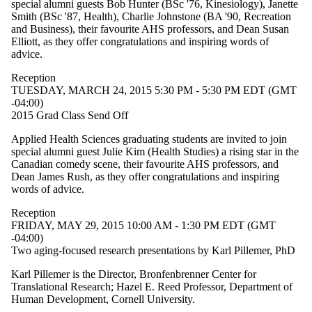
special alumni guests Bob Hunter (BSc '76, Kinesiology), Janette
or more of:
Smith (BSc '87, Health), Charlie Johnstone (BA '90, Recreation
Select All
and Business), their favourite AHS professors, and Dean Susan
Indigenous
Elliott, as they offer congratulations and inspiring words of
event
advice.
Information
Reception
session
TUESDAY, MARCH 24, 2015 5:30 PM - 5:30 PM EDT (GMT
Lecture
-04:00)
Reception
2015 Grad Class Send Off
Workshop
Applied Health Sciences graduating students are invited to join
Tags
special alumni guest Julie Kim (Health Studies) a rising star in the
Canadian comedy scene, their favourite AHS professors, and
Audience
Dean James Rush, as they offer congratulations and inspiring
words of advice.
Reception
FRIDAY, MAY 29, 2015 10:00 AM - 1:30 PM EDT (GMT
-04:00)
Two aging-focused research presentations by Karl Pillemer, PhD
Karl Pillemer is the Director, Bronfenbrenner Center for
Translational Research; Hazel E. Reed Professor, Department of
Human Development, Cornell University.