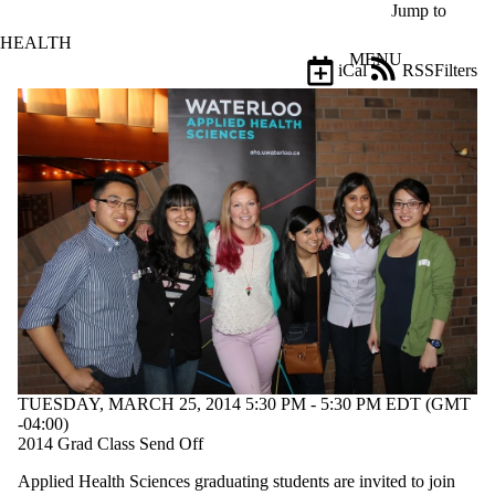
Skip to main content
Jump to
HEALTH
MENU
iCal
RSS
Filters
Events
ose
X
Filter
by:
Title
Limit to
events
where
the title
matches:
Date
range
TUESDAY, MARCH 25, 2014 5:30 PM - 5:30 PM EDT (GMT
Types
-04:00)
Limit to
2014 Grad Class Send Off
events where
Applied Health Sciences graduating students are invited to join
the type is one