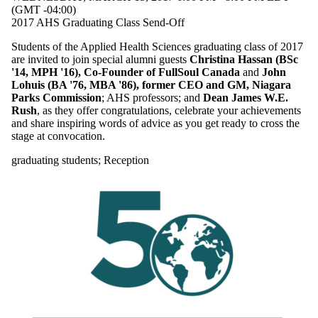
(GMT -04:00)
2017 AHS Graduating Class Send-Off
Students of the Applied Health Sciences graduating class of 2017
are invited to join special alumni guests
Christina Hassan (BSc
'14, MPH '16), Co-Founder of FullSoul Canada
and
John
Lohuis (BA '76, MBA '86), former CEO and GM, Niagara
Parks Commission
; AHS professors; and
Dean James W.E.
Rush
, as they offer congratulations, celebrate your achievements
and share inspiring words of advice as you get ready to cross the
stage at convocation.
graduating students
;
Reception