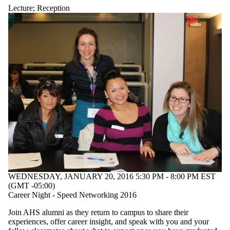
Lecture
;
Reception
WEDNESDAY, JANUARY 20, 2016 5:30 PM - 8:00 PM EST
(GMT -05:00)
Career Night - Speed Networking 2016
Join AHS alumni as they return to campus to share their
experiences, offer career insight, and speak with you and your