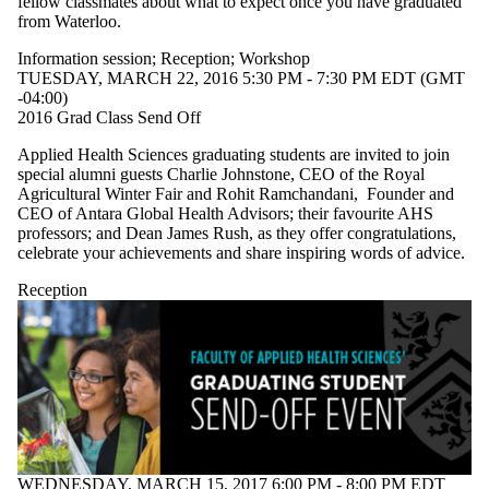
fellow classmates about what to expect once you have graduated
from Waterloo.
Information session
;
Reception
;
Workshop
TUESDAY, MARCH 22, 2016 5:30 PM - 7:30 PM EDT (GMT
-04:00)
2016 Grad Class Send Off
Applied Health Sciences graduating students are invited to join
special alumni guests Charlie Johnstone, CEO of the Royal
Agricultural Winter Fair and Rohit Ramchandani, Founder and
CEO of Antara Global Health Advisors; their favourite AHS
professors; and Dean James Rush, as they offer congratulations,
celebrate your achievements and share inspiring words of advice.
Reception
WEDNESDAY, MARCH 15, 2017 6:00 PM - 8:00 PM EDT