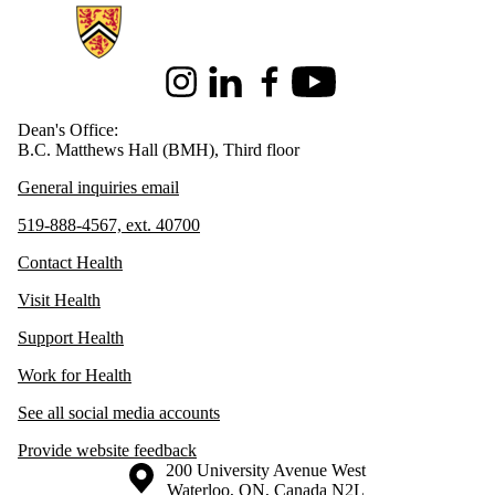
Information about Health
Instagram
LinkedIn
Facebook
Youtube
Dean's Office:
B.C. Matthews Hall (BMH), Third floor
General inquiries email
519-888-4567, ext. 40700
Contact Health
Visit Health
Support Health
Work for Health
See all social media accounts
Provide website feedback
Information about the University of Waterloo
Campus map
200 University Avenue West
Waterloo
,
ON
,
Canada
N2L