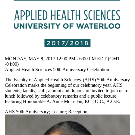
MONDAY, MAY 8, 2017 12:00 PM - 6:00 PM EDT (GMT
-04:00)
Applied Health Sciences 50th Anniversary Celebration
The Faculty of Applied Health Sciences' (AHS) 50th Anniversary
Celebration marks the beginning of our celebratory year. AHS
students, faculty, staff, alumni and donors are invited to join us for
lunch followed by celebratory remarks and a public lecture
featuring Honourable A. Anne McLellan, P.C., O.C., A.O.E.
AHS 50th Anniversary
;
Lecture
;
Reception