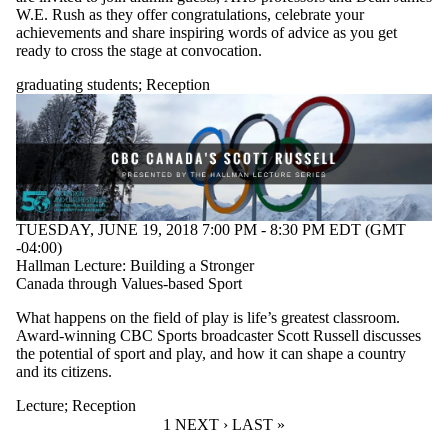
W.E. Rush as they offer congratulations, celebrate your
achievements and share inspiring words of advice as you get
ready to cross the stage at convocation.
graduating students
;
Reception
TUESDAY, JUNE 19, 2018 7:00 PM - 8:30 PM EDT (GMT
-04:00)
Hallman Lecture: Building a Stronger
Canada through Values-based Sport
What happens on the field of play is life’s greatest classroom.
Award-winning CBC Sports broadcaster Scott Russell discusses
the potential of sport and play, and how it can shape a country
and its citizens.
Lecture
;
Reception
CURRENT PAGE
1
NEXT PAGE
NEXT ›
LAST PAGE
LAST »