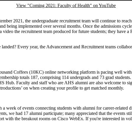
View "Coming 2021: Faculty of Health" on YouTube
ptember 2021, the undergraduate recruitment team will continue to reach
y, and being implemented over several months. Once the admissions cycle
 video the recruitment team produced for future students; they have a Fa
anded? Every year, the Advancement and Recruitment teams collaborate
housand Coffees (10KC) online networking platform is pacing well with 
embership totals 187, comprising 114 undergrads and 73 grad students.
S Hub. Faculty and staff who are AHS alumni are also welcome to sign u
troductions’ on when creating your profile to get matched monthly.
h a week of events connecting students with alumni for career-related d
ts, we had 17 alumni participate; many appreciated that the events stil
t with the breakout rooms on Cisco WebEx. If you're interested in volun