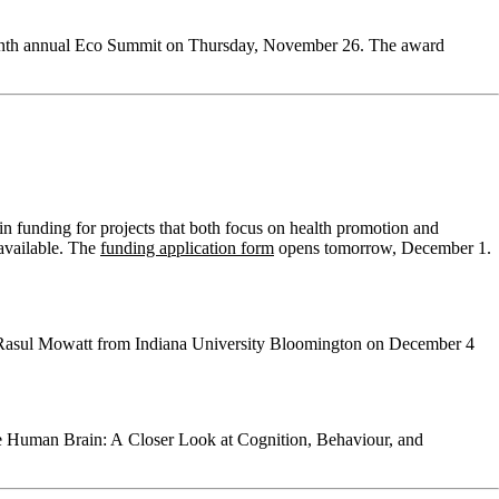
seventh annual Eco Summit on Thursday, November 26. The award
n funding for projects that both focus on health promotion and
 available. The
funding application form
opens tomorrow, December 1.
er Rasul Mowatt from Indiana University Bloomington on December 4
the Human Brain: A Closer Look at Cognition, Behaviour, and