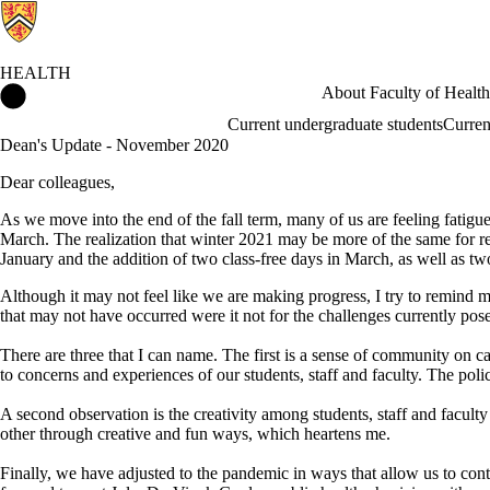
HEALTH
Health Home
About Faculty of Health
Current undergraduate students
Curren
Dean's Update - November 2020
Dear colleagues,
As we move into the end of the fall term, many of us are feeling fatig
March. The realization that winter 2021 may be more of the same for r
January and the addition of two class-free days in March, as well as tw
Although it may not feel like we are making progress, I try to remind m
that may not have occurred were it not for the challenges currently pos
There are three that I can name. The first is a sense of community on c
to concerns and experiences of our students, staff and faculty. The pol
A second observation is the creativity among students, staff and facult
other through creative and fun ways, which heartens me.
Finally, we have adjusted to the pandemic in ways that allow us to con