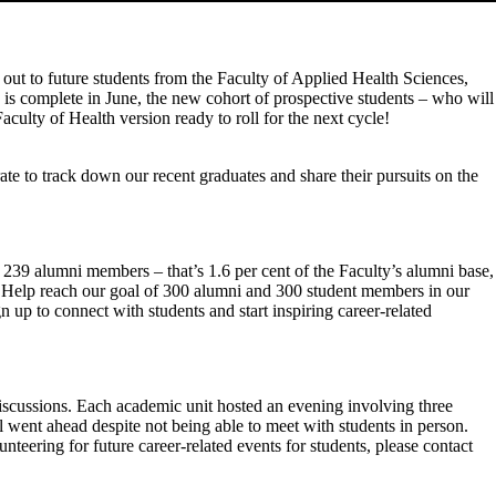
 out to future students from the Faculty of Applied Health Sciences,
 is complete in June, the new cohort of prospective students – who will
culty of Health version ready to roll for the next cycle!
 to track down our recent graduates and share their pursuits on the
239 alumni members – that’s 1.6 per cent of the Faculty’s alumni base,
 Help reach our goal of 300 alumni and 300 student members in our
p to connect with students and start inspiring career-related
iscussions. Each academic unit hosted an evening involving three
l went ahead despite not being able to meet with students in person.
teering for future career-related events for students, please contact