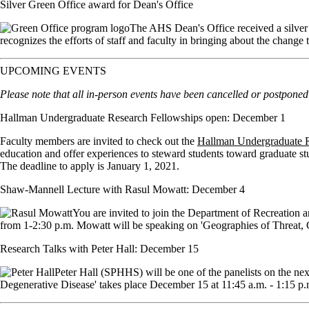
Silver Green Office award for Dean's Office
The AHS Dean's Office received a silver
recognizes the efforts of staff and faculty in bringing about the change 
UPCOMING EVENTS
Please note that all in-person events have been cancelled or postponed u
Hallman Undergraduate Research Fellowships open: December 1
Faculty members are invited to check out the
Hallman Undergraduate R
education and offer experiences to steward students toward graduate st
The deadline to apply is January 1, 2021.
Shaw-Mannell Lecture with Rasul Mowatt: December 4
You are invited to join the Department of Recreatio
from 1-2:30 p.m. Mowatt will be speaking on 'Geographies of Threat, C
Research Talks with Peter Hall: December 15
Peter Hall (SPHHS) will be one of the panelists on the ne
Degenerative Disease' takes place December 15 at 11:45 a.m. - 1:15 p.m