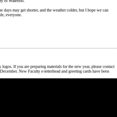
ty of Waterloo.
e days may get shorter, and the weather colder, but I hope we can
afe, everyone.
ogos. If you are preparing materials for the new year, please contact
e December. New Faculty e-letterhead and greeting cards have been