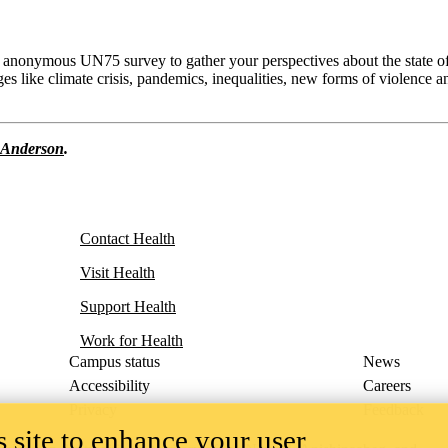
an anonymous UN75 survey to gather your perspectives about the state o
es like climate crisis, pandemics, inequalities, new forms of violence a
 Anderson
.
Contact Health
Visit Health
Support Health
Work for Health
Campus status
News
Accessibility
Careers
Privacy
Feedback
 site to enhance your user