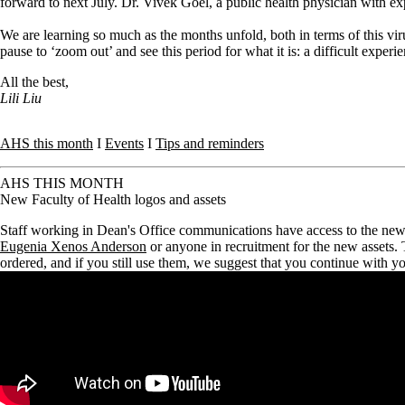
forward to next July. Dr. Vivek Goel, a public health physician with e
We are learning so much as the months unfold, both in terms of this v
pause to ‘zoom out’ and see this period for what it is: a difficult expe
All the best,
Lili Liu
AHS this month
I
Events
I
Tips and reminders
AHS THIS MONTH
New Faculty of Health logos and assets
Staff working in Dean's Office communications have access to the new F
Eugenia Xenos Anderson
or anyone in recruitment for the new assets.
ordered, and if you still use them, we suggest that you continue with y
Remote video URL