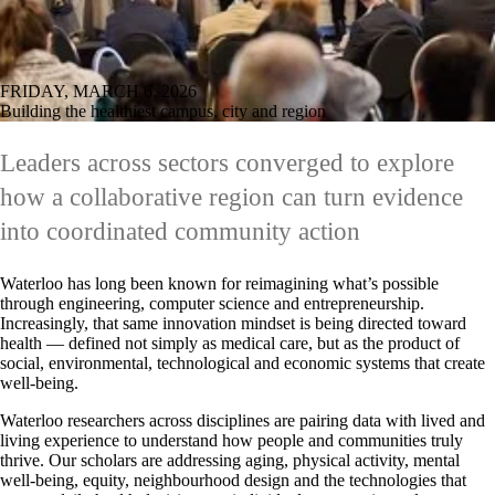
FRIDAY, MARCH 6, 2026
Building the healthiest campus, city and region
Leaders across sectors converged to explore
how a collaborative region can turn evidence
into coordinated community action
Waterloo has long been known for reimagining what’s possible
through engineering, computer science and entrepreneurship.
Increasingly, that same innovation mindset is being directed toward
health — defined not simply as medical care, but as the product of
social, environmental, technological and economic systems that create
well-being.
Waterloo researchers across disciplines are pairing data with lived and
living experience to understand how people and communities truly
thrive. Our scholars are addressing aging, physical activity, mental
well-being, equity, neighbourhood design and the technologies that