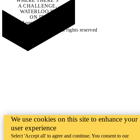
WHERE THERE’S
A CHALLENGE,
WATERLOO IS
ON IT
.
Learn how →
©2026 All rights reserved
We use cookies on this site to enhance your
user experience
Select 'Accept all' to agree and continue. You consent to our