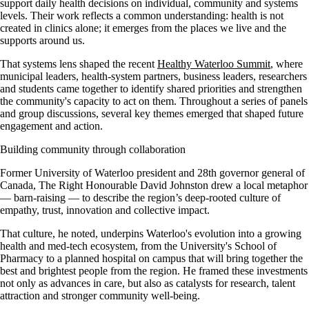
support daily health decisions on individual, community and systems
levels. Their work reflects a common understanding: health is not
created in clinics alone; it emerges from the places we live and the
supports around us.
That systems lens shaped the recent
Healthy Waterloo Summit
, where
municipal leaders, health-system partners, business leaders, researchers
and students came together to identify shared priorities and strengthen
the community's capacity to act on them. Throughout a series of panels
and group discussions, several key themes emerged that shaped future
engagement and action.
Building community through collaboration
Former University of Waterloo president and 28th governor general of
Canada, The Right Honourable David Johnston drew a local metaphor
— barn-raising — to describe the region’s deep-rooted culture of
empathy, trust, innovation and collective impact.
That culture, he noted, underpins Waterloo's evolution into a growing
health and med-tech ecosystem, from the University's School of
Pharmacy to a planned hospital on campus that will bring together the
best and brightest people from the region. He framed these investments
not only as advances in care, but also as catalysts for research, talent
attraction and stronger community well-being.