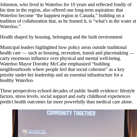
Johnston, who lived in Waterloo for 10 years and reflected fondly of
his time in the region, also offered one long-term aspiration: that
Waterloo become “the happiest region in Canada,” building on a
tradition of collaboration that, as he framed it, is “what’s in the water at
Waterloo.”
Health shaped by housing, belonging and the built environment
Municipal leaders highlighted how policy areas outside traditional
health care — such as housing, recreation, transit and placemaking —
carry enormous influence over physical and mental well-being.
Waterloo Mayor Dorothy McCabe emphasized “building
neighbourhoods where people feel that social cohesion” as a key
priority under her leadership and an essential infrastructure for a
healthy Waterloo.
These perspectives echoed decades of public health evidence: lifestyle
factors, stress levels, social support and early childhood experiences
predict health outcomes far more powerfully than medical care alone.