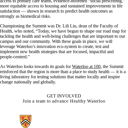
access to primary care teams, evidence-informed “social prescribing,”
more equitable access to housing and sustained improvements in life
satisfaction — shown in research to predict health outcomes as
strongly as biomedical risks.
Championing the Summit was Dr. Lili Liu, dean of the Faculty of
Health, who noted, “Today, we have begun to shape our road map for
tackling the health and well-being challenges that are important to our
campus and our community. With these goals in place, we will
leverage Waterloo’s innovation eco-system to create, test and
implement new health strategies that are focused, impactful and
people-centred.”
As Waterloo looks towards its goals for
Waterloo at 100
, the Summit
reinforced that the region is more than a place to study health — it is a
living laboratory for testing solutions that matter locally and inspire
change nationally and globally.
GET INVOLVED
Join a team to advance Healthy Waterloo
Information about Health