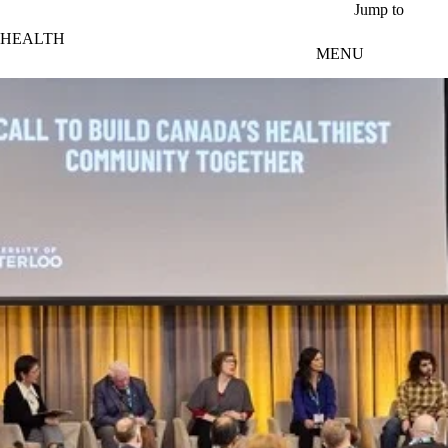
Skip to main content
Jump to
HEALTH
MENU