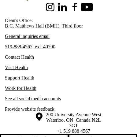
Instagram
LinkedIn
Facebook
Youtube
Dean's Office:
B.C. Matthews Hall (BMH), Third floor
General inquiries email
519-888-4567, ext. 40700
Contact Health
Visit Health
Support Health
Work for Health
See all social media accounts
Provide website feedback
Information about the University of Waterloo
Campus map
200 University Avenue West
Waterloo
,
ON
,
Canada
N2L
3G1
+1 519 888 4567