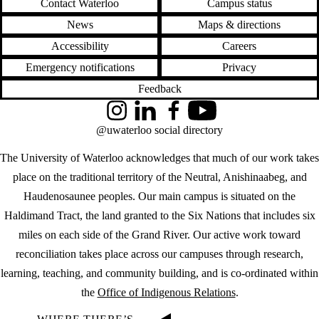
Contact Waterloo
Campus status
News
Maps & directions
Accessibility
Careers
Emergency notifications
Privacy
Feedback
Instagram
LinkedIn
Facebook
YouTube
@uwaterloo social directory
The University of Waterloo acknowledges that much of our work takes
place on the traditional territory of the Neutral, Anishinaabeg, and
Haudenosaunee peoples. Our main campus is situated on the
Haldimand Tract, the land granted to the Six Nations that includes six
miles on each side of the Grand River. Our active work toward
reconciliation takes place across our campuses through research,
learning, teaching, and community building, and is co-ordinated within
the
Office of Indigenous Relations
.