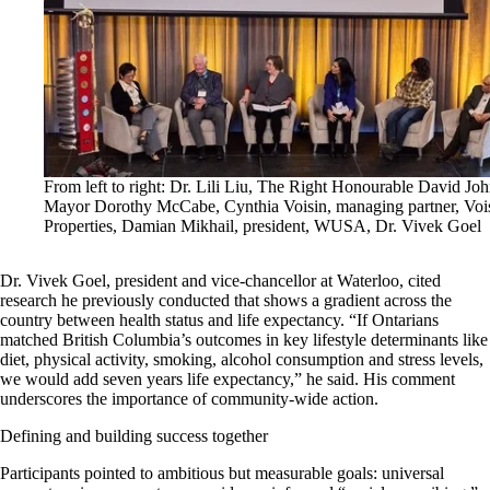
From left to right: Dr. Lili Liu, The Right Honourable David Joh
Mayor Dorothy McCabe, Cynthia Voisin, managing partner, Voi
Properties, Damian Mikhail, president, WUSA, Dr. Vivek Goel
Dr. Vivek Goel, president and vice-chancellor at Waterloo, cited
research he previously conducted that shows a gradient across the
country between health status and life expectancy. “If Ontarians
matched British Columbia’s outcomes in key lifestyle determinants like
diet, physical activity, smoking, alcohol consumption and stress levels,
we would add seven years life expectancy,” he said. His comment
underscores the importance of community-wide action.
Defining and building success together
Participants pointed to ambitious but measurable goals: universal