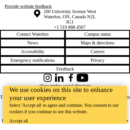
Provide website feedback
Information about the University of Waterloo
Campus map
200 University Avenue West
Waterloo
,
ON
,
Canada
N2L
3G1
+1 519 888 4567
Contact Waterloo
Campus status
News
Maps & directions
Accessibility
Careers
Emergency notifications
Privacy
Feedback
Instagram
LinkedIn
Facebook
YouTube
@uwaterloo social directory
We use cookies on this site to enhance
your user experience
The University of Waterloo acknowledges that much of our work takes
place on the traditional territory of the Neutral, Anishinaabeg, and
Select 'Accept all' to agree and continue. You consent to our
cookies if you continue to use this website.
Haudenosaunee peoples. Our main campus is situated on the
Haldimand Tract, the land granted to the Six Nations that includes six
Accept all
miles on each side of the Grand River. Our active work toward