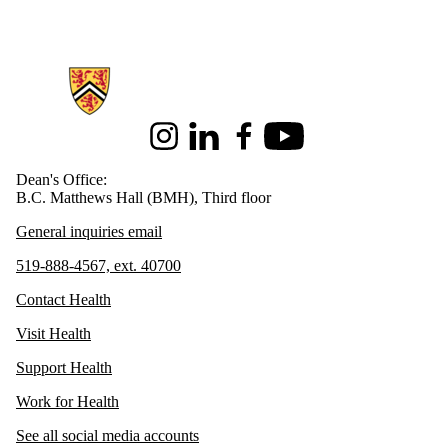
Information about Health
Instagram
LinkedIn
Facebook
Youtube
Dean's Office:
B.C. Matthews Hall (BMH), Third floor
General inquiries email
519-888-4567, ext. 40700
Contact Health
Visit Health
Support Health
Work for Health
See all social media accounts