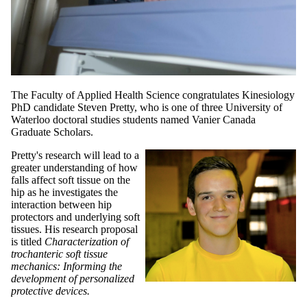
The Faculty of Applied Health Science congratulates Kinesiology
PhD candidate Steven Pretty, who is one of three University of
Waterloo doctoral studies students named Vanier Canada
Graduate Scholars.
Pretty's research will lead to a
greater understanding of how
falls affect soft tissue on the
hip as he investigates the
interaction between hip
protectors and underlying soft
tissues. His research proposal
is titled
Characterization of
trochanteric soft tissue
mechanics: Informing the
development of personalized
protective devices.