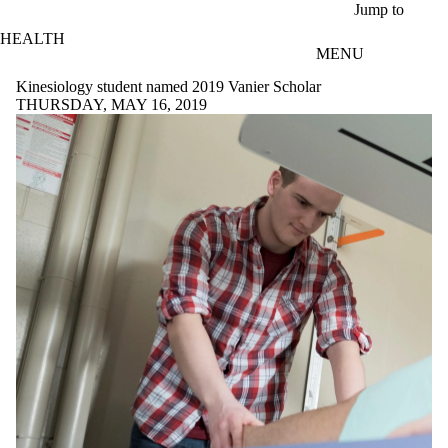
Skip to main content
Jump to
HEALTH
MENU
Kinesiology student named 2019 Vanier Scholar
THURSDAY, MAY 16, 2019