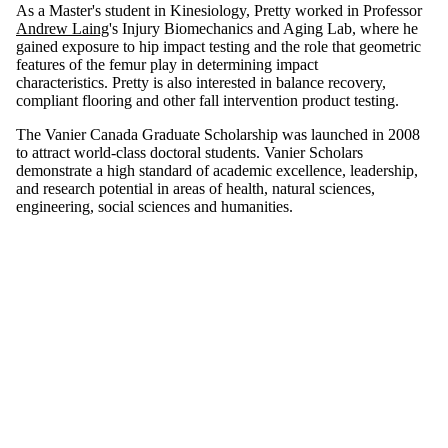
As a Master's student in Kinesiology, Pretty worked in Professor
Andrew Laing
's Injury Biomechanics and Aging Lab, where he
gained exposure to hip impact testing and the role that geometric
features of the femur play in determining impact
characteristics. Pretty is also interested in balance recovery,
compliant flooring and other fall intervention product testing.
The Vanier Canada Graduate Scholarship was launched in 2008
to attract world-class doctoral students. Vanier Scholars
demonstrate a high standard of academic excellence, leadership,
and research potential in areas of health, natural sciences,
engineering, social sciences and humanities.