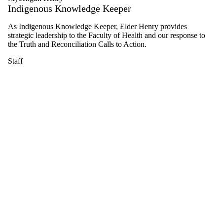
Indigenous Knowledge Keeper
Select
All
As Indigenous Knowledge Keeper, Elder Henry provides
Graduate
strategic leadership to the Faculty of Health and our response to
student
the Truth and Reconciliation Calls to Action.
PhD
Aging,
Staff
Health
and
Well-
being
student
Staff
Alumni
Aging,
Health
and
Well-
being
alumni