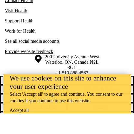
Contact Health
Visit Health
Support Health
Work for Health
See all social media accounts
Provide website feedback
Information about the University of Waterloo
Campus map
200 University Avenue West
Waterloo
,
ON
,
Canada
N2L
3G1
+1 519 888 4567
We use cookies on this site to enhance
Contact Waterloo
Campus status
your user experience
News
Maps & directions
Select 'Accept all' to agree and continue. You consent to our
Accessibility
Careers
cookies if you continue to use this website.
Emergency notifications
Privacy
Accept all
Feedback
Instagram
LinkedIn
Facebook
YouTube
@uwaterloo social directory