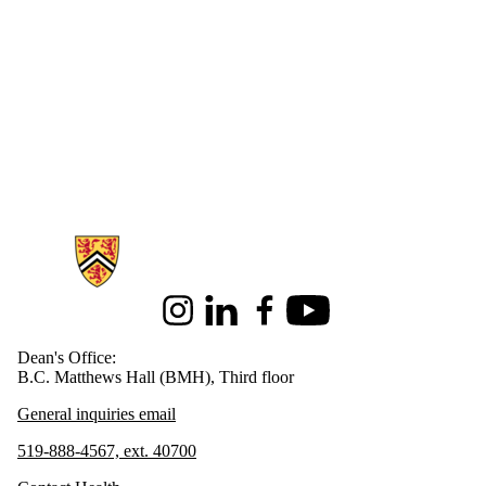
Information about Health
Instagram
LinkedIn
Facebook
Youtube
Dean's Office:
B.C. Matthews Hall (BMH), Third floor
General inquiries email
519-888-4567, ext. 40700