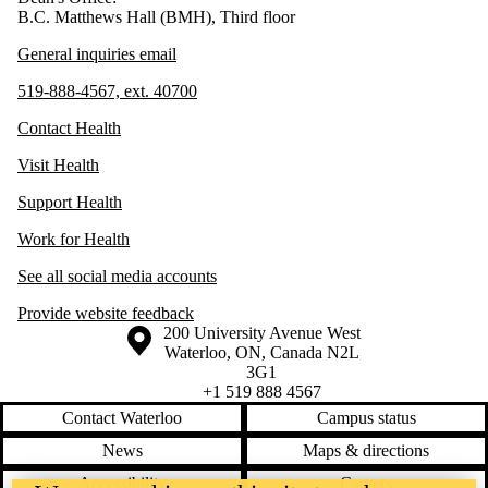
B.C. Matthews Hall (BMH), Third floor
General inquiries email
519-888-4567, ext. 40700
Contact Health
Visit Health
Support Health
Work for Health
See all social media accounts
Provide website feedback
Information about the University of Waterloo
Campus map
200 University Avenue West
Waterloo
,
ON
,
Canada
N2L
3G1
+1 519 888 4567
Contact Waterloo
Campus status
News
Maps & directions
Accessibility
Careers