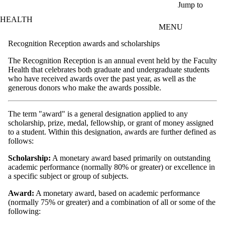
Skip to main content
Jump to
HEALTH
MENU
Recognition Reception awards and scholarships
The Recognition Reception is an annual event held by the Faculty
Health that celebrates both graduate and undergraduate students
who have received awards over the past year, as well as the
generous donors who make the awards possible.
The term "award" is a general designation applied to any
scholarship, prize, medal, fellowship, or grant of money assigned
to a student. Within this designation, awards are further defined as
follows:
Scholarship:
A monetary award based primarily on outstanding
academic performance (normally 80% or greater) or excellence in
a specific subject or group of subjects.
Award:
A monetary award, based on academic performance
(normally 75% or greater) and a combination of all or some of the
following: