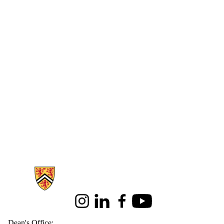
Information about Health
Instagram
LinkedIn
Facebook
Youtube
Dean's Office: