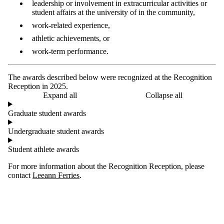
leadership or involvement in extracurricular activities or
student affairs at the university of in the community,
work-related experience,
athletic achievements, or
work-term performance.
The awards described below were recognized at the Recognition
Reception in 2025.
Expand all
Collapse all
Graduate student awards
Undergraduate student awards
Student athlete awards
For more information about the Recognition Reception, please
contact
Leeann Ferries
.