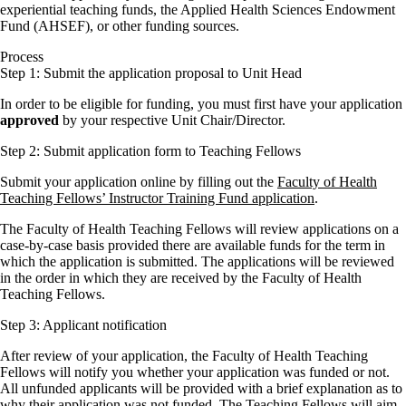
experiential teaching funds, the Applied Health Sciences Endowment
Fund (AHSEF), or other funding sources.
Process
Step 1: Submit the application proposal to Unit Head
In order to be eligible for funding, you must first have your application
approved
by your respective Unit Chair/Director.
Step 2: Submit application form to Teaching Fellows
Submit your application online by filling out the
Faculty of Health
Teaching Fellows’ Instructor Training Fund application
.
The Faculty of Health Teaching Fellows will review applications on a
case-by-case basis provided there are available funds for the term in
which the application is submitted. The applications will be reviewed
in the order in which they are received by the Faculty of Health
Teaching Fellows.
Step 3: Applicant notification
After review of your application, the Faculty of Health Teaching
Fellows will notify you whether your application was funded or not.
All unfunded applicants will be provided with a brief explanation as to
why their application was not funded. The Teaching Fellows will aim