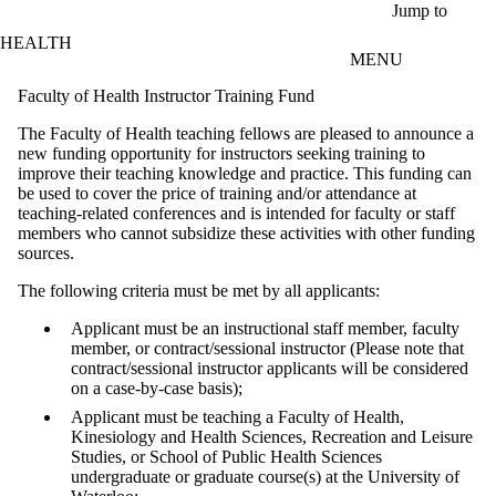
Skip to main content
Jump to
HEALTH
MENU
Faculty of Health Instructor Training Fund
The Faculty of Health teaching fellows are pleased to announce a
new funding opportunity for instructors seeking training to
improve their teaching knowledge and practice. This funding can
be used to cover the price of training and/or attendance at
teaching-related conferences and is intended for faculty or staff
members who cannot subsidize these activities with other funding
sources.
The following criteria must be met by all applicants:
Applicant must be an instructional staff member, faculty
member, or contract/sessional instructor (Please note that
contract/sessional instructor applicants will be considered
on a case-by-case basis);
Applicant must be teaching a Faculty of Health,
Kinesiology and Health Sciences, Recreation and Leisure
Studies, or School of Public Health Sciences
undergraduate or graduate course(s) at the University of