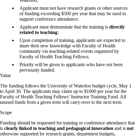
Waterloo;
Applicant must not have research grants or other sources
of funding exceeding $500 per year that may be used to
support conference attendance;
Applicant must demonstrate that the training is
directly
related to teaching
;
Upon completion of training, applicants are expected to
share their new knowledge with Faculty of Health
community via teaching-related events organized by
Faculty of Health Teaching Fellows;
Priority will be given to applicants who have not been
previously funded.
Value
The funding follows the University of Waterloo budget cycle, May 1
to April 30. The applicants may claim up to $1000 per year for the
Faculty of Health Teaching Fellows’ Instructor Training Fund. All
unused funds from a given term will carry-over to the next term.
Scope
Funding should be requested for training or conference attendance that
is
clearly linked to teaching and pedagogical innovation
and is
not
otherwise supported by research grants, department budgets,