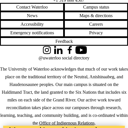
+1 519 888 4567
Contact Waterloo
Campus status
News
Maps & directions
Accessibility
Careers
Emergency notifications
Privacy
Feedback
Instagram
LinkedIn
Facebook
YouTube
@uwaterloo social directory
The University of Waterloo acknowledges that much of our work takes
place on the traditional territory of the Neutral, Anishinaabeg, and
Haudenosaunee peoples. Our main campus is situated on the
Haldimand Tract, the land granted to the Six Nations that includes six
miles on each side of the Grand River. Our active work toward
reconciliation takes place across our campuses through research,
learning, teaching, and community building, and is co-ordinated within
the
Office of Indigenous Relations
.