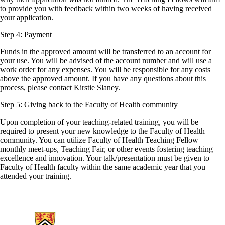
to provide you with feedback within two weeks of having received
your application.
Step 4: Payment
Funds in the approved amount will be transferred to an account for
your use. You will be advised of the account number and will use a
work order for any expenses. You will be responsible for any costs
above the approved amount. If you have any questions about this
process, please contact
Kirstie Slaney
.
Step 5: Giving back to the Faculty of Health community
Upon completion of your teaching-related training, you will be
required to present your new knowledge to the Faculty of Health
community. You can utilize Faculty of Health Teaching Fellow
monthly meet-ups, Teaching Fair, or other events fostering teaching
excellence and innovation. Your talk/presentation must be given to
Faculty of Health faculty within the same academic year that you
attended your training.
Information about Health