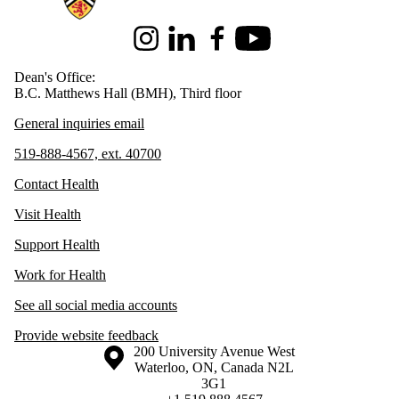
Instagram
LinkedIn
Facebook
Youtube
Dean's Office:
B.C. Matthews Hall (BMH), Third floor
General inquiries email
519-888-4567, ext. 40700
Contact Health
Visit Health
Support Health
Work for Health
See all social media accounts
Provide website feedback
Information about the University of Waterloo
Campus map
200 University Avenue West
Waterloo
,
ON
,
Canada
N2L
3G1