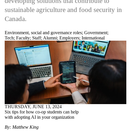
developing solutions that contribute to
sustainable agriculture and food security in
Canada.
Environment, social and governance roles
;
Government
;
Tech
;
Faculty
;
Staff
;
Alumni
;
Employers
;
International
THURSDAY, JUNE 13, 2024
Six tips for how co-op students can help
with adopting AI in your organization
By: Matthew King