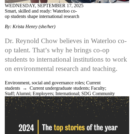
WEDNESDAY, SEPTEMBER 17, 2025
Media
Smart, skilled and ready: Waterloo co-
SDG Community
op students shape international research
Faculties
By: Krista Henry (she/her)
and
schools
Dr. Reynold Chow believes in Waterloo co-
op talent. That’s why he brings co-op
students to international institutions to work
on environmental research and teaching.
Environment, social and governance roles
;
Current
students
→
Current undergraduate students
;
Faculty
;
Staff
;
Alumni
;
Employers
;
International
;
SDG Community