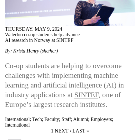
THURSDAY, MAY 9, 2024
Waterloo co-op students help advance
AI research in Norway at SINTEF
By: Krista Henry (she/her)
Co-op students are helping to overcome
challenges with implementing machine
learning and artificial intelligence (AI) in
industry applications at
SINTEF,
one of
Europe’s largest research institutes.
International
;
Tech
;
Faculty
;
Staff
;
Alumni
;
Employers
;
International
CURRENT PAGE
1
NEXT PAGE
NEXT ›
LAST PAGE
LAST »