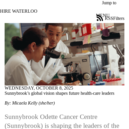
Skip to main content
Jump to
HIRE WATERLOO
MENU
RSS
Filters
News
ose
X
Filter
by:
Title
Limit to
news
where
the title
matches:
WEDNESDAY, OCTOBER 8, 2025
Sunnybrook’s global vision shapes future health-care leaders
Date
range
By: Micaela Kelly (she/her)
Tags
Sunnybrook Odette Cancer Centre
Audience
(Sunnybrook) is shaping the leaders of the
Limit to news