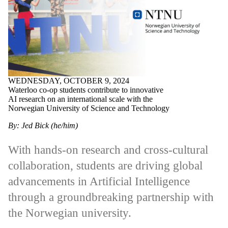
WEDNESDAY, OCTOBER 9, 2024
Waterloo co-op students contribute to innovative
AI research on an international scale with the
Norwegian University of Science and Technology
By: Jed Bick (he/him)
With hands-on research and cross-cultural
collaboration, students are driving global
advancements in Artificial Intelligence
through a groundbreaking partnership with
the Norwegian university.