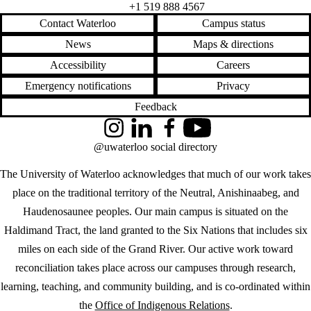
+1 519 888 4567
Contact Waterloo
Campus status
News
Maps & directions
Accessibility
Careers
Emergency notifications
Privacy
Feedback
Instagram
LinkedIn
Facebook
YouTube
@uwaterloo social directory
The University of Waterloo acknowledges that much of our work takes
place on the traditional territory of the Neutral, Anishinaabeg, and
Haudenosaunee peoples. Our main campus is situated on the
Haldimand Tract, the land granted to the Six Nations that includes six
miles on each side of the Grand River. Our active work toward
reconciliation takes place across our campuses through research,
learning, teaching, and community building, and is co-ordinated within
the
Office of Indigenous Relations
.