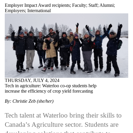
Employer Impact Award recipients
;
Faculty
;
Staff
;
Alumni
;
Employers
;
International
THURSDAY, JULY 4, 2024
Tech in agriculture: Waterloo co-op students help
increase the efficiency of crop yield forecasting
By: Christie Zeb (she/her)
Tech talent at Waterloo bring their skills to
Canada’s Agriculture sector. Students are