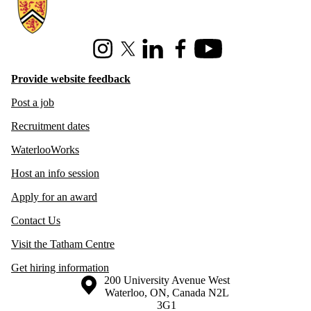
Information about Hire Waterloo
Instagram
X (formerly Twitter)
LinkedIn
Facebook
Youtube
Provide website feedback
Post a job
Recruitment dates
WaterlooWorks
Host an info session
Apply for an award
Contact Us
Visit the Tatham Centre
Get hiring information
Information about the University of Waterloo
Campus map
200 University Avenue West
Waterloo
,
ON
,
Canada
N2L
3G1