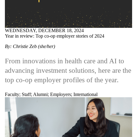
WEDNESDAY, DECEMBER 18, 2024
Year in review: Top co-op employer stories of 2024
By: Christie Zeb (she/her)
From innovations in health care and AI to
advancing investment solutions, here are the
top co-op employer profiles of the year.
Faculty
;
Staff
;
Alumni
;
Employers
;
International