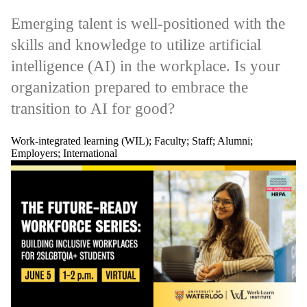
Emerging talent is well-positioned with the
skills and knowledge to utilize artificial
intelligence (AI) in the workplace. Is your
organization prepared to embrace the
transition to AI for good?
Work-integrated learning (WIL)
;
Faculty
;
Staff
;
Alumni
;
Employers
;
International