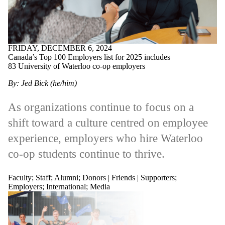
FRIDAY, DECEMBER 6, 2024
Canada’s Top 100 Employers list for 2025 includes
83 University of Waterloo co-op employers
By: Jed Bick (he/him)
As organizations continue to focus on a
shift toward a culture centred on employee
experience, employers who hire Waterloo
co-op students continue to thrive.
Faculty
;
Staff
;
Alumni
;
Donors | Friends | Supporters
;
Employers
;
International
;
Media