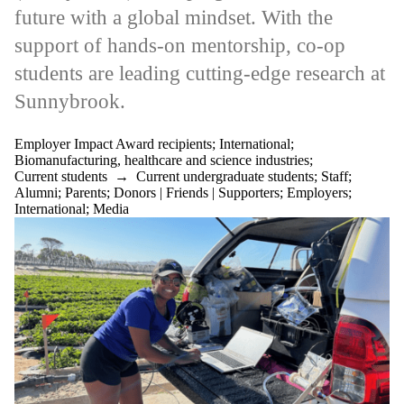
items where the
future with a global mindset. With the
audience is one or
more of:
support of hands-on mentorship, co-op
Select All
students are leading cutting-edge research at
Current students
Sunnybrook.
Current
undergraduate
students
Employer Impact Award recipients
;
International
;
Current graduate
Biomanufacturing, healthcare and science industries
;
students
Current students
→
Current undergraduate students
;
Staff
;
Future students
Alumni
;
Parents
;
Donors | Friends | Supporters
;
Employers
;
Future
International
;
Media
undergraduate
students
Future graduate
students
Faculty
Staff
Alumni
Parents
Donors | Friends |
Supporters
Employers
International