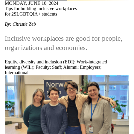
MONDAY, JUNE 10, 2024
Tips for building inclusive workplaces
for 2SLGBTQIA+ students
By: Christie Zeb
Inclusive workplaces are good for people,
organizations and economies.
Equity, diversity and inclusion (EDI)
;
Work-integrated
learning (WIL)
;
Faculty
;
Staff
;
Alumni
;
Employers
;
International