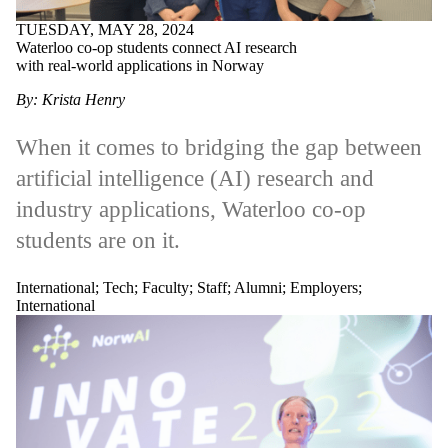
TUESDAY, MAY 28, 2024
Waterloo co-op students connect AI research
with real-world applications in Norway
By: Krista Henry
When it comes to bridging the gap between
artificial intelligence (AI) research and
industry applications, Waterloo co-op
students are on it.
International
;
Tech
;
Faculty
;
Staff
;
Alumni
;
Employers
;
International