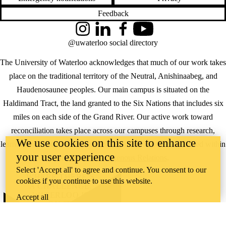
Feedback
Instagram
LinkedIn
Facebook
YouTube
@uwaterloo social directory
The University of Waterloo acknowledges that much of our work takes
place on the traditional territory of the Neutral, Anishinaabeg, and
Haudenosaunee peoples. Our main campus is situated on the
Haldimand Tract, the land granted to the Six Nations that includes six
miles on each side of the Grand River. Our active work toward
reconciliation takes place across our campuses through research,
We use cookies on this site to enhance
learning, teaching, and community building, and is co-ordinated within
your user experience
the
Office of Indigenous Relations
.
Select 'Accept all' to agree and continue. You consent to our
WHERE THERE’S
cookies if you continue to use this website.
A CHALLENGE,
WATERLOO IS
Accept all
ON IT
.
Learn how →
©2026 All rights reserved