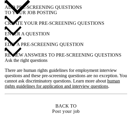
ADD PRE-SCREENING QUESTIONS
TO YOUR JOB POSTING
CREATE YOUR PRE-SCREENING QUESTIONS
ENTER A QUESTION
EDIT A PRE-SCREENING QUESTION
REVIEW ANSWERS TO PRE-SCREENING QUESTIONS
Ask the right questions
There are human rights guidelines for employment interview
questions and these pre-screening questions are no exception. You
cannot ask discriminatory questions. Learn more about
human
rights guidelines for application and interview questions
.
BACK TO
Post your job