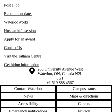
Post a job
Recruitment dates
WaterlooWorks
Host an info session
Apply for an award
Contact Us
Visit the Tatham Centre
Get hiring information
Information about the University of Waterloo
Campus map
200 University Avenue West
Waterloo
,
ON
,
Canada
N2L
3G1
+1 519 888 4567
Contact Waterloo
Campus status
News
Maps & directions
Accessibility
Careers
Emergency notifications
Privacy