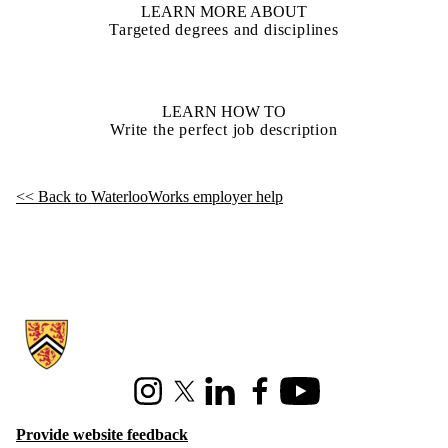
LEARN MORE ABOUT
Targeted degrees and disciplines
LEARN HOW TO
Write the perfect job description
<< Back to WaterlooWorks employer help
Information about Hire Waterloo
Instagram
X (formerly Twitter)
LinkedIn
Facebook
Youtube
Provide website feedback