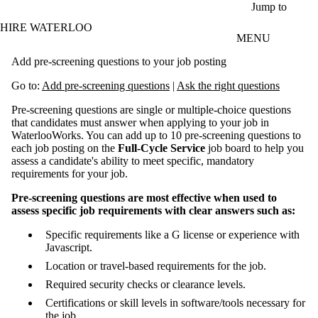
Skip to main content
Jump to
HIRE WATERLOO
MENU
Add pre-screening questions to your job posting
Go to:
Add pre-screening questions
|
Ask the right questions
Pre-screening questions are single or multiple-choice questions
that candidates must answer when applying to your job in
WaterlooWorks. You can add up to 10 pre-screening questions to
each job posting on the
Full-Cycle Service
job board to help you
assess a candidate's ability to meet specific, mandatory
requirements for your job.
Pre-screening questions are most effective when used to
assess specific job requirements with clear answers such as:
Specific requirements like a G license or experience with
Javascript.
Location or travel-based requirements for the job.
Required security checks or clearance levels.
Certifications or skill levels in software/tools necessary for
the job.