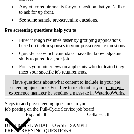
Any other requirements for your position that you’d like
to ask for up front.
See some
sample pre-screening questions
.
Pre-screening questions help you to:
Filter through résumés faster by grouping applications
based on their responses to your pre-screening questions.
Quickly see which candidates have the knowledge and
skills required for your job.
Focus your interviews on applicants who indicated they
meet your specific job requirements.
Have questions about what content to include in your pre-
screening questions? Feel free to reach out to your
employer
experience manager
by sending a message in WaterlooWorks.
Steps to add pre-screening questions to your
job posting on the Full-Cycle Service job board
Expand all
Collapse all
DETERMINE WHAT TO ASK | SAMPLE
PRE-SCREENING QUESTIONS