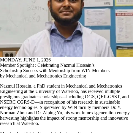
MONDAY, JUNE 1, 2026
Member Spotlight : Celebrating Nazmul Hossain’s
Scholarship Success with Mentorship from WIN Members
by
Mechanical and Mechatronics Engineering
Nazmul Hossain, a PhD student in Mechanical and Mechatronics
Engineering at the University of Waterloo, has received multiple
prestigious graduate scholarships—including OGS, QEII-GSST, and
NSERC CGRS-D—in recognition of his research in sustainable
energy technologies. Supervised by WIN faculty members Dr. Y.
Norman Zhou and Dr. Aiping Yu, his work in next-generation energy
harvesting highlights the impact of strong mentorship and innovative
research at Waterloo.