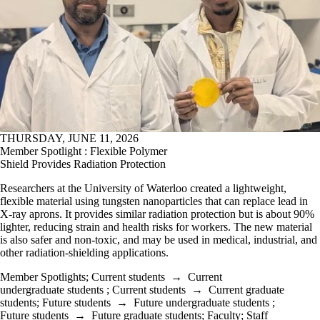
THURSDAY, JUNE 11, 2026
Member Spotlight : Flexible Polymer
Shield Provides Radiation Protection
Researchers at the University of Waterloo created a lightweight,
flexible material using tungsten nanoparticles that can replace lead in
X-ray aprons. It provides similar radiation protection but is about 90%
lighter, reducing strain and health risks for workers. The new material
is also safer and non-toxic, and may be used in medical, industrial, and
other radiation-shielding applications.
Member Spotlights
;
Current students
→
Current
undergraduate students
;
Current students
→
Current graduate
students
;
Future students
→
Future undergraduate students
;
Future students
→
Future graduate students
;
Faculty
;
Staff