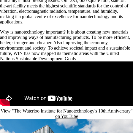
humanity's most pressing issues. Our 285, 000 square foot, state-of-
the-art facility meets the highest scientific standards for the control of
vibration, electromagnetic radiation, temperature, and humidity,
making it a global centre of excellence for nanotechnology and its
applications.
Why is nanotechnology important? It is about creating new materials
and improving ways of manufacturing products. To be more efficient,
better, stronger and cheaper. Also improving the economy,
environment and society. To achieve societal impact and a sustainable
future, WIN has now mapped its thematic areas with the United
Nations Sustainable Development Goals.
Remote video URL
View "The Waterloo Institute for Nanotechnology's 10th Anniversary"
on YouTube