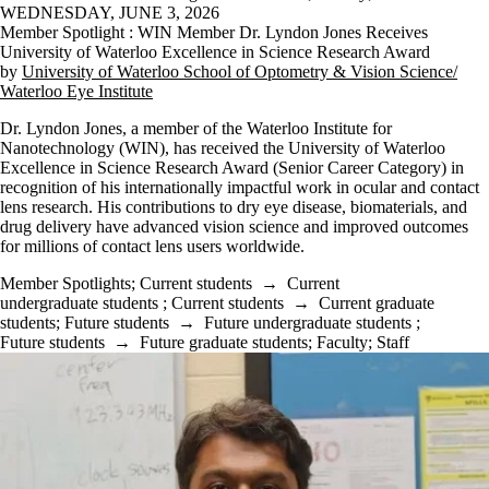
WEDNESDAY, JUNE 3, 2026
Member Spotlight : WIN Member Dr. Lyndon Jones Receives
University of Waterloo Excellence in Science Research Award
by
University of Waterloo School of Optometry & Vision Science/
Waterloo Eye Institute
Dr. Lyndon Jones, a member of the Waterloo Institute for
Nanotechnology (WIN), has received the University of Waterloo
Excellence in Science Research Award (Senior Career Category) in
recognition of his internationally impactful work in ocular and contact
lens research. His contributions to dry eye disease, biomaterials, and
drug delivery have advanced vision science and improved outcomes
for millions of contact lens users worldwide.
Member Spotlights
;
Current students
→
Current
undergraduate students
;
Current students
→
Current graduate
students
;
Future students
→
Future undergraduate students
;
Future students
→
Future graduate students
;
Faculty
;
Staff