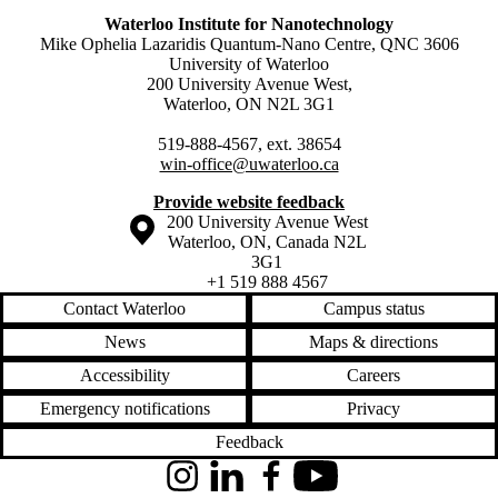
Waterloo Institute for Nanotechnology
Mike Ophelia Lazaridis Quantum-Nano Centre, QNC 3606
University of Waterloo
200 University Avenue West,
Waterloo, ON N2L 3G1
519-888-4567, ext. 38654
win-office@uwaterloo.ca
Provide website feedback
Information about the University of Waterloo
Campus map
200 University Avenue West
Waterloo
,
ON
,
Canada
N2L
3G1
+1 519 888 4567
Contact Waterloo
Campus status
News
Maps & directions
Accessibility
Careers
Emergency notifications
Privacy
Feedback
Instagram
LinkedIn
Facebook
YouTube