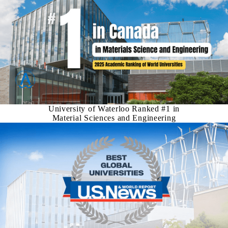
University of Waterloo Ranked #1 in
Material Sciences and Engineering