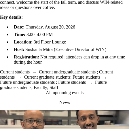
connect, welcome the start of the fall term, and discuss WIN-related
ideas or questions over coffee.
Key details:
Date:
Thursday, August 20, 2026
Time:
3:00–4:00 PM
Location:
3rd Floor Lounge
Host:
Sushanta Mitra (Executive Director of WIN)
Registration:
Not required; attendees can drop in at any time
during the hour.
Current students
→
Current undergraduate students
;
Current
students
→
Current graduate students
;
Future students
→
Future undergraduate students
;
Future students
→
Future
graduate students
;
Faculty
;
Staff
All upcoming events
News