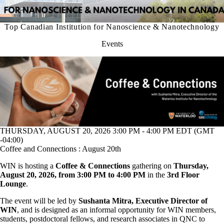
Top Canadian Institution for Nanoscience & Nanotechnology
Events
THURSDAY, AUGUST 20, 2026 3:00 PM - 4:00 PM EDT (GMT
-04:00)
Coffee and Connections : August 20th
WIN is hosting a
Coffee & Connections
gathering on
Thursday,
August 20, 2026, from 3:00 PM to 4:00 PM
in the
3rd Floor
Lounge
.
The event will be led by
Sushanta Mitra, Executive Director of
WIN
, and is designed as an informal opportunity for WIN members,
students, postdoctoral fellows, and research associates in QNC to