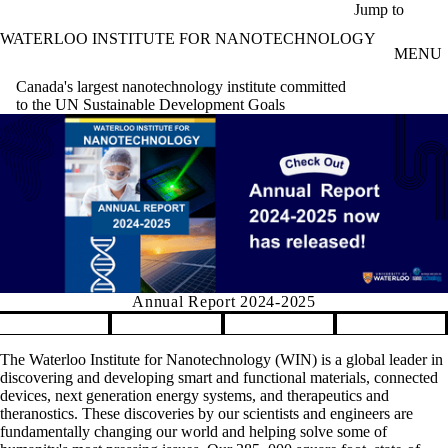
Skip to main content
Jump to
WATERLOO INSTITUTE FOR NANOTECHNOLOGY
MENU
Canada's largest nanotechnology institute committed
to the UN Sustainable Development Goals
Annual Report 2024-2025
Pause banner slideshow
The Waterloo Institute for Nanotechnology (WIN) is a global leader in
discovering and developing smart and functional materials, connected
devices, next generation energy systems, and therapeutics and
theranostics. These discoveries by our scientists and engineers are
fundamentally changing our world and helping solve some of