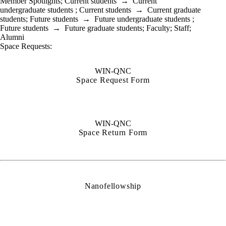
Member Spotlights
;
Current students
→
Current
undergraduate students
;
Current students
→
Current graduate
students
;
Future students
→
Future undergraduate students
;
Future students
→
Future graduate students
;
Faculty
;
Staff
;
Alumni
Space Requests:
WIN-QNC
Space Request Form
WIN-QNC
Space Return Form
Nanofellowship