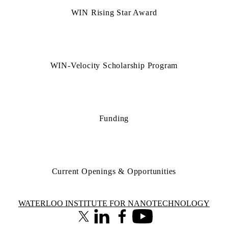
WIN Rising Star Award
WIN-Velocity Scholarship Program
Funding
Current Openings & Opportunities
Information about Waterloo Institute for Nanotechnology
WATERLOO INSTITUTE FOR NANOTECHNOLOGY
X (formerly Twitter)
LinkedIn
Facebook
Youtube