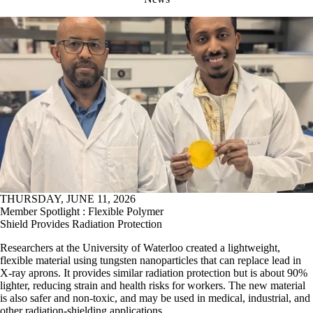
THURSDAY, JUNE 11, 2026
Member Spotlight : Flexible Polymer
Shield Provides Radiation Protection
Researchers at the University of Waterloo created a lightweight,
flexible material using tungsten nanoparticles that can replace lead in
X-ray aprons. It provides similar radiation protection but is about 90%
lighter, reducing strain and health risks for workers. The new material
is also safer and non-toxic, and may be used in medical, industrial, and
other radiation-shielding applications.