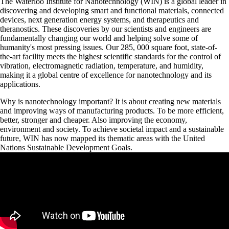
The Waterloo Institute for Nanotechnology (WIN) is a global leader in
discovering and developing smart and functional materials, connected
devices, next generation energy systems, and therapeutics and
theranostics. These discoveries by our scientists and engineers are
fundamentally changing our world and helping solve some of
humanity's most pressing issues. Our 285, 000 square foot, state-of-
the-art facility meets the highest scientific standards for the control of
vibration, electromagnetic radiation, temperature, and humidity,
making it a global centre of excellence for nanotechnology and its
applications.
Why is nanotechnology important? It is about creating new materials
and improving ways of manufacturing products. To be more efficient,
better, stronger and cheaper. Also improving the economy,
environment and society. To achieve societal impact and a sustainable
future, WIN has now mapped its thematic areas with the United
Nations Sustainable Development Goals.
Remote video URL