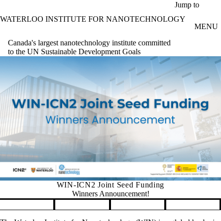
Skip to main content
Jump to
WATERLOO INSTITUTE FOR NANOTECHNOLOGY
MENU
Canada's largest nanotechnology institute committed
to the UN Sustainable Development Goals
WIN-ICN2 Joint Seed Funding
Winners Announcement!
Pause banner slideshow