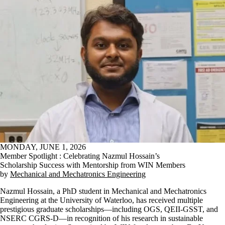
MONDAY, JUNE 1, 2026
Member Spotlight : Celebrating Nazmul Hossain’s
Scholarship Success with Mentorship from WIN Members
by
Mechanical and Mechatronics Engineering
Nazmul Hossain, a PhD student in Mechanical and Mechatronics
Engineering at the University of Waterloo, has received multiple
prestigious graduate scholarships—including OGS, QEII-GSST, and
NSERC CGRS-D—in recognition of his research in sustainable