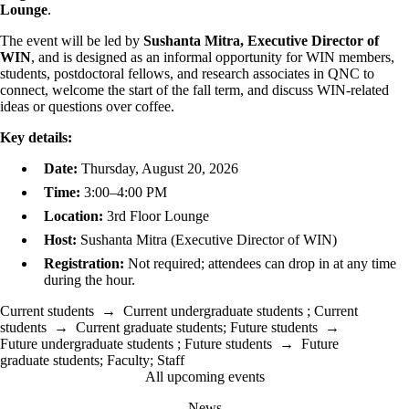
Lounge
.
The event will be led by
Sushanta Mitra, Executive Director of
WIN
, and is designed as an informal opportunity for WIN members,
students, postdoctoral fellows, and research associates in QNC to
connect, welcome the start of the fall term, and discuss WIN-related
ideas or questions over coffee.
Key details:
Date:
Thursday, August 20, 2026
Time:
3:00–4:00 PM
Location:
3rd Floor Lounge
Host:
Sushanta Mitra (Executive Director of WIN)
Registration:
Not required; attendees can drop in at any time
during the hour.
Current students
→
Current undergraduate students
;
Current
students
→
Current graduate students
;
Future students
→
Future undergraduate students
;
Future students
→
Future
graduate students
;
Faculty
;
Staff
All upcoming events
News