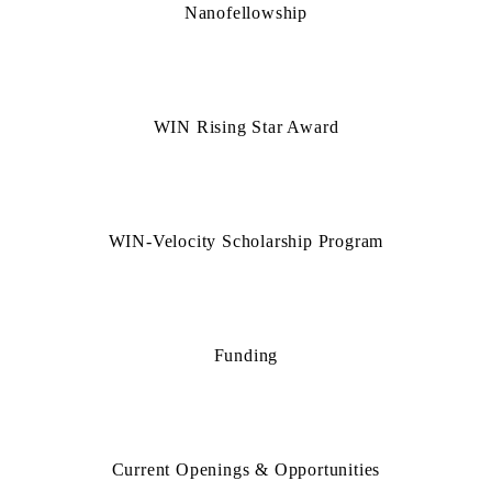
Nanofellowship
WIN Rising Star Award
WIN-Velocity Scholarship Program
Funding
Current Openings & Opportunities