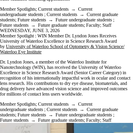
Member Spotlights
;
Current students
→
Current
undergraduate students
;
Current students
→
Current graduate
students
;
Future students
→
Future undergraduate students
;
Future students
→
Future graduate students
;
Faculty
;
Staff
WEDNESDAY, JUNE 3, 2026
Member Spotlight : WIN Member Dr. Lyndon Jones Receives
University of Waterloo Excellence in Science Research Award
by
University of Waterloo School of Optometry & Vision Science/
Waterloo Eye Institute
Dr. Lyndon Jones, a member of the Waterloo Institute for
Nanotechnology (WIN), has received the University of Waterloo
Excellence in Science Research Award (Senior Career Category) in
recognition of his internationally impactful work in ocular and contact
lens research. His contributions to dry eye disease, biomaterials, and
drug delivery have advanced vision science and improved outcomes
for millions of contact lens users worldwide.
Member Spotlights
;
Current students
→
Current
undergraduate students
;
Current students
→
Current graduate
students
;
Future students
→
Future undergraduate students
;
Future students
→
Future graduate students
;
Faculty
;
Staff