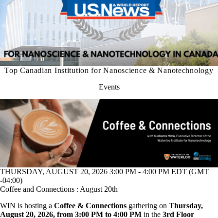
Top Canadian Institution for Nanoscience & Nanotechnology
Events
THURSDAY, AUGUST 20, 2026 3:00 PM - 4:00 PM EDT (GMT
-04:00)
Coffee and Connections : August 20th
WIN is hosting a
Coffee & Connections
gathering on
Thursday,
August 20, 2026, from 3:00 PM to 4:00 PM
in the
3rd Floor