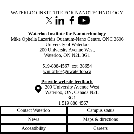
Information about Waterloo Institute for Nanotechnology
WATERLOO INSTITUTE FOR NANOTECHNOLOGY
X (formerly Twitter)
LinkedIn
Facebook
Youtube
Waterloo Institute for Nanotechnology
Mike Ophelia Lazaridis Quantum-Nano Centre, QNC 3606
University of Waterloo
200 University Avenue West,
Waterloo, ON N2L 3G1
519-888-4567, ext. 38654
win-office@uwaterloo.ca
Provide website feedback
Information about the University of Waterloo
Campus map
200 University Avenue West
Waterloo
,
ON
,
Canada
N2L
3G1
+1 519 888 4567
Contact Waterloo
Campus status
News
Maps & directions
Accessibility
Careers