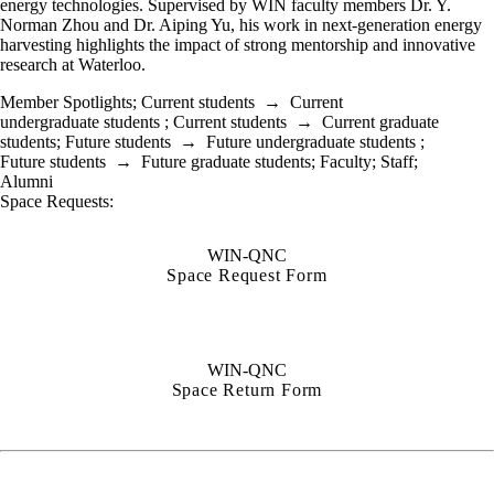
energy technologies. Supervised by WIN faculty members Dr. Y.
Norman Zhou and Dr. Aiping Yu, his work in next-generation energy
harvesting highlights the impact of strong mentorship and innovative
research at Waterloo.
Member Spotlights
;
Current students
→
Current
undergraduate students
;
Current students
→
Current graduate
students
;
Future students
→
Future undergraduate students
;
Future students
→
Future graduate students
;
Faculty
;
Staff
;
Alumni
Space Requests:
WIN-QNC
Space Request Form
WIN-QNC
Space Return Form