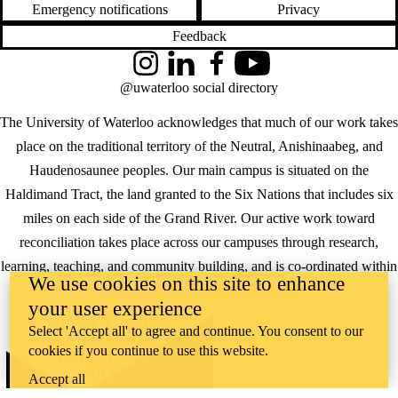
Emergency notifications
Privacy
Feedback
Instagram
LinkedIn
Facebook
YouTube
@uwaterloo social directory
The University of Waterloo acknowledges that much of our work takes
place on the traditional territory of the Neutral, Anishinaabeg, and
Haudenosaunee peoples. Our main campus is situated on the
Haldimand Tract, the land granted to the Six Nations that includes six
miles on each side of the Grand River. Our active work toward
reconciliation takes place across our campuses through research,
learning, teaching, and community building, and is co-ordinated within
We use cookies on this site to enhance
the
Office of Indigenous Relations
.
your user experience
WHERE THERE’S
Select 'Accept all' to agree and continue. You consent to our
A CHALLENGE,
cookies if you continue to use this website.
WATERLOO IS
ON IT
.
Accept all
Learn how →