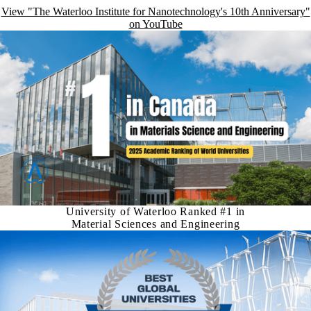
View "The Waterloo Institute for Nanotechnology's 10th Anniversary"
on YouTube
University of Waterloo Ranked #1 in
Material Sciences and Engineering