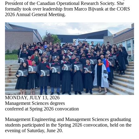
President of the Canadian Operational Research Society. She
formally took over leadership from Marco Bijvank at the CORS
2026 Annual General Meeting.
MONDAY, JULY 13, 2026
Management Sciences degrees
conferred at Spring 2026 convocation
Management Engineering and Management Sciences graduating
students participated in the Spring 2026 convocation, held on the
evening of Saturday, June 20.