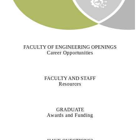
FACULTY OF ENGINEERING OPENINGS
Career Opportunities
FACULTY AND STAFF
Resources
GRADUATE
Awards and Funding