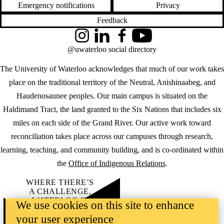
Emergency notifications
Privacy
Feedback
Instagram
LinkedIn
Facebook
YouTube
@uwaterloo social directory
The University of Waterloo acknowledges that much of our work takes
place on the traditional territory of the Neutral, Anishinaabeg, and
Haudenosaunee peoples. Our main campus is situated on the
Haldimand Tract, the land granted to the Six Nations that includes six
miles on each side of the Grand River. Our active work toward
reconciliation takes place across our campuses through research,
learning, teaching, and community building, and is co-ordinated within
the
Office of Indigenous Relations
.
WHERE THERE’S
A CHALLENGE,
WATERLOO IS
We use cookies on this site to enhance
ON IT
.
your user experience
Learn how →