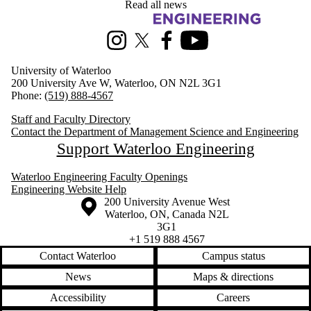
Read all news
Information about Management Science and Engineering
Instagram
X (formerly Twitter)
Facebook
Youtube
University of Waterloo
200 University Ave W, Waterloo, ON N2L 3G1
Phone:
(519) 888-4567
Staff and Faculty Directory
Contact the Department of Management Science and Engineering
Support Waterloo Engineering
Waterloo Engineering Faculty Openings
Engineering Website Help
Information about the University of Waterloo
Campus map
200 University Avenue West
Waterloo
,
ON
,
Canada
N2L
3G1
+1 519 888 4567
Contact Waterloo
Campus status
News
Maps & directions
Accessibility
Careers