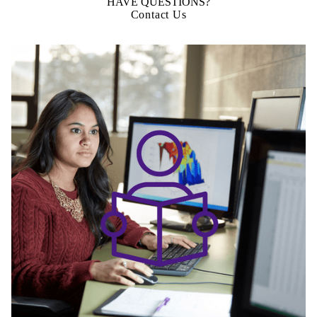
HAVE QUESTIONS?
Contact Us