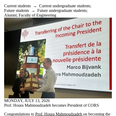
Current students
→
Current undergraduate students
;
Future students
→
Future undergraduate students
;
Alumni
;
Faculty of Engineering
MONDAY, JULY 13, 2026
Prof. Houra Mahmoudzadeh becomes President of CORS
Congratulations to
Prof. Houra Mahmoudzadeh
on becoming the