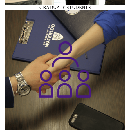
GRADUATE STUDENTS