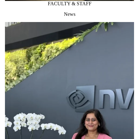
FACULTY & STAFF
News