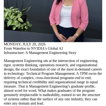
MONDAY, JULY 20, 2026
From Waterloo to NVIDIA's Global AI
Infrastructure: A Management Engineering Story
Management Engineering sits at the intersection of engineering
rigor, systems thinking, operations research, and organizational
design; the exact foundation of one of the most in-demand careers
in technology: Technical Program Management. A TPM owns the
delivery of complex, cross-functional programs end to end,
requiring technical credibility and organizational range in equal
measure. That is Management Engineering’s graduate profile,
almost word for word. What makes graduates of the program
genuinely irreplaceable is malleability, trained to see the structure
of systems rather than the surface of any one industry, they can
enter any domain and lead.