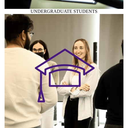
UNDERGRADUATE STUDENTS