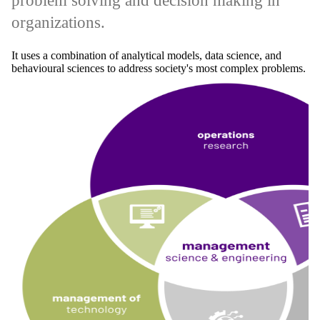
problem solving and decision making in
organizations.
It uses a combination of analytical models, data science, and
behavioural sciences to address society's most complex problems.