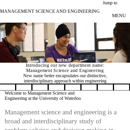
Skip to main content
Jump to
MANAGEMENT SCIENCE AND ENGINEERING
MENU
Introducing our new department name:
Management Science and Engineering
New name better encapsulates our distinctive,
interdisciplinary approach within engineering
Pause banner slideshow
Welcome to Management Science and
Engineering at the University of Waterloo
Management science and engineering is a
broad and interdisciplinary study of