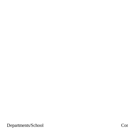
Departments/School
Con