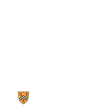
Information about Mathematics