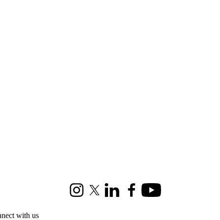
Instagram
X (formerly Twitter)
LinkedIn
Facebook
Youtube
nect with us