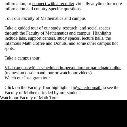
information, or
connect with a recruiter
virtually anytime for more
information and country-specific questions.
Tour our Faculty of Mathematics and campus
Take a guided tour of our study, research, and social spaces
through the Faculty of Mathematics and campus. Highlights
include labs, support centers, study spaces, lecture halls, the
infamous Math Coffee and Donuts, and some other campus hot
spots.
Take a campus tour
Visit campus with a scheduled in-person tour or participate online
(request an on-demand tour or watch our videos).
Watch our Instagram tour
Click on the Faculty Tour highlight at
@waterloomath
to see the
Faculty of Mathematics led by our students.
Watch our Faculty of Math Tour
Remote video URL