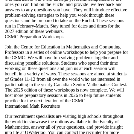
ones you can find on the Euclid and provide live feedback and
answers to any questions you have. They will introduce effective
problem-solving strategies to help you work through these
questions and be prepared to take on the Euclid. These sessions
run in February-March. Stay tuned for dates and times for the
2027 edition of these webinars.
CSMC Preparation Workshops
Join the Centre for Education in Mathematics and Computing
Professors in a series of online workshops to help you prepare for
the CSMC. We will have fun solving problems together and
discussing possible solutions. Students who spend their time
working on these questions and join us at each session will
benefit in a variety of ways. These sessions are aimed at students
of Grades 11-12 from all over the world who are interested in
participating in the yearly Canadian Senior Mathematics Contest.
The 2025 edition of these workshops is now complete. We will
host more preparatory sessions in 2026 to help future students
practice for the next iteration of the CSMC.
International Math Recruiters
Our recruitment specialists are visiting high schools throughout
the world to showcase the options available in the Faculty of
Mathematics, answer all of your questions, and provide insight
into life at UWaterloo. You can contact the recruiter for more