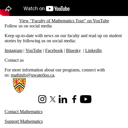
View "Faculty of Mathematics Tour" on YouTube
Follow us on social media
Keep up-to-date with news on our faculty and read up on student
stories by following us on social media:
Instagram
|
YouTube
|
Facebook
|
Bluesky
|
LinkedIn
Contact us
For more information about our programs, connect with
us:
mathinfo@uwaterloo.ca
.
Information about Mathematics
Instagram
X (formerly Twitter)
LinkedIn
Facebook
Youtube
Contact Mathematics
Support Mathematics