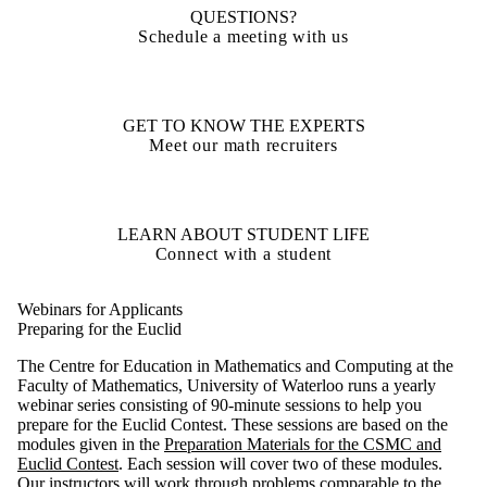
QUESTIONS?
Schedule a meeting with us
GET TO KNOW THE EXPERTS
Meet our math recruiters
LEARN ABOUT STUDENT LIFE
Connect with a student
Webinars for Applicants
Preparing for the Euclid
The Centre for Education in Mathematics and Computing at the
Faculty of Mathematics, University of Waterloo runs a yearly
webinar series consisting of 90-minute sessions to help you
prepare for the Euclid Contest. These sessions are based on the
modules given in the
Preparation Materials for the CSMC and
Euclid Contest
. Each session will cover two of these modules.
Our instructors will work through problems comparable to the