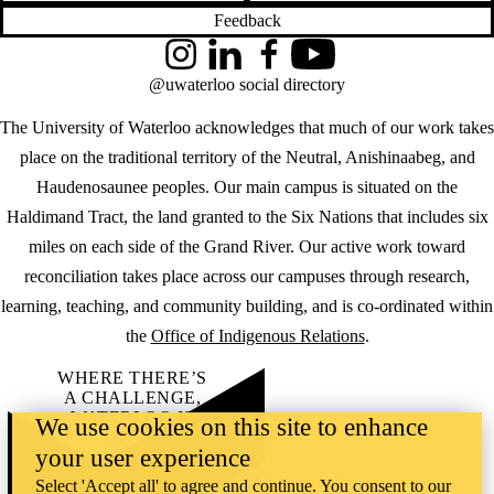
Feedback
Instagram
LinkedIn
Facebook
YouTube
@uwaterloo social directory
The University of Waterloo acknowledges that much of our work takes
place on the traditional territory of the Neutral, Anishinaabeg, and
Haudenosaunee peoples. Our main campus is situated on the
Haldimand Tract, the land granted to the Six Nations that includes six
miles on each side of the Grand River. Our active work toward
reconciliation takes place across our campuses through research,
learning, teaching, and community building, and is co-ordinated within
the
Office of Indigenous Relations
.
WHERE THERE’S
A CHALLENGE,
WATERLOO IS
We use cookies on this site to enhance
ON IT
.
your user experience
Learn how →
©2026 All rights reserved
Select 'Accept all' to agree and continue. You consent to our