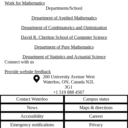
Work for Mathematics
Departments/School
Department of Applied Mathematics
Department of Combinatorics and Optimization
David R. Cheriton School of Computer Science
Department of Pure Mathematics
Department of Statistics and Actuarial Science
Connect with us
Provide website feedback
Information about the University of Waterloo
Campus map
200 University Avenue West
Waterloo
,
ON
,
Canada
N2L
3G1
+1 519 888 4567
Contact Waterloo
Campus status
News
Maps & directions
Accessibility
Careers
Emergency notifications
Privacy