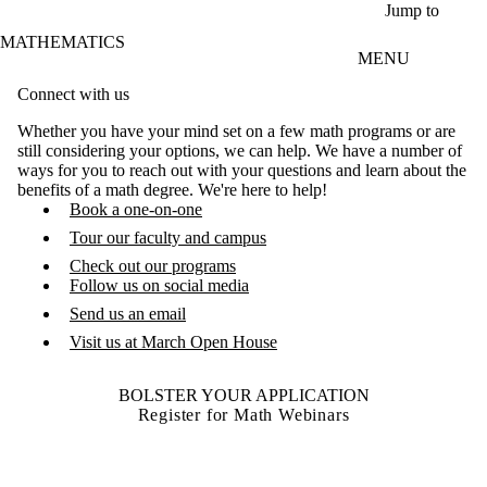
Skip to main content
Jump to
MATHEMATICS
MENU
Connect with us
Whether you have your mind set on a few math programs or are
still considering your options, we can help. We have a number of
ways for you to reach out with your questions and learn about the
benefits of a math degree. We're here to help!
Book a one-on-one
Tour our faculty and campus
Check out our programs
Follow us on social media
Send us an email
Visit us at March Open House
BOLSTER YOUR APPLICATION
Register for Math Webinars