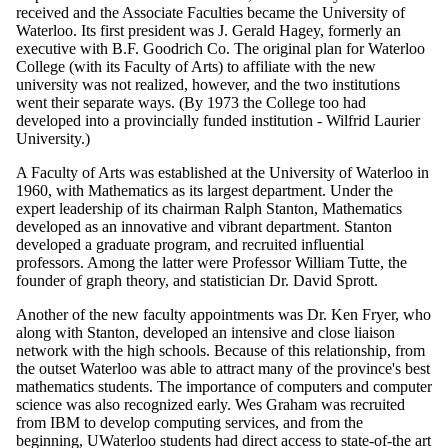
received and the Associate Faculties became the University of
Waterloo. Its first president was J. Gerald Hagey, formerly an
executive with B.F. Goodrich Co. The original plan for Waterloo
College (with its Faculty of Arts) to affiliate with the new
university was not realized, however, and the two institutions
went their separate ways. (By 1973 the College too had
developed into a provincially funded institution - Wilfrid Laurier
University.)
A Faculty of Arts was established at the University of Waterloo in
1960, with Mathematics as its largest department. Under the
expert leadership of its chairman Ralph Stanton, Mathematics
developed as an innovative and vibrant department. Stanton
developed a graduate program, and recruited influential
professors. Among the latter were Professor William Tutte, the
founder of graph theory, and statistician Dr. David Sprott.
Another of the new faculty appointments was Dr. Ken Fryer, who
along with Stanton, developed an intensive and close liaison
network with the high schools. Because of this relationship, from
the outset Waterloo was able to attract many of the province's best
mathematics students. The importance of computers and computer
science was also recognized early. Wes Graham was recruited
from IBM to develop computing services, and from the
beginning, UWaterloo students had direct access to state-of-the art