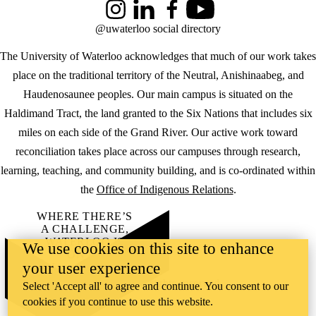
Instagram
LinkedIn
Facebook
YouTube
@uwaterloo social directory
The University of Waterloo acknowledges that much of our work takes
place on the traditional territory of the Neutral, Anishinaabeg, and
Haudenosaunee peoples. Our main campus is situated on the
Haldimand Tract, the land granted to the Six Nations that includes six
miles on each side of the Grand River. Our active work toward
reconciliation takes place across our campuses through research,
learning, teaching, and community building, and is co-ordinated within
the
Office of Indigenous Relations
.
WHERE THERE’S
A CHALLENGE,
WATERLOO IS
We use cookies on this site to enhance
ON IT
.
your user experience
Learn how →
©2026 All rights reserved
Select 'Accept all' to agree and continue. You consent to our
cookies if you continue to use this website.