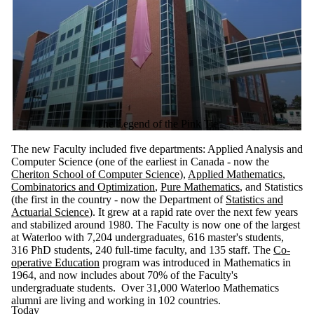
The Legend of the Pink Tie
The new Faculty included five departments: Applied Analysis and
Computer Science (one of the earliest in Canada - now the
Cheriton School of Computer Science
),
Applied Mathematics
,
Combinatorics and Optimization
,
Pure Mathematics
, and Statistics
(the first in the country - now the Department of
Statistics and
Actuarial Science
). It grew at a rapid rate over the next few years
and stabilized around 1980.
The Faculty is now one of the largest
at Waterloo with 7,204 undergraduates, 616 master's students,
316 PhD students, 240 full-time faculty, and 135 staff.
The
Co-
operative Education
program was introduced in Mathematics in
1964, and now includes about 70% of the Faculty's
undergraduate students. Over 31,000 Waterloo Mathematics
alumni are living and working in 102 countries.
Today