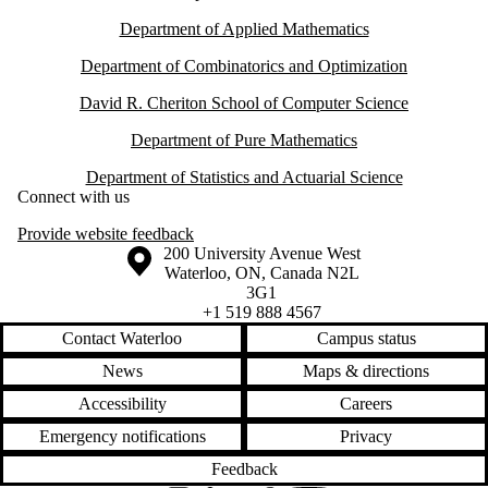
Department of Applied Mathematics
Department of Combinatorics and Optimization
David R. Cheriton School of Computer Science
Department of Pure Mathematics
Department of Statistics and Actuarial Science
Connect with us
Provide website feedback
Information about the University of Waterloo
Campus map
200 University Avenue West
Waterloo
,
ON
,
Canada
N2L
3G1
+1 519 888 4567
Contact Waterloo
Campus status
News
Maps & directions
Accessibility
Careers
Emergency notifications
Privacy
Feedback