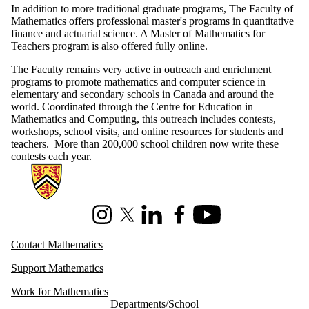
In addition to more traditional graduate programs, The Faculty of
Mathematics offers professional master's programs in quantitative
finance and actuarial science. A Master of Mathematics for
Teachers program is also offered fully online.
The Faculty remains very active in outreach and enrichment
programs to promote mathematics and computer science in
elementary and secondary schools in Canada and around the
world. Coordinated through the Centre for Education in
Mathematics and Computing, this outreach includes contests,
workshops, school visits, and online resources for students and
teachers. More than 200,000 school children now write these
contests each year.
Information about Mathematics
Instagram
X (formerly Twitter)
LinkedIn
Facebook
Youtube
Contact Mathematics
Support Mathematics
Work for Mathematics
Departments/School