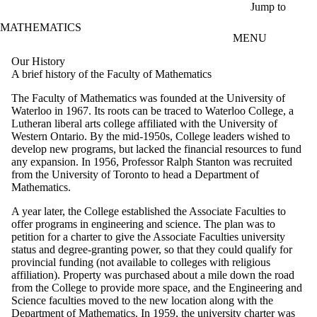
Skip to main content
Jump to
MATHEMATICS
MENU
Our History
A brief history of the Faculty of Mathematics
The Faculty of Mathematics was founded at the University of
Waterloo in 1967. Its roots can be traced to Waterloo College, a
Lutheran liberal arts college affiliated with the University of
Western Ontario. By the mid-1950s, College leaders wished to
develop new programs, but lacked the financial resources to fund
any expansion. In 1956, Professor Ralph Stanton was recruited
from the University of Toronto to head a Department of
Mathematics.
A year later, the College established the Associate Faculties to
offer programs in engineering and science. The plan was to
petition for a charter to give the Associate Faculties university
status and degree-granting power, so that they could qualify for
provincial funding (not available to colleges with religious
affiliation). Property was purchased about a mile down the road
from the College to provide more space, and the Engineering and
Science faculties moved to the new location along with the
Department of Mathematics. In 1959, the university charter was