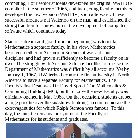
computing. Four senior students developed the original WATFOR
compiler in the summer of 1965, and two young faculty members
developed the next version (WATFIV) soon afterward. These
successful products put Waterloo on the map, and established the
strong tradition for innovation in the development of computer
software which continues today.
Stanton's dream and goal from the beginning was to make
Mathematics a separate faculty. In his view, Mathematics
belonged neither in Arts nor in Science; it was a distinct
discipline, and had grown sufficiently to become a faculty on its
own. The struggle with Arts and Science faculties to release the
Department of Mathematics was difficult by all accounts. Yet by
January 1, 1967, UWaterloo became the first university in North
America to have a separate Faculty for Mathematics. The
Faculty's first Dean was Dr. David Sprott. The Mathematics &
Computing Building (MC), built to house the new Faculty, was
officially opened in May 1968. On that occasion, students draped
a huge pink tie over the six-storey building, to commemorate the
extravagant ties for which Ralph Stanton was famous. To this
day, the pink tie remains the symbol of the Faculty of
Mathematics for its students and graduates.