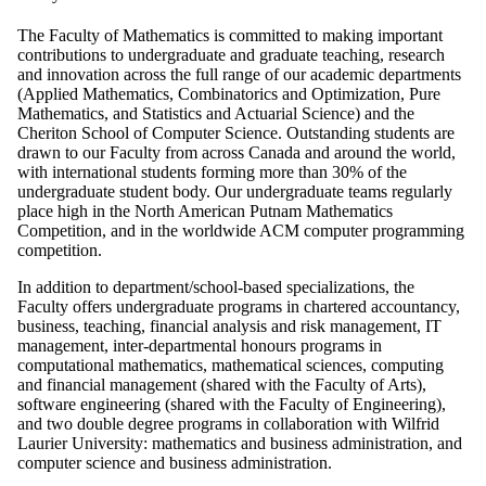
The Faculty of Mathematics is committed to making important
contributions to undergraduate and graduate teaching, research
and innovation across the full range of our academic departments
(Applied Mathematics, Combinatorics and Optimization, Pure
Mathematics, and Statistics and Actuarial Science) and the
Cheriton School of Computer Science. Outstanding students are
drawn to our Faculty from across Canada and around the world,
with international students forming more than 30% of the
undergraduate student body. Our undergraduate teams regularly
place high in the North American Putnam Mathematics
Competition, and in the worldwide ACM computer programming
competition.
In addition to department/school-based specializations, the
Faculty offers undergraduate programs in chartered accountancy,
business, teaching, financial analysis and risk management, IT
management, inter-departmental honours programs in
computational mathematics, mathematical sciences, computing
and financial management (shared with the Faculty of Arts),
software engineering (shared with the Faculty of Engineering),
and two double degree programs in collaboration with Wilfrid
Laurier University: mathematics and business administration, and
computer science and business administration.