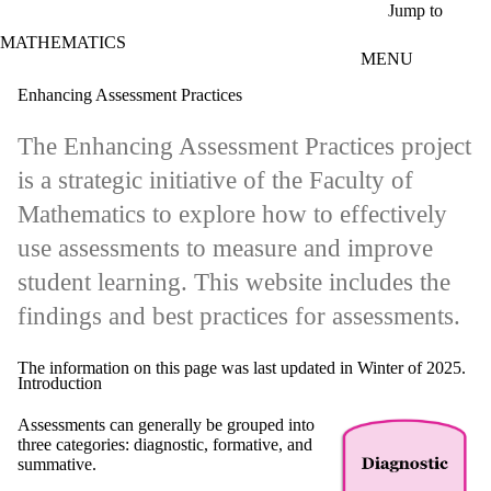
Skip to main content
Jump to
MATHEMATICS
MENU
Enhancing Assessment Practices
The Enhancing Assessment Practices project
is a strategic initiative of the Faculty of
Mathematics to explore how to effectively
use assessments to measure and improve
student learning. This website includes the
findings and best practices for assessments.
The information on this page was last updated in Winter of 2025.
Introduction
Assessments can generally be grouped into
three categories: diagnostic, formative, and
summative.