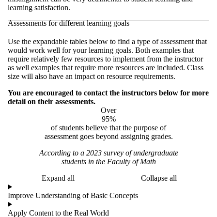
learning satisfaction.
Assessments for different learning goals
Use the expandable tables below to find a type of assessment that
would work well for your learning goals. Both examples that
require relatively few resources to implement from the instructor
as well examples that require more resources are included. Class
size will also have an impact on resource requirements.
You are encouraged to contact the instructors below for more
detail on their assessments.
Over
95%
of students believe that the purpose of
assessment goes beyond assigning grades.​
According to a 2023 survey of undergraduate
students in the Faculty of Math
Expand all
Collapse all
Improve Understanding of Basic Concepts
Apply Content to the Real World