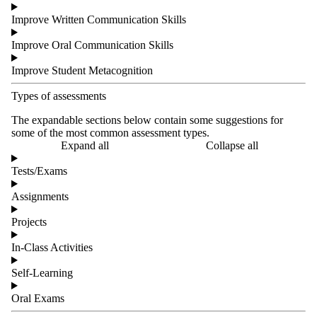
Improve Written Communication Skills
Improve Oral Communication Skills
Improve Student Metacognition
Types of assessments
The expandable sections below contain some suggestions for
some of the most common assessment types.
Expand all
Collapse all
Tests/Exams
Assignments
Projects
In-Class Activities
Self-Learning
Oral Exams