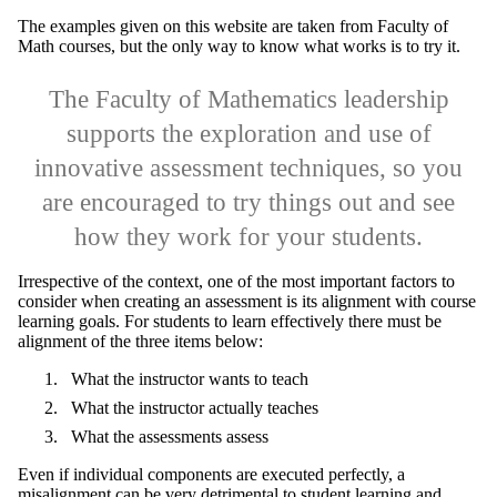
The examples given on this website are taken from Faculty of
Math courses, but the only way to know what works is to try it.
The Faculty of Mathematics leadership
supports the exploration and use of
innovative assessment techniques, so you
are encouraged to try things out and see
how they work for your students.​
Irrespective of the context, one of the most important factors to
consider when creating an assessment is its alignment with course
learning goals. For students to learn effectively there must be
alignment of the three items below:
What the instructor wants to teach
What the instructor actually teaches
What the assessments assess
Even if individual components are executed perfectly, a
misalignment can be very detrimental to student learning and