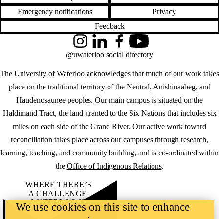
Emergency notifications
Privacy
Feedback
Instagram
LinkedIn
Facebook
YouTube
@uwaterloo social directory
The University of Waterloo acknowledges that much of our work takes
place on the traditional territory of the Neutral, Anishinaabeg, and
Haudenosaunee peoples. Our main campus is situated on the
Haldimand Tract, the land granted to the Six Nations that includes six
miles on each side of the Grand River. Our active work toward
reconciliation takes place across our campuses through research,
learning, teaching, and community building, and is co-ordinated within
the
Office of Indigenous Relations
.
WHERE THERE’S
A CHALLENGE,
WATERLOO IS
We use cookies on this site to enhance
ON IT
.