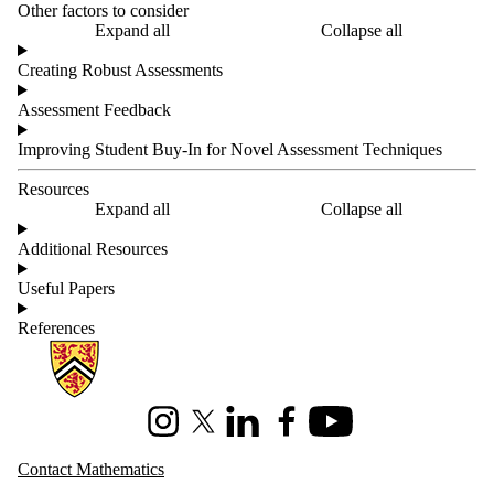
Other factors to consider
Expand all
Collapse all
Creating Robust Assessments
Assessment Feedback
Improving Student Buy-In for Novel Assessment Techniques
Resources
Expand all
Collapse all
Additional Resources
Useful Papers
References
Information about Mathematics
Instagram
X (formerly Twitter)
LinkedIn
Facebook
Youtube
Contact Mathematics