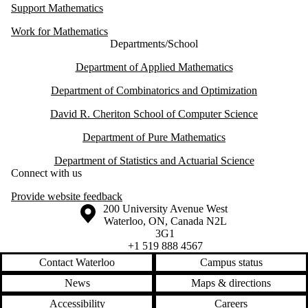
Support Mathematics
Work for Mathematics
Departments/School
Department of Applied Mathematics
Department of Combinatorics and Optimization
David R. Cheriton School of Computer Science
Department of Pure Mathematics
Department of Statistics and Actuarial Science
Connect with us
Provide website feedback
Information about the University of Waterloo
Campus map
200 University Avenue West
Waterloo
,
ON
,
Canada
N2L
3G1
+1 519 888 4567
Contact Waterloo
Campus status
News
Maps & directions
Accessibility
Careers