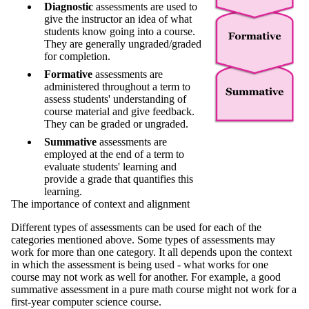
Diagnostic
assessments are used to
give the instructor an idea of what
students know going into a course.
They are generally ungraded/graded
for completion.
Formative
assessments are
administered throughout a term to
assess students' understanding of
course material and give feedback.
They can be graded or ungraded.
Summative
assessments are
employed at the end of a term to
evaluate students' learning and
provide a grade that quantifies this
learning.
The importance of context and alignment
Different types of assessments can be used for each of the
categories mentioned above. Some types of assessments may
work for more than one category. It all depends upon the context
in which the assessment is being used - what works for one
course may not work as well for another. For example, a good
summative assessment in a pure math course might not work for a
first-year computer science course.