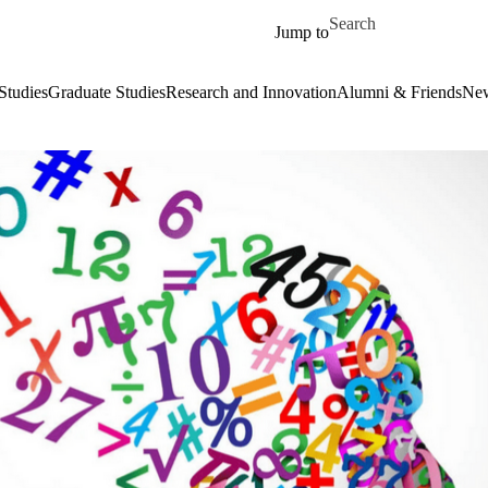
Skip to main content
Search for
Jump to
Studies
Graduate Studies
Research and Innovation
Alumni & Friends
New