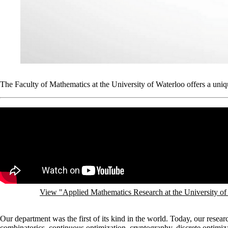
The Faculty of Mathematics at the University of Waterloo offers a uniqu
Remote video URL
View "Applied Mathematics Research at the University o
Our department was the first of its kind in the world. Today, our resear
combinatorics, continuous optimization, cryptography, discrete optimi