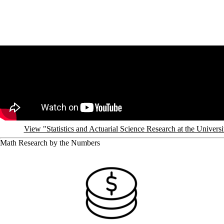
Remote video URL
View "Statistics and Actuarial Science Research at the Univer
Math Research by the Numbers