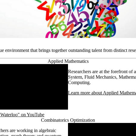
e environment that brings together outstanding talent from distinct rese
Applied Mathematics
Researchers are at the forefront of
System, Fluid Mechanics, Mathemat
Computing.
Learn more about Applied Mathemat
f Waterloo" on YouTube
Combinatorics Optimization
Remote video URL
chers are working in algebraic
zation, graph theory and quantum