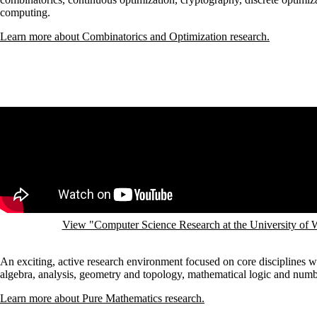
computing.
Learn more about Combinatorics and Optimization research.
Remote video URL
View "Computer Science Research at the University of
An exciting, active research environment focused on core disciplines 
algebra, analysis, geometry and topology, mathematical logic and numb
Learn more about Pure Mathematics research.