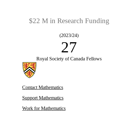
$22 M in Research Funding
(2023/24)
27
Royal Society of Canada Fellows
Information about Mathematics
Contact Mathematics
Support Mathematics
Work for Mathematics