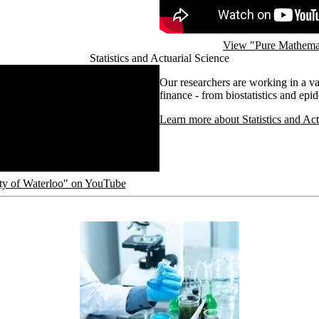
View "Pure Mathemat
Statistics and Actuarial Science
Our researchers are working in a vari
finance - from biostatistics and ep
Learn more about Statistics and Act
sity of Waterloo" on YouTube