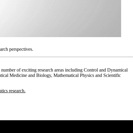
arch perspectives.
 a number of exciting research areas including Control and Dynamical
ical Medicine and Biology, Mathematical Physics and Scientific
ics research.