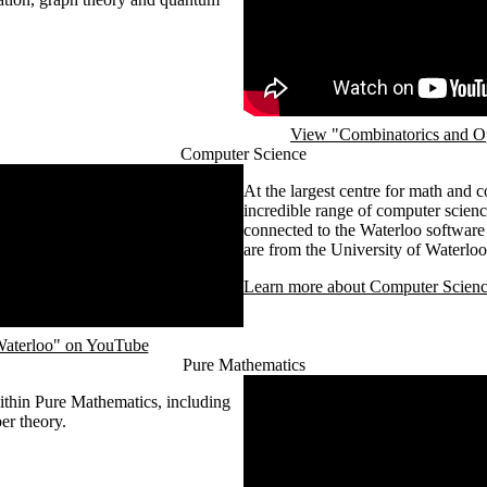
View "Combinatorics and Op
Computer Science
At the largest centre for math and 
incredible range of computer scienc
connected to the Waterloo software
are from the University of Waterloo
Learn more about Computer Scienc
 Waterloo" on YouTube
Pure Mathematics
Remote video URL
within Pure Mathematics, including
er theory.