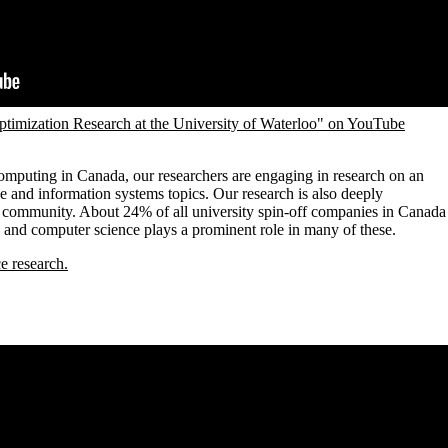
timization Research at the University of Waterloo" on YouTube
computing in Canada, our researchers are engaging in research on an
e and information systems topics. Our research is also deeply
 community. About 24% of all university spin-off companies in Canada
 and computer science plays a prominent role in many of these.
e research.