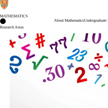
MATHEMATICS
Mathematics Home
About Mathematics
Undergraduate 
Research Areas