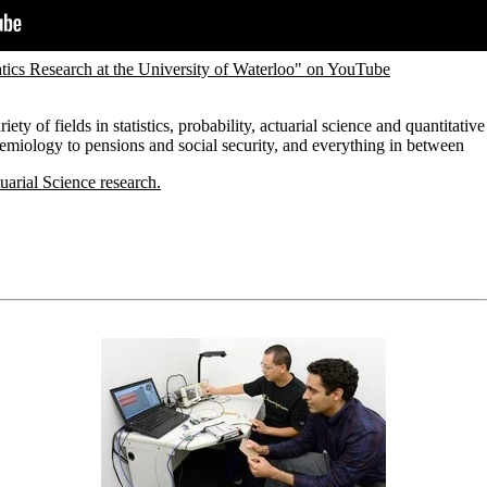
ics Research at the University of Waterloo" on YouTube
ety of fields in statistics, probability, actuarial science and quantitative
idemiology to pensions and social security, and everything in between
uarial Science research.