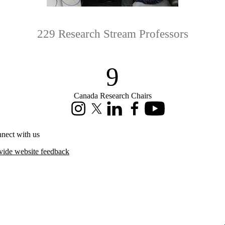
229 Research Stream Professors
9
Canada Research Chairs
Instagram
X (formerly Twitter)
LinkedIn
Facebook
Youtube
nect with us
vide website feedback