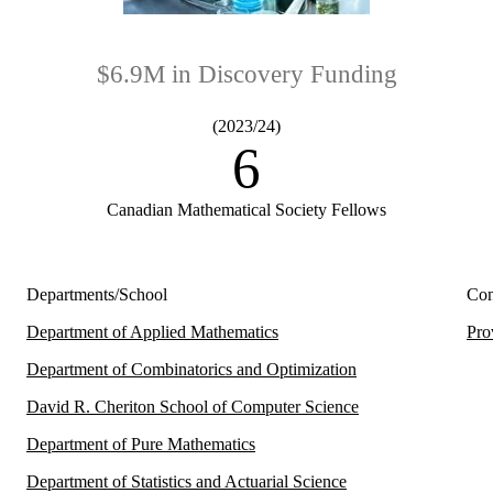
$6.9M in Discovery Funding
(2023/24)
6
Canadian Mathematical Society Fellows
Departments/School
Con
Department of Applied Mathematics
Pro
Department of Combinatorics and Optimization
David R. Cheriton School of Computer Science
Department of Pure Mathematics
Department of Statistics and Actuarial Science