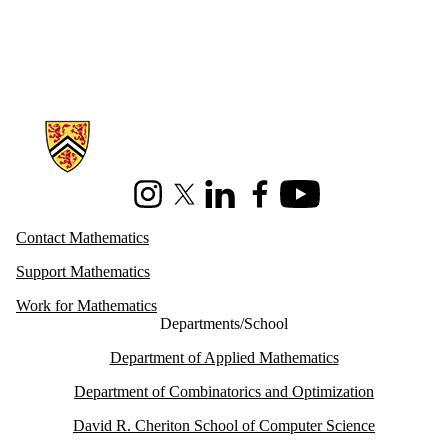
Information about Mathematics
Instagram
X (formerly Twitter)
LinkedIn
Facebook
Youtube
Contact Mathematics
Support Mathematics
Work for Mathematics
Departments/School
Department of Applied Mathematics
Department of Combinatorics and Optimization
David R. Cheriton School of Computer Science