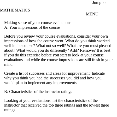
Skip to main content
Jump to
MATHEMATICS
MENU
Making sense of your course evaluations
A: Your impressions of the course
Before you review your course evaluations, consider your own
impressions of how the course went. What do you think worked
well in the course? What not so well? What are you most pleased
about? What would you do differently? Add? Remove? It is best
if you do this exercise before you start to look at your course
evaluations and while the course impressions are still fresh in your
mind.
Create a list of successes and areas for improvement. Indicate
why you think you had the successes you did and how you
would plan to implement any improvements.
B: Characteristics of the instructor ratings
Looking at your evaluations, list the characteristics of the
instructor that received the top three ratings and the lowest three
ratings.