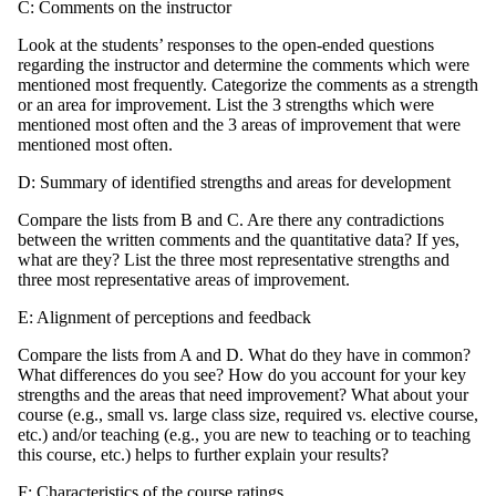
C: Comments on the instructor
Look at the students’ responses to the open-ended questions
regarding the instructor and determine the comments which were
mentioned most frequently. Categorize the comments as a strength
or an area for improvement. List the 3 strengths which were
mentioned most often and the 3 areas of improvement that were
mentioned most often.
D: Summary of identified strengths and areas for development
Compare the lists from B and C. Are there any contradictions
between the written comments and the quantitative data? If yes,
what are they? List the three most representative strengths and
three most representative areas of improvement.
E: Alignment of perceptions and feedback
Compare the lists from A and D. What do they have in common?
What differences do you see? How do you account for your key
strengths and the areas that need improvement? What about your
course (e.g., small vs. large class size, required vs. elective course,
etc.) and/or teaching (e.g., you are new to teaching or to teaching
this course, etc.) helps to further explain your results?
F: Characteristics of the course ratings