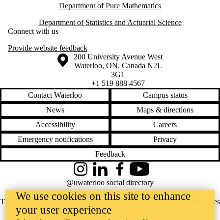
Department of Pure Mathematics
Department of Statistics and Actuarial Science
Connect with us
Provide website feedback
Information about the University of Waterloo
Campus map
200 University Avenue West
Waterloo
,
ON
,
Canada
N2L
3G1
+1 519 888 4567
Contact Waterloo
Campus status
News
Maps & directions
Accessibility
Careers
Emergency notifications
Privacy
Feedback
Instagram
LinkedIn
Facebook
YouTube
@uwaterloo social directory
We use cookies on this site to enhance
The University of Waterloo acknowledges that much of our work takes
your user experience
place on the traditional territory of the Neutral, Anishinaabeg, and