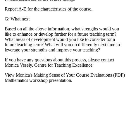
Repeat A-E for the characteristics of the course.
G: What next
Based on all the above information, what strengths would you
like to enhance or develop further for a future teaching term?
What areas of development would you like to consider for a
future teaching term? What will you do differently next time to
leverage your strengths and improve your teaching?
If you have any questions about this process, please contact
Monica Vesely
, Centre for Teaching Excellence.
View Monica's
Making Sense of Your Course Evaluations (PDF)
Mathematics workshop presentation.