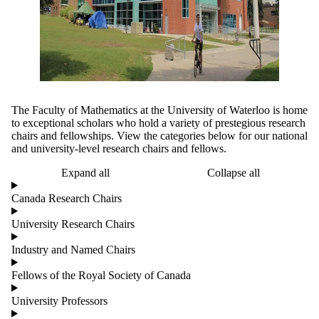
The Faculty of Mathematics at the University of Waterloo is home
to exceptional scholars who hold a variety of prestegious research
chairs and fellowships. View the categories below for our national
and university-level research chairs and fellows.
Expand all
Collapse all
Canada Research Chairs
University Research Chairs
Industry and Named Chairs
Fellows of the Royal Society of Canada
University Professors