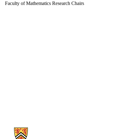
Faculty of Mathematics Research Chairs
Information about Mathematics