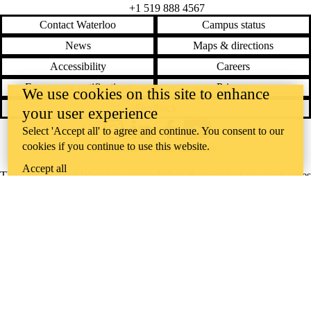
+1 519 888 4567
Contact Waterloo
Campus status
News
Maps & directions
Accessibility
Careers
Emergency notifications
Privacy
We use cookies on this site to enhance
Feedback
your user experience
Select 'Accept all' to agree and continue. You consent to our
Instagram
LinkedIn
Facebook
YouTube
cookies if you continue to use this website.
@uwaterloo social directory
Accept all
The University of Waterloo acknowledges that much of our work takes
place on the traditional territory of the Neutral, Anishinaabeg, and
Haudenosaunee peoples. Our main campus is situated on the
Haldimand Tract, the land granted to the Six Nations that includes six
miles on each side of the Grand River. Our active work toward
reconciliation takes place across our campuses through research,
learning, teaching, and community building, and is co-ordinated within
the
Office of Indigenous Relations
.