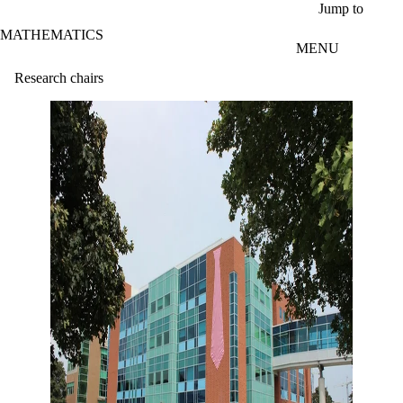
Skip to main content
Jump to
MATHEMATICS
MENU
Research chairs