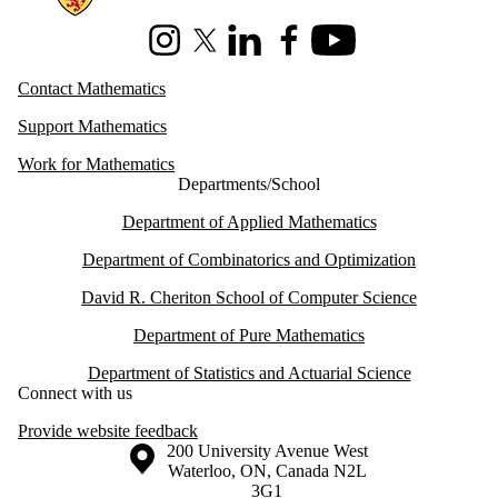
Instagram
X (formerly Twitter)
LinkedIn
Facebook
Youtube
Contact Mathematics
Support Mathematics
Work for Mathematics
Departments/School
Department of Applied Mathematics
Department of Combinatorics and Optimization
David R. Cheriton School of Computer Science
Department of Pure Mathematics
Department of Statistics and Actuarial Science
Connect with us
Provide website feedback
Information about the University of Waterloo
Campus map
200 University Avenue West
Waterloo
,
ON
,
Canada
N2L
3G1