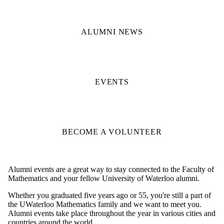
ALUMNI NEWS
EVENTS
BECOME A VOLUNTEER
Alumni events are a great way to stay connected to the Faculty of
Mathematics and your fellow University of Waterloo alumni.
Whether you graduated five years ago or 55, you're still a part of
the UWaterloo Mathematics family and we want to meet you.
Alumni events take place throughout the year in various cities and
countries around the world.