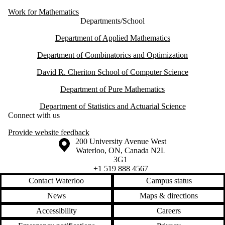
Work for Mathematics
Departments/School
Department of Applied Mathematics
Department of Combinatorics and Optimization
David R. Cheriton School of Computer Science
Department of Pure Mathematics
Department of Statistics and Actuarial Science
Connect with us
Provide website feedback
Information about the University of Waterloo
Campus map
200 University Avenue West
Waterloo
,
ON
,
Canada
N2L
3G1
+1 519 888 4567
Contact Waterloo
Campus status
News
Maps & directions
Accessibility
Careers