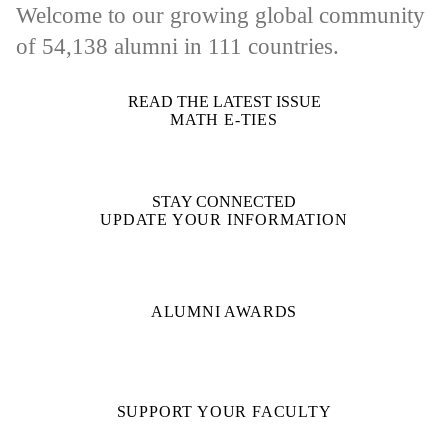
Welcome to our growing global community
of
54,138
alumni in 111 countries.
READ THE LATEST ISSUE
MATH E-TIES
STAY CONNECTED
UPDATE YOUR INFORMATION
ALUMNI AWARDS
SUPPORT YOUR FACULTY