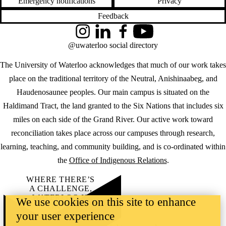
Emergency notifications
Privacy
Feedback
Instagram
LinkedIn
Facebook
YouTube
@uwaterloo social directory
The University of Waterloo acknowledges that much of our work takes
place on the traditional territory of the Neutral, Anishinaabeg, and
Haudenosaunee peoples. Our main campus is situated on the
Haldimand Tract, the land granted to the Six Nations that includes six
miles on each side of the Grand River. Our active work toward
reconciliation takes place across our campuses through research,
learning, teaching, and community building, and is co-ordinated within
the
Office of Indigenous Relations
.
WHERE THERE’S
A CHALLENGE,
WATERLOO IS
We use cookies on this site to enhance
ON IT
.
your user experience
Learn how →