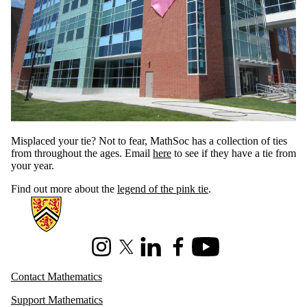
Misplaced your tie? Not to fear, MathSoc has a collection of ties
from throughout the ages. Email
here
to see if they have a tie from
your year.
Find out more about the
legend of the pink tie
.
Information about Mathematics
Instagram
X (formerly Twitter)
LinkedIn
Facebook
Youtube
Contact Mathematics
Support Mathematics