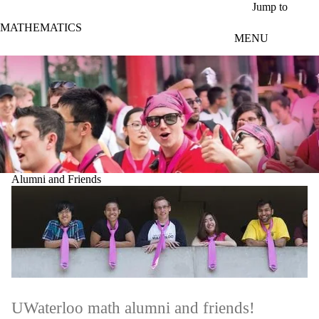
Skip to main content
Jump to
MATHEMATICS
MENU
Alumni and Friends
UWaterloo math alumni and friends!