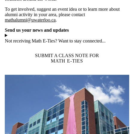
To get involved, suggest an event idea or to learn more about
alumni activity in your area, please contact
mathalumni@uwaterloo.ca
.
Send us your news and updates
Not receiving Math E-Ties? Want to stay connected...
SUBMIT A CLASS NOTE FOR
MATH E-TIES