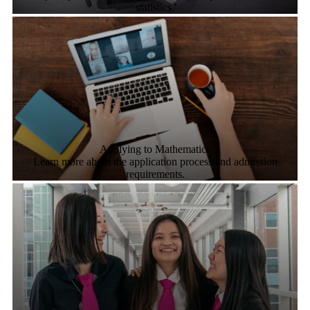
statistics.
Applying to Mathematics
Learn more about the application process and admission
requirements.