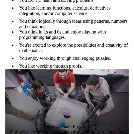
You LOVE math and solving problems.
You like learning functions, calculus, derivatives,
integration, and/or computer science.
You think logically through ideas using patterns, numbers
and equations.
You think in 1s and 0s and enjoy playing with
programming languages.
You're excited to explore the possibilities and creativity of
mathematics
You enjoy working through challenging puzzles.
You like working through proofs.
Undergraduate Programs
Find your perfect mix of mathematics, computer science, and