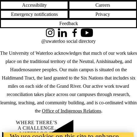
Accessibility
Careers
Emergency notifications
Privacy
Feedback
Instagram
LinkedIn
Facebook
YouTube
@uwaterloo social directory
The University of Waterloo acknowledges that much of our work takes
place on the traditional territory of the Neutral, Anishinaabeg, and
Haudenosaunee peoples. Our main campus is situated on the
Haldimand Tract, the land granted to the Six Nations that includes six
miles on each side of the Grand River. Our active work toward
reconciliation takes place across our campuses through research,
learning, teaching, and community building, and is co-ordinated within
the
Office of Indigenous Relations
.
WHERE THERE’S
A CHALLENGE,
WATERLOO IS
We use cookies on this site to enhance