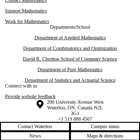
Contact Mathematics
Support Mathematics
Work for Mathematics
Departments/School
Department of Applied Mathematics
Department of Combinatorics and Optimization
David R. Cheriton School of Computer Science
Department of Pure Mathematics
Department of Statistics and Actuarial Science
Connect with us
Provide website feedback
Information about the University of Waterloo
Campus map
200 University Avenue West
Waterloo
,
ON
,
Canada
N2L
3G1
+1 519 888 4567
Contact Waterloo
Campus status
News
Maps & directions