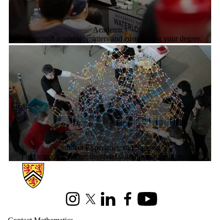
Academics
Understand academic matters and customizing your degree.
Student Experience and Support
Find supports and get involved with the math community.
Information about Mathematics
Instagram
X (formerly Twitter)
LinkedIn
Facebook
Youtube