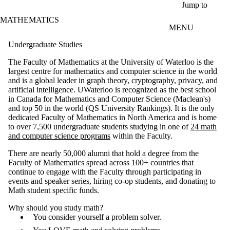
Skip to main content
Jump to
MATHEMATICS
MENU
Undergraduate Studies
The Faculty of Mathematics at the University of Waterloo is the
largest centre for mathematics and computer science in the world
and is a global leader in graph theory, cryptography, privacy, and
artificial intelligence. UWaterloo is recognized as the best school
in Canada for Mathematics and Computer Science (Maclean's)
and top 50 in the world (QS University Rankings). It is the only
dedicated Faculty of Mathematics in North America and is home
to over 7,500 undergraduate students studying in one of
24 math
and computer science programs
within the Faculty.
There are nearly 50,000 alumni that hold a degree from the
Faculty of Mathematics spread across 100+ countries that
continue to engage with the Faculty through participating in
events and speaker series, hiring co-op students, and donating to
Math student specific funds.
Why should you study math?
You consider yourself a problem solver.