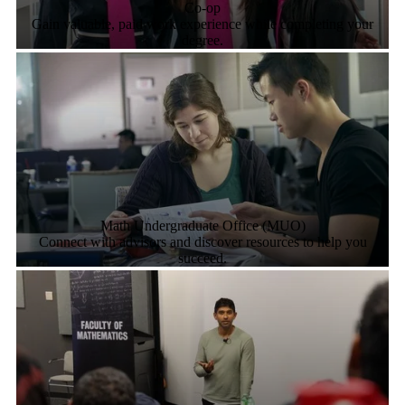
Co-op
Gain valuable, paid work experience while completing your
degree.
Math Undergraduate Office (MUO)
Connect with advisors and discover resources to help you
succeed.