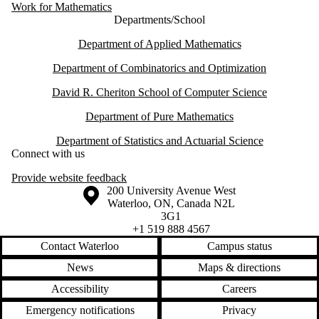
Work for Mathematics
Departments/School
Department of Applied Mathematics
Department of Combinatorics and Optimization
David R. Cheriton School of Computer Science
Department of Pure Mathematics
Department of Statistics and Actuarial Science
Connect with us
Provide website feedback
Information about the University of Waterloo
Campus map
200 University Avenue West
Waterloo
,
ON
,
Canada
N2L
3G1
+1 519 888 4567
Contact Waterloo
Campus status
News
Maps & directions
Accessibility
Careers
Emergency notifications
Privacy