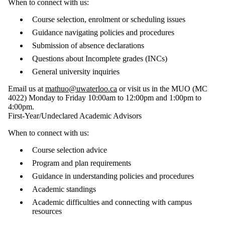
When to connect with us:
Course selection, enrolment or scheduling issues
Guidance navigating policies and procedures
Submission of absence declarations
Questions about Incomplete grades (INCs)
General university inquiries
Email us at
mathuo@uwaterloo.ca
or visit us in the MUO (MC
4022) Monday to Friday 10:00am to 12:00pm and 1:00pm to
4:00pm.
First-Year/Undeclared Academic Advisors
When to connect with us:
Course selection advice
Program and plan requirements
Guidance in understanding policies and procedures
Academic standings
Academic difficulties and connecting with campus
resources