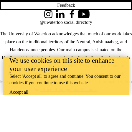
Feedback
Instagram
LinkedIn
Facebook
YouTube
@uwaterloo social directory
The University of Waterloo acknowledges that much of our work takes
place on the traditional territory of the Neutral, Anishinaabeg, and
Haudenosaunee peoples. Our main campus is situated on the
Haldimand Tract, the land granted to the Six Nations that includes six
We use cookies on this site to enhance
miles on each side of the Grand River. Our active work toward
your user experience
reconciliation takes place across our campuses through research,
Select 'Accept all' to agree and continue. You consent to our
learning, teaching, and community building, and is co-ordinated within
cookies if you continue to use this website.
the
Office of Indigenous Relations
.
Accept all
WHERE THERE’S
A CHALLENGE,
WATERLOO IS
ON IT
.
Learn how →
©2026 All rights reserved