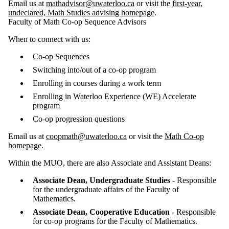
Email us at
mathadvisor@uwaterloo.ca
or visit the
first-year,
undeclared, Math Studies advising homepage
.
Faculty of Math Co-op Sequence Advisors
When to connect with us:
Co-op Sequences
Switching into/out of a co-op program
Enrolling in courses during a work term
Enrolling in Waterloo Experience (WE) Accelerate
program
Co-op progression questions
Email us at
coopmath@uwaterloo.ca
or visit the
Math Co-op
homepage
.
Within the MUO, there are also Associate and Assistant Deans:
Associate Dean, Undergraduate Studies
- Responsible
for the undergraduate affairs of the Faculty of
Mathematics.
Associate Dean, Cooperative Education
- Responsible
for co-op programs for the Faculty of Mathematics.