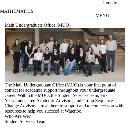
Skip to main content
Jump to
MATHEMATICS
MENU
Math Undergraduate Office (MUO)
The Math Undergraduate Office (MUO) is your first point of
contact for academic support throughout your undergraduate
career. Within the MUO, the Student Services team, First-
Year/Undeclared Academic Advisors, and Co-op Sequence
Change Advisors, are all here to support and to connect you with
resources to help you succeed at Waterloo.
Who Are We?
Student Services Team