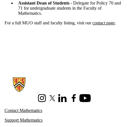
Assistant Dean of Students
- Delegate for Policy 70 and
71 for undergraduate students in the Faculty of
Mathematics.
For a full MUO staff and faculty listing, visit our
contact page
.
Information about Mathematics
Instagram
X (formerly Twitter)
LinkedIn
Facebook
Youtube
Contact Mathematics
Support Mathematics