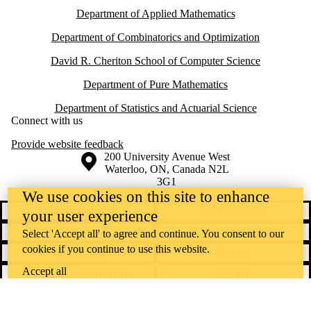
Department of Applied Mathematics
Department of Combinatorics and Optimization
David R. Cheriton School of Computer Science
Department of Pure Mathematics
Department of Statistics and Actuarial Science
Connect with us
Provide website feedback
Information about the University of Waterloo
Campus map
200 University Avenue West
Waterloo
,
ON
,
Canada
N2L
3G1
+1 519 888 4567
We use cookies on this site to enhance
Contact Waterloo
Campus status
your user experience
News
Maps & directions
Select 'Accept all' to agree and continue. You consent to our
cookies if you continue to use this website.
Accessibility
Careers
Accept all
Emergency notifications
Privacy
Feedback