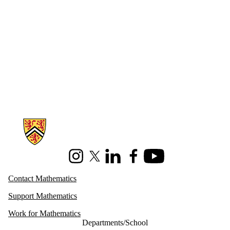
Information about Mathematics
Instagram
X (formerly Twitter)
LinkedIn
Facebook
Youtube
Contact Mathematics
Support Mathematics
Work for Mathematics
Departments/School