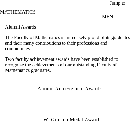
Skip to main content
Jump to
MATHEMATICS
MENU
Alumni Awards
The Faculty of Mathematics is immensely proud of its graduates
and their many contributions to their professions and
communities.
Two faculty achievement awards have been established to
recognize the achievements of our outstanding Faculty of
Mathematics graduates.
Alumni Achievement Awards
J.W. Graham Medal Award