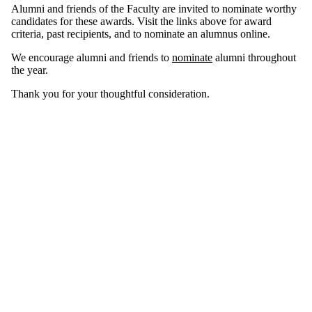
Alumni and friends of the Faculty are invited to nominate worthy
candidates for these awards. Visit the links above for award
criteria, past recipients, and to nominate an alumnus online.
We encourage alumni and friends to
nominate
alumni throughout
the year.
Thank you for your thoughtful consideration.