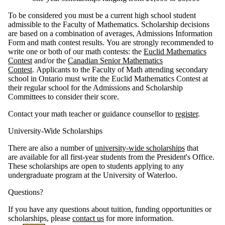
To be considered you must be a current high school student
admissible to the Faculty of Mathematics. Scholarship decisions
are based on a combination of averages, Admissions Information
Form and math contest results. You are strongly recommended to
write one or both of our math contests: the
Euclid Mathematics
Contest
and/or the
Canadian Senior Mathematics
Contest
. Applicants to the Faculty of Math attending secondary
school in Ontario must write the Euclid Mathematics Contest at
their regular school for the Admissions and Scholarship
Committees to consider their score.
Contact your math teacher or guidance counsellor to
register
.
University-Wide Scholarships
There are also a number of
university-wide scholarships
that
are available for all first-year students from the President's Office.
These scholarships are open to students applying to any
undergraduate program at the University of Waterloo.
Questions?
If you have any questions about tuition, funding opportunities or
scholarships, please
contact us
for more information.