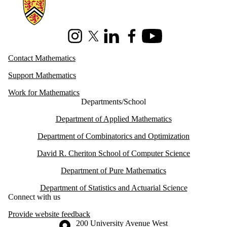
Information about Mathematics
Instagram
X (formerly Twitter)
LinkedIn
Facebook
Youtube
Contact Mathematics
Support Mathematics
Work for Mathematics
Departments/School
Department of Applied Mathematics
Department of Combinatorics and Optimization
David R. Cheriton School of Computer Science
Department of Pure Mathematics
Department of Statistics and Actuarial Science
Connect with us
Provide website feedback
Information about the University of Waterloo
Campus map
200 University Avenue West