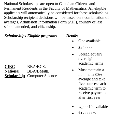
National Scholarships are open to Canadian Citizens and
Permanent Residents in the Faculty of Mathematics. All eligible
applicants will automatically be considered for these scholarships.
Scholarship recipient decisions will be based on a combination of
averages, Admission Information Form (AIF), country of last
school attended, and citizenship.
Scholarships
Eligible programs
Details
One available
$25,000
Spread equally
over eight
academic terms
CIBC
BBA/BCS,
Must maintain a
National
BBA/BMath,
minimum 80%
Scholarship
Computer Science
average and take
five courses each
academic term to
receive payments
after first year
Up to 15 available
$12,000 to