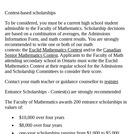
Contest-based scholarships
To be considered, you must be a current high school student
admissible to the Faculty of Mathematics. Scholarship decisions
are based on a combination of averages, the Admissions
Information Form, and math contest results. You are strongly
recommended to write one or both of our math
contests: the
Euclid Mathematics Contest
and/or the
Canadian
Senior Mathematics Contest
. Applicants to the Faculty of Math
attending secondary school in Ontario must write the Euclid
Mathematics Contest at their regular school for the Admissions
and Scholarship Committees to consider their score.
Contact your math teacher or guidance counsellor to
register
.
Entrance Scholarships - Contest(s) are strongly recommended
The Faculty of Mathematics awards 200 entrance scholarships in
values of:
$10,000 over four years
$8,000 over four years
one-year scholarships ranging from $1,000 to $5,000