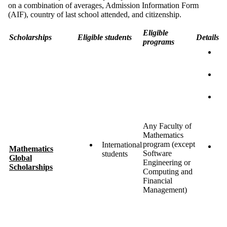
on a combination of averages, Admission Information Form
(AIF), country of last school attended, and citizenship.
Eligible
Scholarships
Eligible students
Details
programs
U
a
$
$
S
e
ov
a
Any Faculty of
t
Mathematics
program (except
International
M
Mathematics
Software
students
ma
Global
Engineering or
m
Scholarships
Computing and
8
Financial
a
Management)
ta
c
e
a