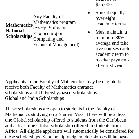
$25,000
Spread equally
Any Faculty of
over eight
Mathematics program
academic terms
Mathematics
(except Software
National
Must maintain a
Engineering or
Scholarships
minimum 80%
Computing and
average and take
Financial Management)
five courses each
academic term to
receive payments
after first year
Applicants to the Faculty of Mathematics may be eligible to
receive both
Faculty of Mathematics entrance
scholarships
and
University-based scholarships
.
Global and India Scholarships
These scholarships are open to students in the Faculty of
Mathematics studying on a Student Visa.
There will be at least
one Global scholarship offered to students from the Caribbean,
and at least one Global scholarship offered to students from
Africa
. All eligible applicants will automatically be considered for
these scholarships. Scholarship recipient decisions will be based