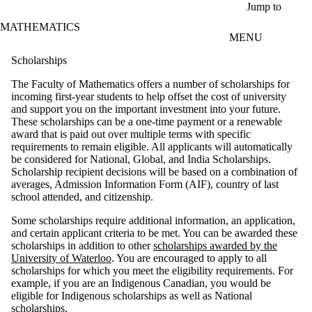
Skip to main content
Jump to
MATHEMATICS
MENU
Scholarships
The Faculty of Mathematics offers a number of scholarships for
incoming first-year students to help offset the cost of university
and support you on the important investment into your future.
These scholarships can be a one-time payment or a renewable
award that is paid out over multiple terms with specific
requirements to remain eligible. All applicants will automatically
be considered for National, Global, and India Scholarships.
Scholarship recipient
decisions will be based on a combination of
averages, Admission Information Form (AIF), country of last
school attended, and citizenship.
Some scholarships require additional information, an application,
and certain applicant criteria to be met. You can be awarded these
scholarships in addition to other
scholarships awarded by the
University of Waterloo
. You are encouraged to apply to all
scholarships for which you meet the eligibility requirements. For
example, if you are an Indigenous Canadian, you would be
eligible for Indigenous scholarships as well as National
scholarships.