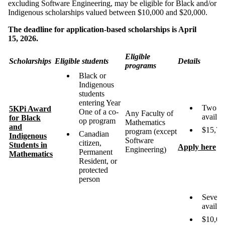
excluding Software Engineering, may be eligible for Black and/or
Indigenous scholarships valued between $10,000 and $20,000.
The deadline for application-based scholarships is April
15, 2026.
Eligible
Scholarships
Eligible students
Details
programs
Black or
Indigenous
students
entering Year
Two
5
KPi Award
One of a co-
Any Faculty of
availab
for Black
op program
Mathematics
and
$15,70
program (except
Canadian
Indigenous
Software
citizen,
Students in
Apply here
Engineering)
Permanent
Mathematics
Resident, or
protected
person
Severa
availab
$10,00