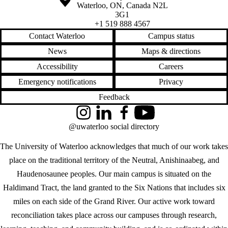
Waterloo
,
ON
,
Canada
N2L
3G1
+1 519 888 4567
Contact Waterloo
Campus status
News
Maps & directions
Accessibility
Careers
Emergency notifications
Privacy
Feedback
Instagram
LinkedIn
Facebook
YouTube
@uwaterloo social directory
The University of Waterloo acknowledges that much of our work takes
place on the traditional territory of the Neutral, Anishinaabeg, and
Haudenosaunee peoples. Our main campus is situated on the
Haldimand Tract, the land granted to the Six Nations that includes six
miles on each side of the Grand River. Our active work toward
reconciliation takes place across our campuses through research,