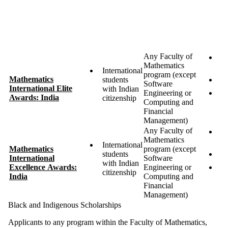
te
re
p
af
y
Any Faculty of
U
Mathematics
5 
International
program (except
Mathematics
students
$
Software
International Elite
with Indian
Engineering or
T
Awards: India
citizenship
Computing and
p
Financial
fi
Management)
Any Faculty of
U
Mathematics
10
International
Mathematics
program (except
students
$
International
Software
with Indian
Excellence Awards:
Engineering or
T
citizenship
India
Computing and
p
Financial
fi
Management)
Black and Indigenous Scholarships
Applicants to any program within the Faculty of Mathematics,