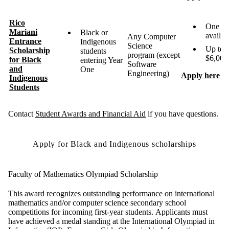
Rico
One
Mariani
Black or
availa
Any Computer
Entrance
Indigenous
Science
Up to
Scholarship
students
program (except
$6,000
for Black
entering Year
Software
and
One
Engineering)
Apply here
Indigenous
Students
Contact
Student Awards and Financial Aid
if you have questions.
Apply for Black and Indigenous scholarships
Faculty of Mathematics Olympiad Scholarship
This award recognizes outstanding performance on international
mathematics and/or computer science secondary school
competitions for incoming first-year students. Applicants must
have achieved a medal standing at the International Olympiad in