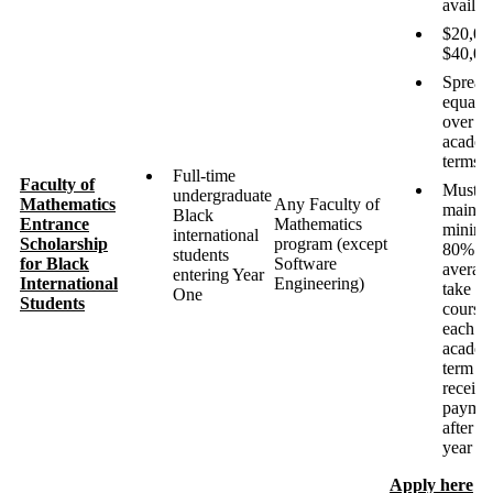
availab
$20,00
$40,00
Spread
equally
over ei
academ
terms
Full-time
Faculty of
Must
undergraduate
Mathematics
Any Faculty of
maintai
Black
Entrance
Mathematics
minim
international
Scholarship
program (except
80%
students
for Black
Software
averag
entering Year
International
Engineering)
take fi
One
Students
course
each
academ
term to
receive
paymen
after fir
year
Apply here