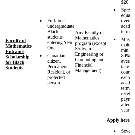
$20,00
Spread
equally
Full-time
over ei
undergraduate
academ
Black
terms
Any Faculty of
students
Mathematics
Must
Faculty of
entering Year
program (except
maintai
Mathematics
One
Software
minim
Entrance
Engineering or
Canadian
80%
Scholarship
Computing and
citizen,
averag
for Black
Financial
Permanent
take fi
Students
Management)
Resident, or
course
protected
each
person
academ
term to
receive
paymen
after fir
year
Apply here
Severa