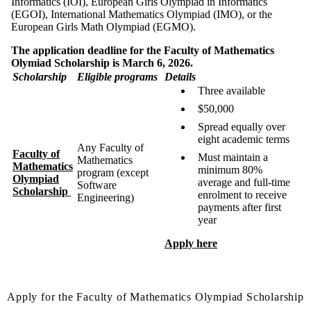
Informatics (IOI), European Girls Olympiad in Informatics
(EGOI), International Mathematics Olympiad (IMO), or the
European Girls Math Olympiad (EGMO).
The application deadline for the Faculty of Mathematics
Olymiad Scholarship is March 6, 2026.
Scholarship
Eligible programs
Details
Three available
$50,000
Spread equally over
eight academic terms
Any Faculty of
Faculty of
Must maintain a
Mathematics
Mathematics
minimum 80%
program (except
Olympiad
average and full-time
Software
Scholarship
enrolment to receive
Engineering)
payments after first
year
Apply here
Apply for the Faculty of Mathematics Olympiad Scholarship