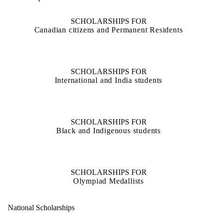
SCHOLARSHIPS FOR
Canadian citizens and Permanent Residents
SCHOLARSHIPS FOR
International and India students
SCHOLARSHIPS FOR
Black and Indigenous students
SCHOLARSHIPS FOR
Olympiad Medallists
National Scholarships