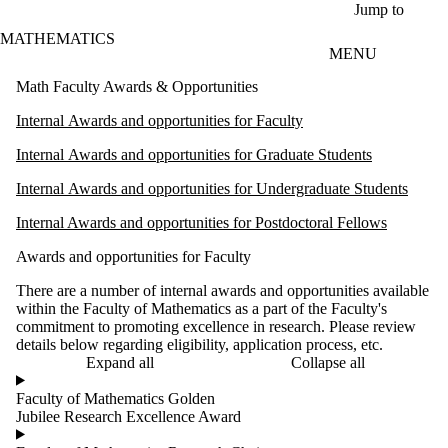
Skip to main content
Jump to
MATHEMATICS
MENU
Math Faculty Awards & Opportunities
Internal Awards and opportunities for Faculty
Internal Awards and opportunities for Graduate Students
Internal Awards and opportunities for Undergraduate Students
Internal Awards and opportunities for Postdoctoral Fellows
Awards and opportunities for Faculty
There are a number of internal awards and opportunities available
within the Faculty of Mathematics as a part of the Faculty's
commitment to promoting excellence in research. Please review
details below regarding eligibility, application process, etc.
Expand all
Collapse all
Faculty of Mathematics Golden
Jubilee Research Excellence Award