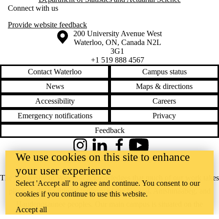
Connect with us
Provide website feedback
Information about the University of Waterloo
Campus map
200 University Avenue West
Waterloo
,
ON
,
Canada
N2L
3G1
+1 519 888 4567
Contact Waterloo
Campus status
News
Maps & directions
Accessibility
Careers
Emergency notifications
Privacy
Feedback
Instagram
LinkedIn
Facebook
YouTube
We use cookies on this site to enhance
@uwaterloo social directory
your user experience
The University of Waterloo acknowledges that much of our work takes
Select 'Accept all' to agree and continue. You consent to our
place on the traditional territory of the Neutral, Anishinaabeg, and
cookies if you continue to use this website.
Haudenosaunee peoples. Our main campus is situated on the
Accept all
Haldimand Tract, the land granted to the Six Nations that includes six