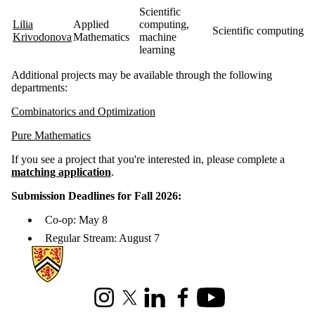
Scientific
Lilia
Applied
computing,
Scientific computing, 
Krivodonova
Mathematics
machine
learning
Additional projects may be available through the following
departments:
Combinatorics and Optimization
Pure Math
ematics
If you see a project that you're interested in, please complete a
matching application
.
Submission Deadlines for Fall 2026:
Co-op: May 8
Regular Stream: August 7
Information about Mathematics
Instagram
X (formerly Twitter)
LinkedIn
Facebook
Youtube