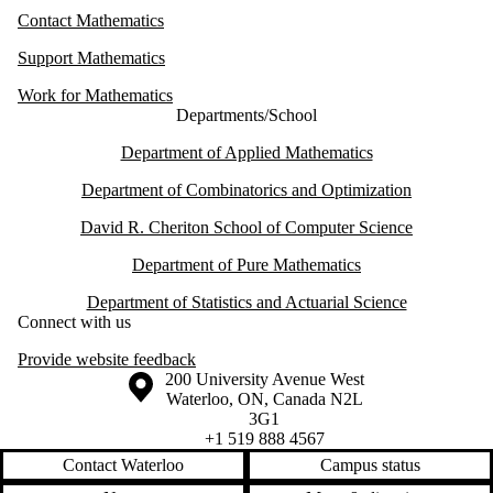
Contact Mathematics
Support Mathematics
Work for Mathematics
Departments/School
Department of Applied Mathematics
Department of Combinatorics and Optimization
David R. Cheriton School of Computer Science
Department of Pure Mathematics
Department of Statistics and Actuarial Science
Connect with us
Provide website feedback
Information about the University of Waterloo
Campus map
200 University Avenue West
Waterloo
,
ON
,
Canada
N2L
3G1
+1 519 888 4567
Contact Waterloo
Campus status