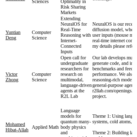
Sciences
Optimality in
Risk Sharing
Markets
Extending
NeuralOS for
NeuralOS is our recent
Real-Time
diffusion model, where
Yuntian
Computer
Reasoning with
user inputs (mouse mov
Deng
Science
Internet-
real-time internet com
Connected
my details please refer
Inputs
Open call for
Our lab develops multim
undergraduate
generate code, and int
researchers for
benchmarks and feedbac
Victor
Computer
research on
performance. We also 
Zhong
Science
multimodal,
reasoning‑rich models,
language‑driven
general‑purpose agents 
agents at the
r2llab.com/openings. Y
R2L Lab
project.
Language
models for
Theme 1: Using langua
quantum many-
systems, cold atoms, mo
Mohamed
Applied Math
body physics
Hibat-Allah
and
Theme 2: Building lang