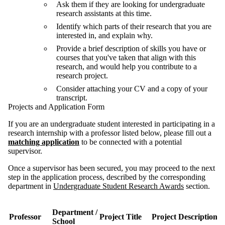
Ask them if they are looking for undergraduate
research assistants at this time.
Identify which parts of their research that you are
interested in, and explain why.
Provide a brief description of skills you have or
courses that you've taken that align with this
research, and would help you contribute to a
research project.
Consider attaching your CV and a copy of your
transcript.
Projects and Application Form
If you are an undergraduate student interested in participating in a
research internship with a professor listed below, please fill out a
matching application
to be connected with a potential
supervisor.
Once a supervisor has been secured, you may proceed to the next
step in the application process, described by the corresponding
department in
Undergraduate Student Research Awards
section.
Department /
Professor
Project Title
Project Description
School