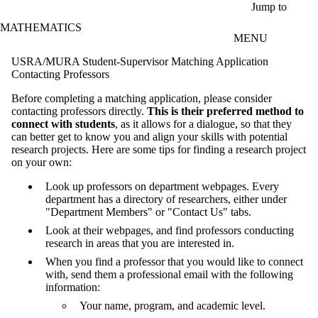
Skip to main content
Jump to
MATHEMATICS
MENU
USRA/MURA Student-Supervisor Matching Application
Contacting Professors
Before completing a matching application, please consider
contacting professors directly.
This is their preferred method to
connect with students
, as it allows for a dialogue, so that they
can better get to know you and align your skills with potential
research projects. Here are some tips for finding a research project
on your own:
Look up professors on department webpages. Every
department has a directory of researchers, either under
"Department Members" or "Contact Us" tabs.
Look at their webpages, and find professors conducting
research in areas that you are interested in.
When you find a professor that you would like to connect
with, send them a professional email with the following
information:
Your name, program, and academic level.