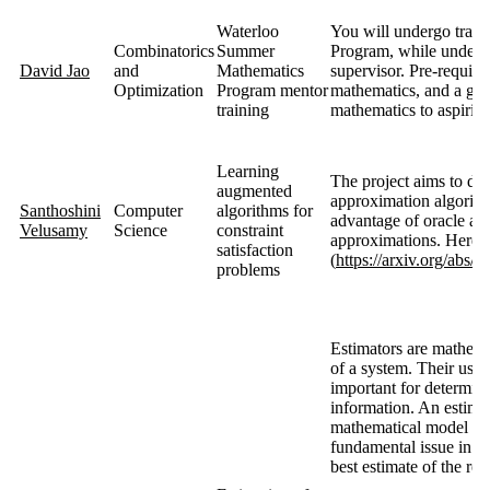
Waterloo
You will undergo train
Combinatorics
Summer
Program, while underta
David Jao
and
Mathematics
supervisor. Pre-requisi
Optimization
Program mentor
mathematics, and a genu
training
mathematics to aspirin
Learning
The project aims to de
augmented
approximation algorithm
Santhoshini
Computer
algorithms for
advantage of oracle adv
Velusamy
Science
constraint
approximations. Here ar
satisfaction
(
https://arxiv.org/abs/
problems
Estimators are mathemat
of a system. Their use 
important for determin
information. An estimato
mathematical model and
fundamental issue in est
best estimate of the rel