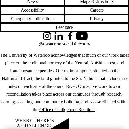
News
Maps & directions
Accessibility
Careers
Emergency notifications
Privacy
Feedback
Instagram
LinkedIn
Facebook
YouTube
@uwaterloo social directory
The University of Waterloo acknowledges that much of our work takes
place on the traditional territory of the Neutral, Anishinaabeg, and
Haudenosaunee peoples. Our main campus is situated on the
Haldimand Tract, the land granted to the Six Nations that includes six
miles on each side of the Grand River. Our active work toward
reconciliation takes place across our campuses through research,
learning, teaching, and community building, and is co-ordinated within
the
Office of Indigenous Relations
.
WHERE THERE’S
A CHALLENGE,