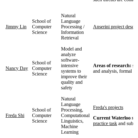
Natural
School of
Language
Jimmy Lin
Computer
Processing /
Anserini project descri
Science
Information
Retrieval
Model and
analyze
software-
School of
intensive
Areas of research:
sof
Nancy Day
Computer
systems to
and analysis, formal me
Science
improve their
quality and
safety
Natural
Language
Freda's projects
School of
Processing,
Freda Shi
Computer
Computational
Current Waterloo stud
Science
Linguistics,
practice task
and submit
Machine
Learning