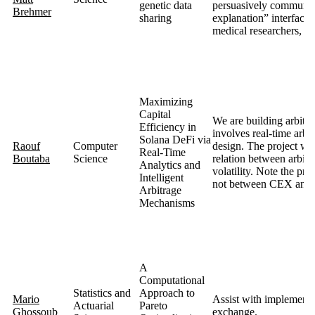
genetic data
persuasively communica
Brehmer
sharing
explanation” interfaces
medical researchers, wi
Maximizing
Capital
We are building arbitr
Efficiency in
involves real-time arbi
Solana DeFi via
Raouf
Computer
design. The project will
Real-Time
Boutaba
Science
relation between arbitr
Analytics and
volatility. Note the pr
Intelligent
not between CEX and
Arbitrage
Mechanisms
A
Computational
Statistics and
Approach to
Mario
Assist with implementin
Actuarial
Pareto
Ghossoub
exchange.