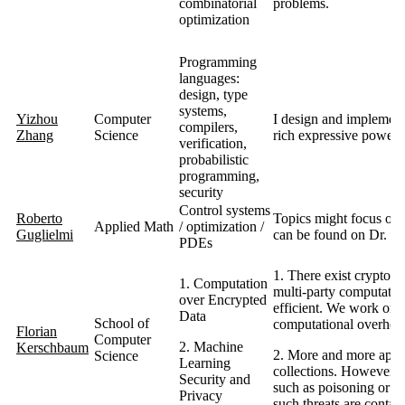
combinatorial
problems.
optimization
Programming
languages:
design, type
systems,
Yizhou
Computer
I design and implement
compilers,
Zhang
Science
rich expressive power, 
verification,
probabilistic
programming,
security
Control systems
Roberto
Topics might focus on 
Applied Math
/ optimization /
Guglielmi
can be found on Dr. G
PDEs
1. There exist cryptog
1. Computation
multi-party computation
over Encrypted
efficient. We work on s
Data
School of
computational overhead
Florian
Computer
2. Machine
Kerschbaum
2. More and more applic
Science
Learning
collections. However, th
Security and
such as poisoning or ev
Privacy
such threats are contai