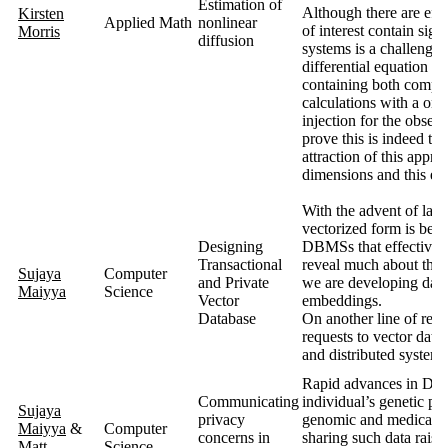
Estimation of
Although there are eff
Kirsten
Applied Math
nonlinear
of interest contain sign
Morris
diffusion
systems is a challenge.
differential equation m
containing both complex
calculations with a one
injection for the observ
prove this is indeed th
attraction of this appro
dimensions and this ex
With the advent of lar
vectorized form is bec
Designing
DBMSs that effectivel
Transactional
reveal much about the u
Sujaya
Computer
and Private
we are developing data
Maiyya
Science
Vector
embeddings.
Database
On another line of rese
requests to vector dat
and distributed systems 
Rapid advances in DNA 
Communicating
individual’s genetic pro
Sujaya
privacy
genomic and medical hi
Maiyya
&
Computer
concerns in
sharing such data raise
Matt
Science