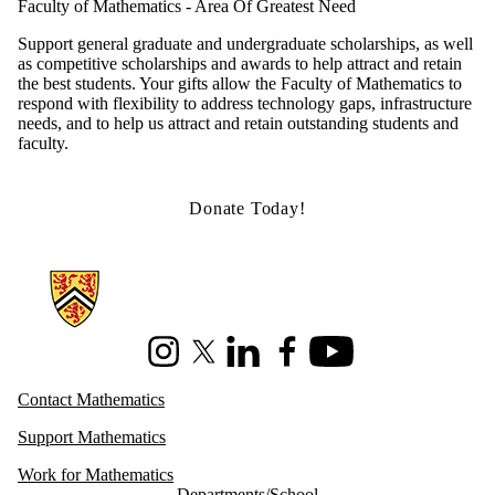
Faculty of Mathematics - Area Of Greatest Need
Support general graduate and undergraduate scholarships, as well
as competitive scholarships and awards to help attract and retain
the best students. Your gifts allow the Faculty of Mathematics to
respond with flexibility to address technology gaps, infrastructure
needs, and to help us attract and retain outstanding students and
faculty.
Donate Today!
Information about Mathematics
Instagram
X (formerly Twitter)
LinkedIn
Facebook
Youtube
Contact Mathematics
Support Mathematics
Work for Mathematics
Departments/School