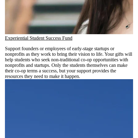
Experiential Student Success Fund
Support founders or employees of early-stage startups or
nonprofits as they work to bring their vision to life. Your gifts will
help students who seek non-traditional co-op opportunities with
nonprofits and startups. Only the students themselves can make
their co-op terms a success, but your support provides the
resources they need to make it happen.