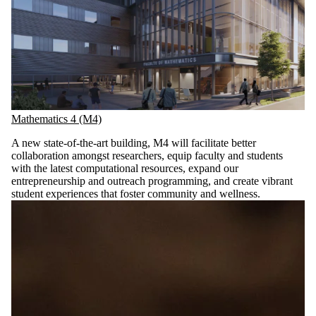
Mathematics 4 (M4)
A new state-of-the-art building, M4 will facilitate better
collaboration amongst researchers, equip faculty and students
with the latest computational resources, expand our
entrepreneurship and outreach programming, and create vibrant
student experiences that foster community and wellness.