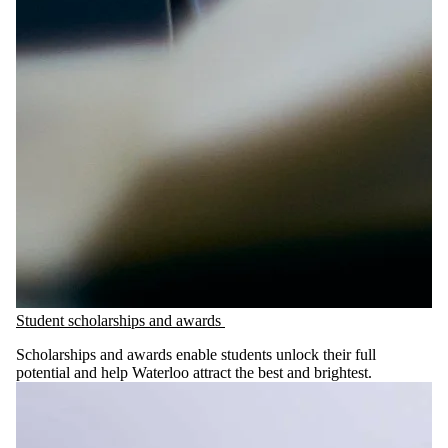
Student scholarships and awards
Scholarships and awards enable students unlock their full
potential and help Waterloo attract the best and brightest.