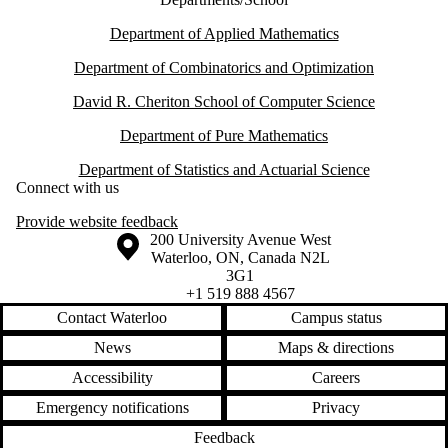
Department of Applied Mathematics
Department of Combinatorics and Optimization
David R. Cheriton School of Computer Science
Department of Pure Mathematics
Department of Statistics and Actuarial Science
Connect with us
Provide website feedback
Information about the University of Waterloo
Campus map
200 University Avenue West
Waterloo
,
ON
,
Canada
N2L
3G1
+1 519 888 4567
Contact Waterloo
Campus status
News
Maps & directions
Accessibility
Careers
Emergency notifications
Privacy
Feedback