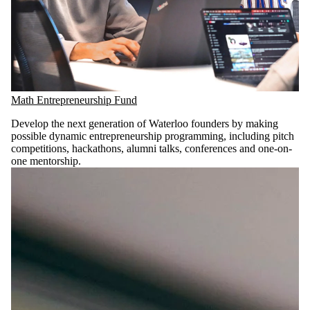
Math Entrepreneurship Fund
Develop the next generation of Waterloo founders by making
possible dynamic entrepreneurship programming, including pitch
competitions, hackathons, alumni talks, conferences and one-on-
one mentorship.