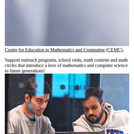
Centre for Education in Mathematics and Computing (CEMC)
Support outreach programs, school visits, math contests and math
circles that introduce a love of mathematics and computer science
to future generations!