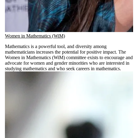
Women in Mathematics (WiM)
Mathematics is a powerful tool, and diversity among
mathematicians increases the potential for positive impact. The
Women in Mathematics (WiM) committee exists to encourage and
advocate for women and gender minorities who are interested in
studying mathematics and who seek careers in mathematics.