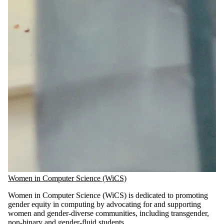
Women in Computer Science (WiCS)
Women in Computer Science (WiCS) is dedicated to promoting
gender equity in computing by advocating for and supporting
women and gender-diverse communities, including transgender,
non-binary and gender-fluid students.