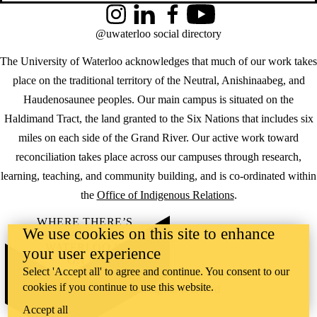
Instagram
LinkedIn
Facebook
YouTube
@uwaterloo social directory
The University of Waterloo acknowledges that much of our work takes
place on the traditional territory of the Neutral, Anishinaabeg, and
Haudenosaunee peoples. Our main campus is situated on the
Haldimand Tract, the land granted to the Six Nations that includes six
miles on each side of the Grand River. Our active work toward
reconciliation takes place across our campuses through research,
learning, teaching, and community building, and is co-ordinated within
the
Office of Indigenous Relations
.
WHERE THERE’S
We use cookies on this site to enhance
A CHALLENGE,
WATERLOO IS
your user experience
ON IT
.
Select 'Accept all' to agree and continue. You consent to our
Learn how →
cookies if you continue to use this website.
©2026 All rights reserved
Accept all