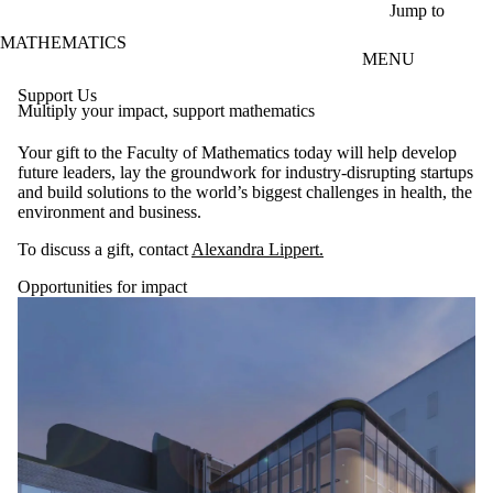
Skip to main content
Jump to
MATHEMATICS
MENU
Support Us
Multiply your impact, support mathematics
Your gift to the Faculty of Mathematics today will help develop
future leaders, lay the groundwork for industry-disrupting startups
and build solutions to the world’s biggest challenges in health, the
environment and business.
To discuss a gift, contact
Alexandra Lippert.
Opportunities for impact