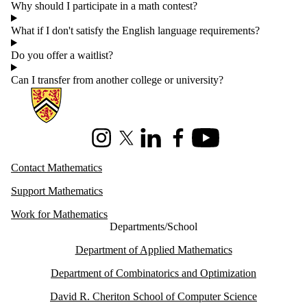
Why should I participate in a math contest?
What if I don't satisfy the English language requirements?
Do you offer a waitlist?
Can I transfer from another college or university?
Information about Mathematics
Instagram
X (formerly Twitter)
LinkedIn
Facebook
Youtube
Contact Mathematics
Support Mathematics
Work for Mathematics
Departments/School
Department of Applied Mathematics
Department of Combinatorics and Optimization
David R. Cheriton School of Computer Science