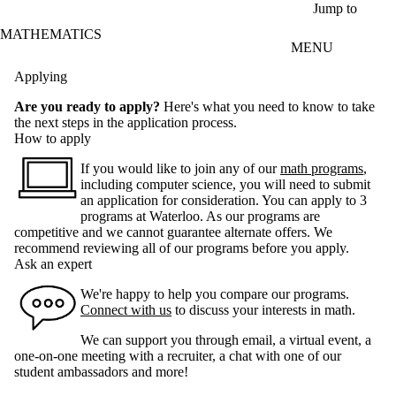
Skip to main content
Jump to
MATHEMATICS
MENU
Applying
Are you ready to apply?
Here's what you need to know to take
the next steps in the application process.
How to apply
If you would like to join any of our
math programs
,
including computer science, you will need to submit
an application for consideration. You can apply to 3
programs at Waterloo. As our programs are
competitive and we cannot guarantee alternate offers. We
recommend reviewing all of our programs before you apply.
Ask an expert
We're happy to help you compare our programs.
Connect with us
to discuss your interests in math.
We can support you through email, a virtual event, a
one-on-one meeting with a recruiter, a chat with one of our
student ambassadors and more!