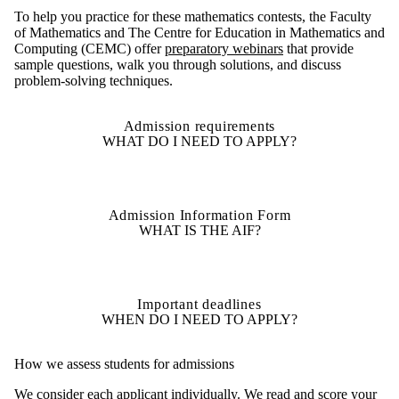
To help you practice for these mathematics contests, the Faculty
of Mathematics and The Centre for Education in Mathematics and
Computing (CEMC) offer
preparatory webinars
that provide
sample questions, walk you through solutions, and discuss
problem-solving techniques.
Admission requirements
WHAT DO I NEED TO APPLY?
Admission Information Form
WHAT IS THE AIF?
Important deadlines
WHEN DO I NEED TO APPLY?
How we assess students for admissions
We consider each applicant individually. We read and score your