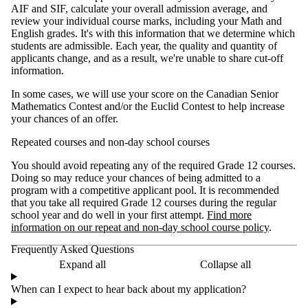
AIF and SIF, calculate your overall admission average, and
review your individual course marks, including your Math and
English grades. It's with this information that we determine which
students are admissible. Each year, the quality and quantity of
applicants change, and as a result, we're unable to share cut-off
information.
In some cases, we will use your score on the Canadian Senior
Mathematics Contest and/or the Euclid Contest to help increase
your chances of an offer.
Repeated courses and non-day school courses
You should avoid repeating any of the required Grade 12 courses.
Doing so may reduce your chances of being admitted to a
program with a competitive applicant pool. It is recommended
that you take all required Grade 12 courses during the regular
school year and do well in your first attempt.
Find more
information on our repeat and non-day school course policy
.
Frequently Asked Questions
Expand all
Collapse all
When can I expect to hear back about my application?