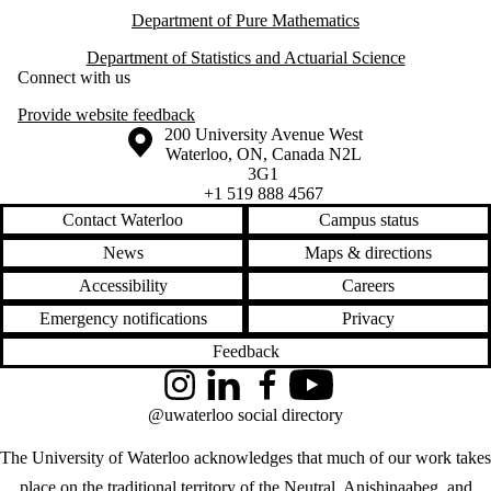
Department of Pure Mathematics
Department of Statistics and Actuarial Science
Connect with us
Provide website feedback
Information about the University of Waterloo
Campus map
200 University Avenue West
Waterloo
,
ON
,
Canada
N2L
3G1
+1 519 888 4567
Contact Waterloo
Campus status
News
Maps & directions
Accessibility
Careers
Emergency notifications
Privacy
Feedback
Instagram
LinkedIn
Facebook
YouTube
@uwaterloo social directory
The University of Waterloo acknowledges that much of our work takes
place on the traditional territory of the Neutral, Anishinaabeg, and