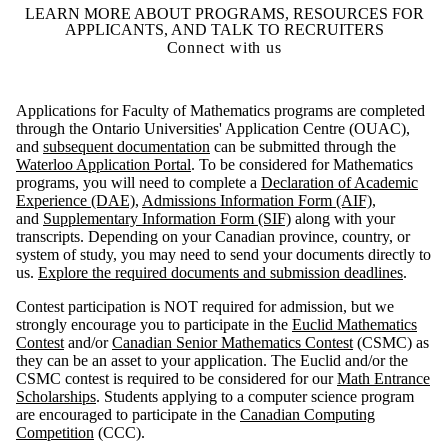
LEARN MORE ABOUT PROGRAMS, RESOURCES FOR
APPLICANTS, AND TALK TO RECRUITERS
Connect with us
Applications for Faculty of Mathematics programs are completed
through the Ontario Universities' Application Centre (OUAC),
and
subsequent documentation
can be submitted through the
Waterloo Application Portal
. To be considered for Mathematics
programs, you will need to complete a
Declaration of Academic
Experience (DAE)
,
Admissions Information Form (AIF)
,
and
Supplementary Information Form (SIF)
along with your
transcripts. Depending on your Canadian province, country, or
system of study, you may need to send your documents directly to
us.
Explore the required documents and submission deadlines
.
Contest participation is NOT required for admission, but we
strongly encourage you to participate in the
Euclid Mathematics
Contest
and/or
Canadian Senior Mathematics Contest
(CSMC) as
they can be an asset to your application. The Euclid and/or the
CSMC contest is required to be considered for our
Math Entrance
Scholarships
. Students applying to a computer science program
are encouraged to participate in the
Canadian Computing
Competition
(CCC).