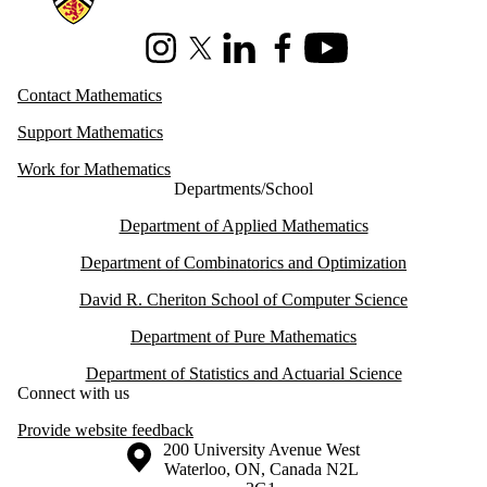
Instagram
X (formerly Twitter)
LinkedIn
Facebook
Youtube
Contact Mathematics
Support Mathematics
Work for Mathematics
Departments/School
Department of Applied Mathematics
Department of Combinatorics and Optimization
David R. Cheriton School of Computer Science
Department of Pure Mathematics
Department of Statistics and Actuarial Science
Connect with us
Provide website feedback
Information about the University of Waterloo
Campus map
200 University Avenue West
Waterloo
,
ON
,
Canada
N2L