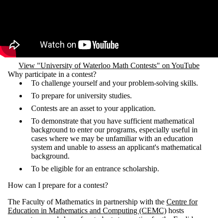
View "University of Waterloo Math Contests" on YouTube
Why participate in a contest?
To challenge yourself and your problem-solving skills.
To prepare for university studies.
Contests are an asset to your application.
To demonstrate that you have sufficient mathematical
background to enter our programs, especially useful in
cases where we may be unfamiliar with an education
system and unable to assess an applicant's mathematical
background.
To be eligible for an entrance scholarship.
How can I prepare for a contest?
The Faculty of Mathematics in partnership with the
Centre for
Education in Mathematics and Computing (CEMC)
hosts