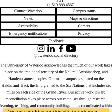
3G1
+1 519 888 4567
Contact Waterloo
Campus status
News
Maps & directions
Accessibility
Careers
Emergency notifications
Privacy
Feedback
Instagram
LinkedIn
Facebook
YouTube
@uwaterloo social directory
The University of Waterloo acknowledges that much of our work takes
place on the traditional territory of the Neutral, Anishinaabeg, and
Haudenosaunee peoples. Our main campus is situated on the
Haldimand Tract, the land granted to the Six Nations that includes six
miles on each side of the Grand River. Our active work toward
reconciliation takes place across our campuses through research,
learning, teaching, and community building, and is co-ordinated within
We use cookies on this site to enhance