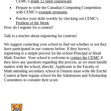
CEMC's
grade 12 open courseware
.
Prepare to write the Canadian Computing Competition
with CEMC's
example programs
.
Practice your skills weekly by checking out CEMC's
Problem of the Week
.
How do I register for a contest?
Talk to a teacher about registering for contests!
We suggest contacting your school to find out whether or not they
have participated in our contests before. If they haven't,
registering is a simple process for the school Principal or Head
Math Teacher. Your school is welcome to
contact the CEMC
if
they have any questions regarding this process, as we must handle
matters with the school, directly. Applicants to the Faculty of
Math attending secondary school in Ontario must write the Euclid
Contest at their regular school for the Admissions and Scholarship
Committees to consider their score.
Information about Mathematics