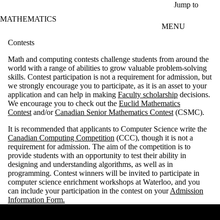
Skip to main content
Jump to
MATHEMATICS
MENU
Contests
Math and computing contests challenge students from around the
world with a range of abilities to grow valuable problem-solving
skills. Contest participation is not a requirement for admission, but
we strongly encourage you to participate, as it is an asset to your
application and can help in making
Faculty scholarship
decisions.
We encourage you to check out the
Euclid Mathematics
Contest
and/or
Canadian Senior Mathematics Contest
(CSMC).
It is recommended that applicants to Computer Science write the
Canadian Computing Competition
(CCC), though it is not a
requirement for admission. The aim of the competition is to
provide students with an opportunity to test their ability in
designing and understanding algorithms, as well as in
programming.
Contest winners will be invited to participate in
computer science enrichment workshops at Waterloo, and you
can include your participation in the contest on your
Admission
Information Form.
Remote video URL