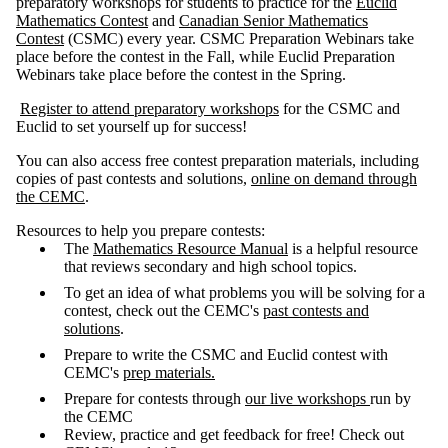
preparatory workshops for students to practice for the
Euclid
Mathematics Contest
and
Canadian Senior Mathematics
Contest
(CSMC) every year. CSMC Preparation Webinars take
place before the contest in the Fall, while Euclid Preparation
Webinars take place before the contest in the Spring.
Register to attend preparatory workshops
for the CSMC and
Euclid to set yourself up for success!
You can also access free contest preparation materials, including
copies of past contests and solutions,
online on demand through
the CEMC
.
Resources to help you prepare contests:
The
Mathematics Resource Manual
is a helpful resource
that reviews secondary and high school topics.
To get an idea of what problems you will be solving for a
contest, check out the CEMC's
past contests and
solutions
.
Prepare to write the CSMC and Euclid contest with
CEMC's
prep materials.
Prepare for contests through
our live workshops
run by
the CEMC
Review, practice and get feedback for free! Check out