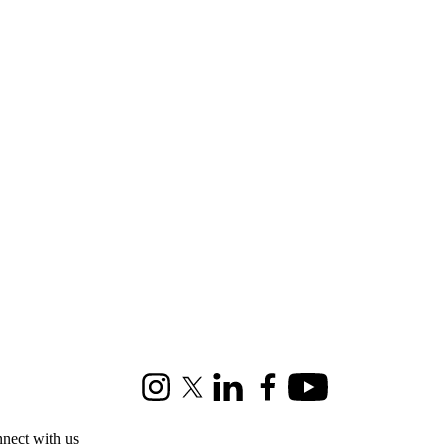
Instagram
X (formerly Twitter)
LinkedIn
Facebook
Youtube
nect with us