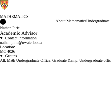
MATHEMATICS
Mathematics Home
About Mathematics
Undergraduate 
Nathan Pirie
Academic Advisor
Contact Information
nathan.pirie@uwaterloo.ca
Location:
MC 4026
Groups
All; Math Undergraduate Office; Graduate &amp; Undergraduate offic