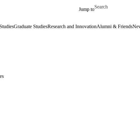
Skip to main content
Search for
Jump to
Studies
Graduate Studies
Research and Innovation
Alumni & Friends
New
es