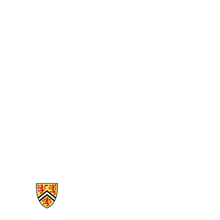
Information about Mathematics