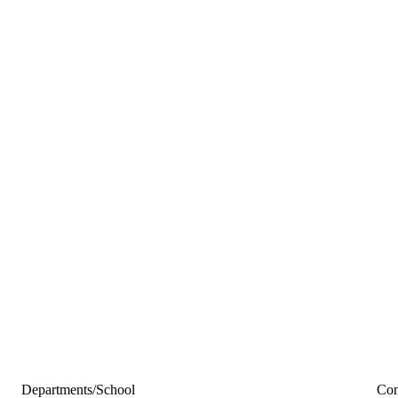
Departments/School
Con