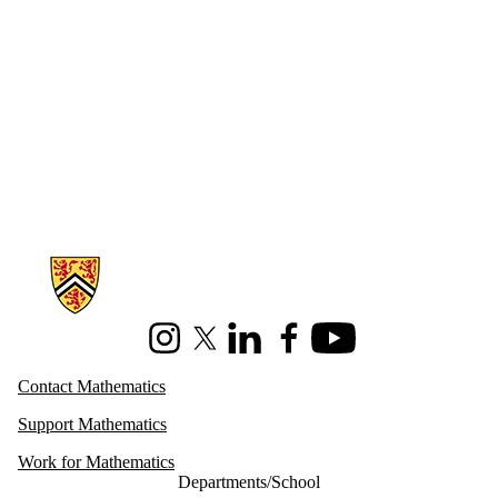
Information about Mathematics
Instagram
X (formerly Twitter)
LinkedIn
Facebook
Youtube
Contact Mathematics
Support Mathematics
Work for Mathematics
Departments/School