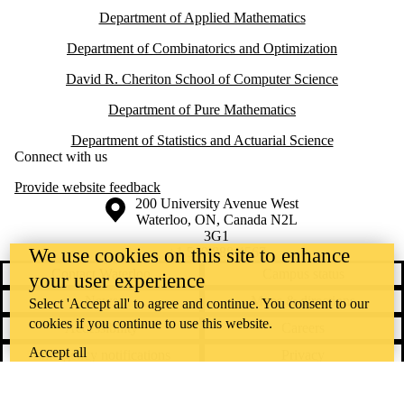
Department of Applied Mathematics
Department of Combinatorics and Optimization
David R. Cheriton School of Computer Science
Department of Pure Mathematics
Department of Statistics and Actuarial Science
Connect with us
Provide website feedback
Information about the University of Waterloo
Campus map
200 University Avenue West
Waterloo
,
ON
,
Canada
N2L
3G1
+1 519 888 4567
We use cookies on this site to enhance
Contact Waterloo
Campus status
your user experience
News
Maps & directions
Select 'Accept all' to agree and continue. You consent to our
cookies if you continue to use this website.
Accessibility
Careers
Accept all
Emergency notifications
Privacy
Feedback