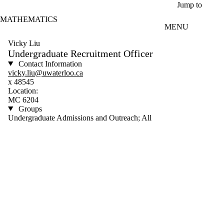
Skip to main content
Jump to
MATHEMATICS
MENU
Vicky Liu
Undergraduate Recruitment Officer
Contact Information
vicky.liu@uwaterloo.ca
x 48545
Location:
MC 6204
Groups
Undergraduate Admissions and Outreach; All