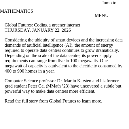
Skip to main content
Jump to
MATHEMATICS
MENU
Global Futures: Coding a greener internet
THURSDAY, JANUARY 22, 2026
Considering the ubiquity of smart devices and the increasing data
demands of artificial intelligence (AI), the amount of energy
required to operate data centres continues to grow dramatically.
Depending on the scale of the data centre, its power supply
requirements can range from five to 100 megawatts. One
megawatt of capacity is equivalent to the electricity consumed by
400 to 900 homes in a year.
Computer Science professor Dr. Martin Karsten and his former
grad student Peter Cai (MMath ’23) have uncovered a subtle but
powerful way to make data centres more efficient.
Read the
full story
from Global Futures to learn more.