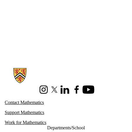
Information about Mathematics
Instagram
X (formerly Twitter)
LinkedIn
Facebook
Youtube
Contact Mathematics
Support Mathematics
Work for Mathematics
Departments/School