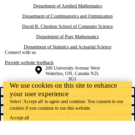
Department of Applied Mathematics
Department of Combinatorics and Optimization
David R. Cheriton School of Computer Science
Department of Pure Mathematics
Department of Statistics and Actuarial Science
Connect with us
Provide website feedback
Information about the University of Waterloo
Campus map
200 University Avenue West
Waterloo
,
ON
,
Canada
N2L
3G1
+1 519 888 4567
We use cookies on this site to enhance
Contact Waterloo
Campus status
your user experience
News
Maps & directions
Select 'Accept all' to agree and continue. You consent to our
cookies if you continue to use this website.
Accessibility
Careers
Accept all
Emergency notifications
Privacy
Feedback