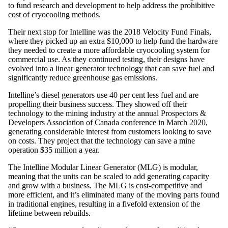
to fund research and development to help address the prohibitive
cost of cryocooling methods.
Their next stop for Intelline was the 2018 Velocity Fund Finals,
where they picked up an extra $10,000 to help fund the hardware
they needed to create a more affordable cryocooling system for
commercial use. As they continued testing, their designs have
evolved into a linear generator technology that can save fuel and
significantly reduce greenhouse gas emissions.
Intelline’s diesel generators use 40 per cent less fuel and are
propelling their business success. They showed off their
technology to the mining industry at the annual Prospectors &
Developers Association of Canada conference in March 2020,
generating considerable interest from customers looking to save
on costs. They project that the technology can save a mine
operation $35 million a year.
The Intelline Modular Linear Generator (MLG) is modular,
meaning that the units can be scaled to add generating capacity
and grow with a business. The MLG is cost-competitive and
more efficient, and it’s eliminated many of the moving parts found
in traditional engines, resulting in a fivefold extension of the
lifetime between rebuilds.