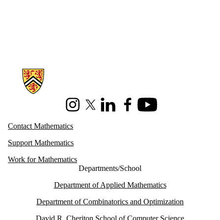
Information about Mathematics
Instagram
X (formerly Twitter)
LinkedIn
Facebook
Youtube
Contact Mathematics
Support Mathematics
Work for Mathematics
Departments/School
Department of Applied Mathematics
Department of Combinatorics and Optimization
David R. Cheriton School of Computer Science