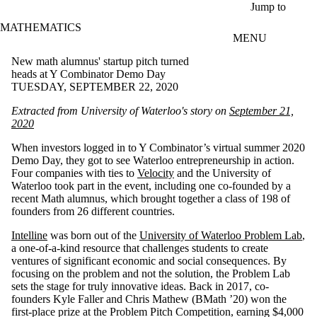
Skip to main content
Jump to
MATHEMATICS
MENU
New math alumnus' startup pitch turned
heads at Y Combinator Demo Day
TUESDAY, SEPTEMBER 22, 2020
Extracted from University of Waterloo's story on
September 21,
2020
When investors logged in to Y Combinator’s virtual summer 2020
Demo Day, they got to see Waterloo entrepreneurship in action.
Four companies with ties to
Velocity
and the University of
Waterloo took part in the event, including one co-founded by a
recent Math alumnus, which brought together a class of 198 of
founders from 26 different countries.
Intelline
was born out of the
University of Waterloo Problem Lab
,
a one-of-a-kind resource that challenges students to create
ventures of significant economic and social consequences. By
focusing on the problem and not the solution, the Problem Lab
sets the stage for truly innovative ideas. Back in 2017, co-
founders Kyle Faller and Chris Mathew (BMath ’20) won the
first-place prize at the Problem Pitch Competition, earning $4,000