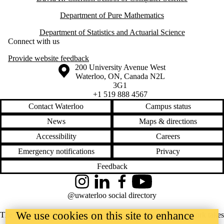
Department of Pure Mathematics
Department of Statistics and Actuarial Science
Connect with us
Provide website feedback
Information about the University of Waterloo
Campus map
200 University Avenue West
Waterloo
,
ON
,
Canada
N2L
3G1
+1 519 888 4567
Contact Waterloo
Campus status
News
Maps & directions
Accessibility
Careers
Emergency notifications
Privacy
Feedback
Instagram
LinkedIn
Facebook
YouTube
@uwaterloo social directory
We use cookies on this site to enhance
The University of Waterloo acknowledges that much of our work takes