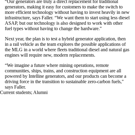
“Our generators are truly a direct replacement for traditional
generators, making it easy for customers to make the switch to
more efficient technology without having to invest heavily in new
infrastructure, says Faller. “We want them to start using less diesel
ASAP, but our technology is also designed to work with other
fuel types without having to change the hardware."
Next year, the plan is to test a hybrid generator application, then
in a rail vehicle as the team explores the possible applications of
the MLG in a world where fleets traditional diesel and natural gas
engines will require new, modern replacements.
“We imagine a future where mining operations, remote
communities, ships, trains, and construction equipment are all
powered by Intelline generators, and our products can become a
driving force in the transition to sustainable zero-carbon fuels,"
says Faller.
Current students
;
Alumni