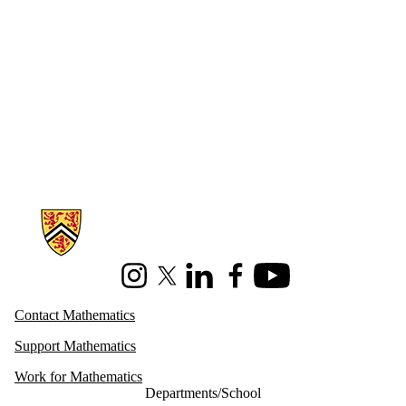
Information about Mathematics
Instagram
X (formerly Twitter)
LinkedIn
Facebook
Youtube
Contact Mathematics
Support Mathematics
Work for Mathematics
Departments/School