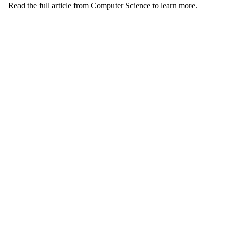
Read the
full article
from Computer Science to learn more.