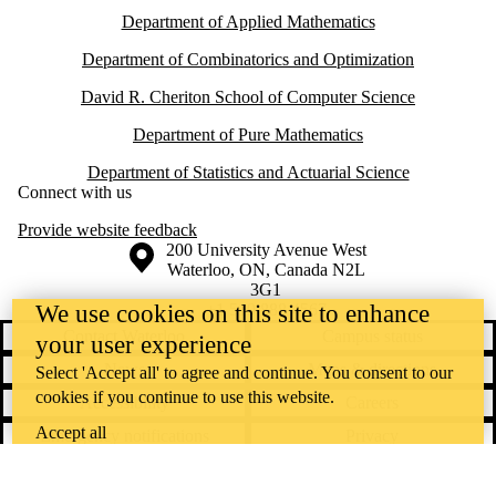
Department of Applied Mathematics
Department of Combinatorics and Optimization
David R. Cheriton School of Computer Science
Department of Pure Mathematics
Department of Statistics and Actuarial Science
Connect with us
Provide website feedback
Information about the University of Waterloo
Campus map
200 University Avenue West
Waterloo
,
ON
,
Canada
N2L
3G1
+1 519 888 4567
We use cookies on this site to enhance
Contact Waterloo
Campus status
your user experience
News
Maps & directions
Select 'Accept all' to agree and continue. You consent to our
cookies if you continue to use this website.
Accessibility
Careers
Accept all
Emergency notifications
Privacy
Feedback