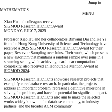
Skip to main content
Jump to
MATHEMATICS
MENU
Xiao Hu and colleagues receive
SIGMOD Research Highlight Award
MONDAY, JULY 7, 2025
Professor Xiao Hu and her collaborators Binyang Dai and Ke Yi
from the Hong Kong University of Science and Technology have
received a
2025 SIGMOD Research Highlight Award
for their
paper, Reservoir Sampling over Joins. Their work, which presents
a new algorithm that maintains a random sample over joins in a
streaming setting while achieving near-linear computational
complexity, also received an
Honourable Mention Award at
SIGMOD 2024
.
SIGMOD Research Highlights showcase research projects that
exemplify core database research. In particular, the projects
address an important problem, represent a definitive milestone in
solving the problem, and have the potential for significant impact.
SIGMOD Research Highlights also aim to make the selected
works widely known in the database community, to industry
partners, and the broader ACM community.